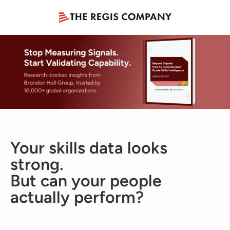
Your skills data looks
strong.
But can your people
actually perform?