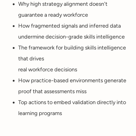
Why high strategy alignment doesn't
guarantee a ready workforce
How fragmented signals and inferred data
undermine decision-grade skills intelligence
The framework for building skills intelligence
that drives
real workforce decisions
How practice-based environments generate
proof that assessments miss
Top actions to embed validation directly into
learning programs