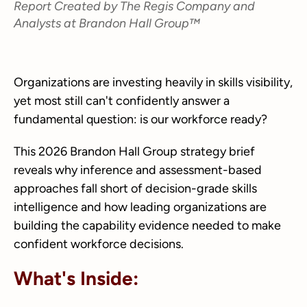
Report Created by The Regis Company and
Analysts at Brandon Hall Group™
Organizations are investing heavily in skills visibility,
yet most still can't confidently answer a
fundamental question: is our workforce ready?
This 2026 Brandon Hall Group strategy brief
reveals why inference and assessment-based
approaches fall short of decision-grade skills
intelligence and how leading organizations are
building the capability evidence needed to make
confident workforce decisions.
What's Inside: