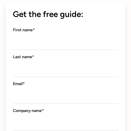
Get the free guide:
First name
*
Last name
*
Email
*
Company name
*