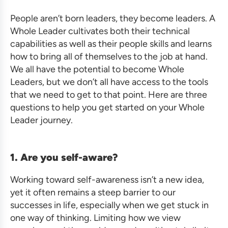
People aren’t born leaders, they become leaders. A
Whole Leader cultivates both their technical
capabilities as well as their people skills and learns
how to bring all of themselves to the job at hand.
We all have the potential to become Whole
Leaders, but we don’t all have access to the tools
that we need to get to that point. Here are three
questions to help you get started on your Whole
Leader journey.
1. Are you self-aware?
Working toward self-awareness isn’t a new idea,
yet it often remains a steep barrier to our
successes in life, especially when we get stuck in
one way of thinking. Limiting how we view