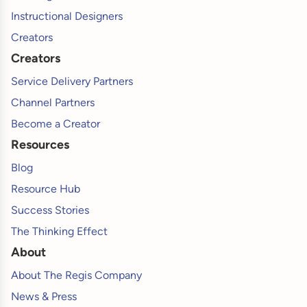
Instructional Designers
Creators
Creators
Service Delivery Partners
Channel Partners
Become a Creator
Resources
Blog
Resource Hub
Success Stories
The Thinking Effect
About
About The Regis Company
News & Press