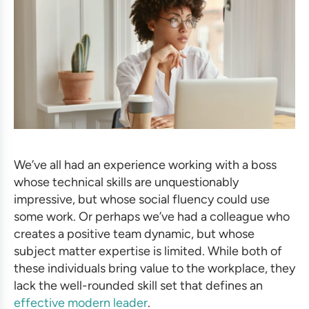
We’ve all had an experience working with a boss
whose technical skills are unquestionably
impressive, but whose social fluency could use
some work. Or perhaps we’ve had a colleague who
creates a positive team dynamic, but whose
subject matter expertise is limited. While both of
these individuals bring value to the workplace, they
lack the well-rounded skill set that defines an
effective modern leader
.