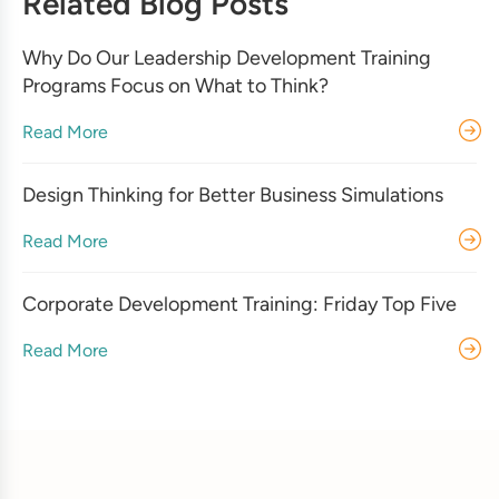
Related Blog Posts
Why Do Our Leadership Development Training
Programs Focus on What to Think?
Read More
Design Thinking for Better Business Simulations
Read More
Corporate Development Training: Friday Top Five
Read More