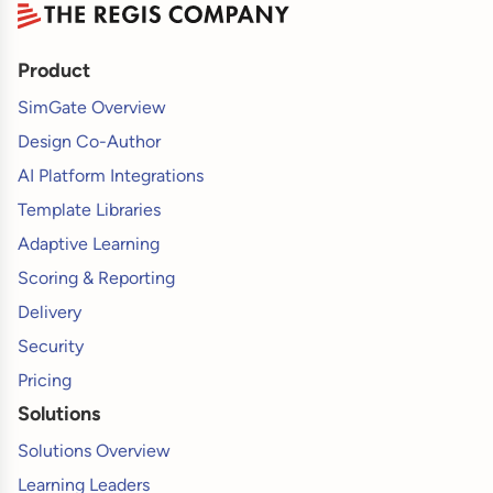
Product
SimGate Overview
Design Co-Author
AI Platform Integrations
Template Libraries
Adaptive Learning
Scoring & Reporting
Delivery
Security
Pricing
Solutions
Solutions Overview
Learning Leaders