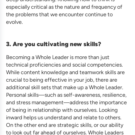
especially critical as the nature and frequency of
the problems that we encounter continue to
evolve.
3. Are you cultivating new skills?
Becoming a Whole Leader is more than just
technical proficiencies and social competencies.
While content knowledge and teamwork skills are
crucial to being effective in your job, there are
additional skill sets that make up a Whole Leader.
Personal skills—such as self-awareness, resilience,
and stress management—address the importance
of being in relationship with ourselves. Looking
inward helps us understand and relate to others.
On the other end are strategic skills, or our ability
to look out far ahead of ourselves. Whole Leaders