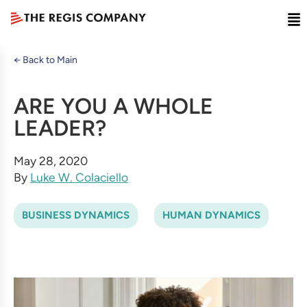
← Back to Main
ARE YOU A WHOLE
LEADER?
May 28, 2020
By
Luke W. Colaciello
BUSINESS DYNAMICS
HUMAN DYNAMICS