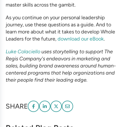
master skills across the gambit.
As you continue on your personal leadership
journey, use these questions as a guide. And to
learn more about what it takes to develop Whole
Leaders for the future,
download our eBook
.
Luke Colaciello
uses storytelling to support The
Regis Company's endeavors in marketing and
sales, building brand awareness around human-
centered programs that help organizations and
their people find their leading edge.
SHARE