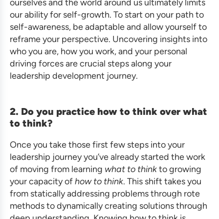
ourselves and the world around us ultimately limits
our ability for self-growth. To start on your path to
self-awareness, be adaptable and allow yourself to
reframe your perspective. Uncovering insights into
who you are, how you work, and your personal
driving forces are crucial steps along your
leadership development journey.
2. Do you practice how to think over what
to think?
Once you take those first few steps into your
leadership journey you’ve already started the work
of moving from learning
what to think
to growing
your capacity of
how to think
. This shift takes you
from statically addressing problems through rote
methods to dynamically creating solutions through
deep understanding. Knowing how to think is