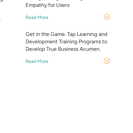
Empathy for Users
Read More
d
Get in the Game. Tap Learning and
Development Training Programs to
Develop True Business Acumen.
Read More