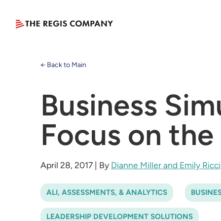
← Back to Main
Business Sim
Focus on the 
April 28, 2017
|
By
Dianne Miller and Emily Ricci
ALI, ASSESSMENTS, & ANALYTICS
BUSINE
LEADERSHIP DEVELOPMENT SOLUTIONS