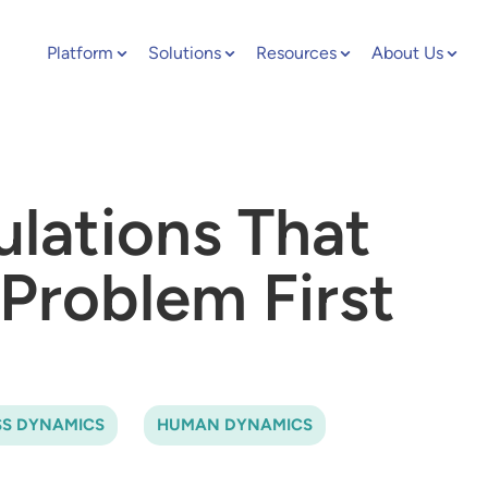
Platform
Solutions
Resources
About Us
ulations That
Problem First
SS DYNAMICS
HUMAN DYNAMICS