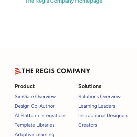
The Regis Company Homepage
Product
Solutions
SimGate Overview
Solutions Overview
Design Co-Author
Learning Leaders
AI Platform Integrations
Instructional Designers
Template Libraries
Creators
Adaptive Learning