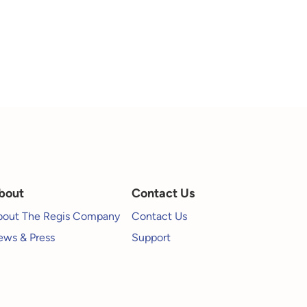
bout
Contact Us
bout The Regis Company
Contact Us
ws & Press
Support