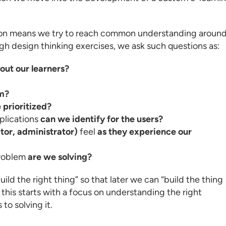
tion means we try to reach common understanding aroun
gh design thinking exercises, we ask such questions as:
ut our learners?
em?
 prioritized?
plications
can we identify for the users?
ator, administrator)
feel
as they experience our
roblem
are we solving?
ild the right thing” so that later we can “build the thing
 this starts with a focus on understanding the right
to solving it.