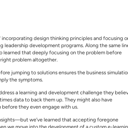
f incorporating design thinking principles and focusing o
ng leadership development programs
. Along the same lin
so learned that deeply focusing on the problem before
e right problem altogether.
efore jumping to solutions ensures the business simulati
imply the symptoms.
address a
learning and development
challenge they belie
times data to back them up. They might also have
 before they even engage with us.
insights—but we’ve learned that accepting foregone
when we move into the development of a
custom e-learni