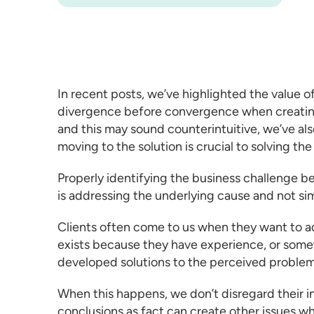
In recent posts, we’ve highlighted the value o
divergence before convergence when
creati
and this may sound counterintuitive, we’ve al
moving to the solution is crucial to solving th
Properly identifying the business challenge b
is addressing the underlying cause and not s
Clients often come to us when they want to 
exists because they have experience, or some
developed solutions to the perceived problem
When this happens, we don’t disregard their 
conclusions as fact can create other issues 