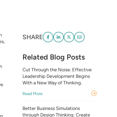
n
SHARE
es,
Related Blog Posts
on
Cut Through the Noise. Effective
Leadership Development Begins
With a New Way of Thinking.
ve
Read More
Better Business Simulations
through Design Thinking: Create
ng