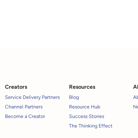
Creators
Resources
A
Service Delivery Partners
Blog
A
Channel Partners
Resource Hub
Ne
Become a Creator
Success Stories
The Thinking Effect