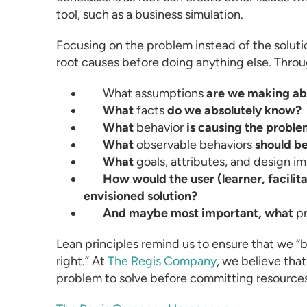
tool, such as a
business simulation
.
Focusing on the problem instead of the solu
root causes before doing anything else. Throu
What
assumptions
are we making abo
What
facts
do we absolutely know?
What
behavior
is causing the probl
What
observable behaviors
should be
What
goals, attributes, and design im
How would the user (learner, facilit
envisioned solution?
And maybe most important, what
p
Lean principles remind us to ensure that we “bu
right.” At
The Regis Company
, we believe that
problem to solve before committing resources 