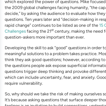
which explored the power of questions. Mike focused
the 2009 global challenges facing humanity, “the cap
decide,” by asking the audience to evaluate how they
questions. Ten years later and “decision-making in re
rapid change” continues to be listed as one of the
15 
st
Challenges
facing the 21
century, making the need fo
question-askers more important than ever.
Developing the skill to ask “good” questions in order t
meaningful solutions to a problem takes practice. Mo
think they ask good questions; however, according to
the questions people ask expose superficial informat
questions trigger deep thinking and provoke differen
which can include uncertainty, fear, and anxiety. Goo
require vulnerability.
So, why should we take the risk of making ourselves s
It’s because asking questions that surface deeper th
feelings is an invitation to build connections, underst