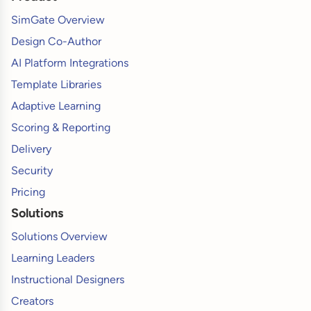
SimGate Overview
Design Co-Author
AI Platform Integrations
Template Libraries
Adaptive Learning
Scoring & Reporting
Delivery
Security
Pricing
Solutions
Solutions Overview
Learning Leaders
Instructional Designers
Creators