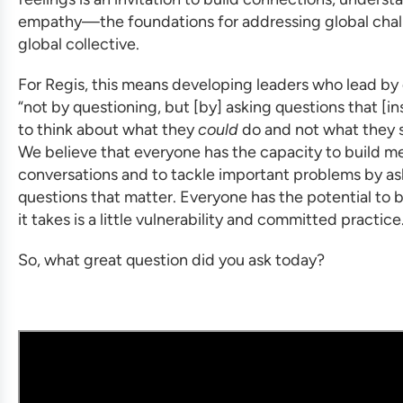
empathy—the foundations for addressing global chal
global collective.
For Regis, this means developing leaders who lead by
“not by questioning, but [by] asking questions that [in
to think about what they
could
do and not what they s
We believe that everyone has the capacity to build m
conversations and to tackle important problems by as
questions that matter. Everyone has the potential to be
it takes is a little vulnerability and committed practice
So, what great question did you ask today?