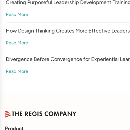
Creating Purposeful Leadership Development Trainin
Read More
How Design Thinking Creates More Effective Leadersh
Read More
Divergence Before Convergence for Experiential Lea
Read More
Product