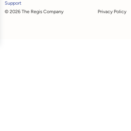
Support
© 2026 The Regis Company
Privacy Policy