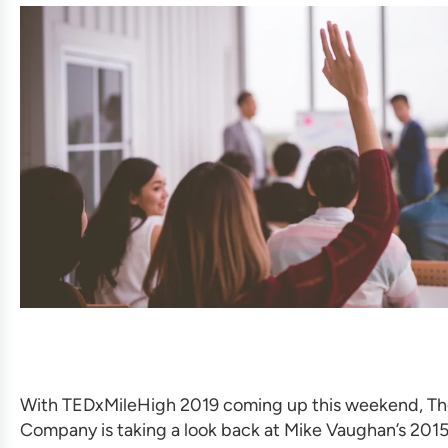
With TEDxMileHigh 2019 coming up this weekend, Th
Company is taking a look back at Mike Vaughan’s 2015