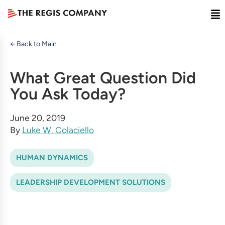
← Back to Main
What Great Question Did
You Ask Today?
June 20, 2019
By
Luke W. Colaciello
HUMAN DYNAMICS
LEADERSHIP DEVELOPMENT SOLUTIONS