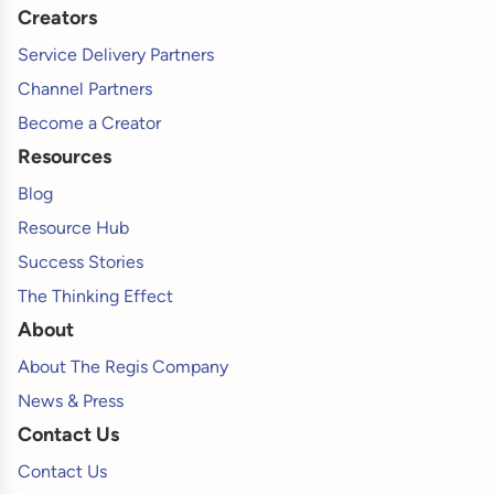
Creators
Service Delivery Partners
Channel Partners
Become a Creator
Resources
Blog
Resource Hub
Success Stories
The Thinking Effect
About
About The Regis Company
News & Press
Contact Us
Contact Us