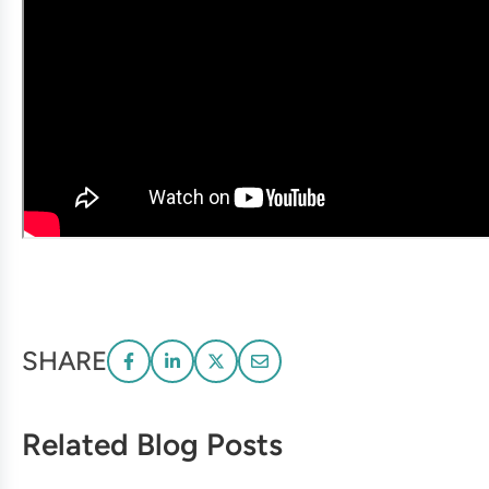
SHARE
Related Blog Posts