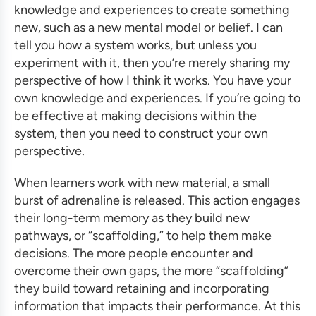
knowledge and experiences to create something
new, such as a new mental model or belief. I can
tell you how a system works, but unless you
experiment with it, then you’re merely sharing my
perspective of how I think it works. You have your
own knowledge and experiences. If you’re going to
be effective at making decisions within the
system, then you need to construct your own
perspective.
When learners work with new material, a small
burst of adrenaline is released. This action engages
their long-term memory as they build new
pathways, or “scaffolding,” to help them make
decisions. The more people encounter and
overcome their own gaps, the more “scaffolding”
they build toward retaining and incorporating
information that impacts their performance. At this