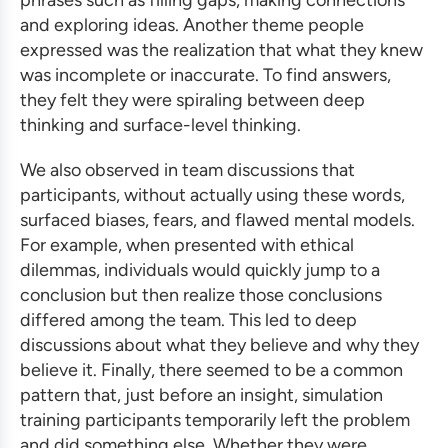
and exploring ideas. Another theme people
expressed was the realization that what they knew
was incomplete or inaccurate. To find answers,
they felt they were spiraling between deep
thinking and surface-level thinking.
We also observed in team discussions that
participants, without actually using these words,
surfaced biases, fears, and flawed mental models.
For example, when presented with ethical
dilemmas, individuals would quickly jump to a
conclusion but then realize those conclusions
differed among the team. This led to deep
discussions about what they believe and why they
believe it. Finally, there seemed to be a common
pattern that, just before an insight,
simulation
training
participants temporarily left the problem
and did something else. Whether they were