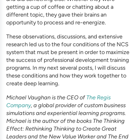
getting a cup of coffee or chatting about a
different topic, they gave their brains an
opportunity to process and re-energize.
These observations, discussions, and extensive
research led us to the four conditions of the NCS
system that must be present in order to maximize
the success of
professional development training
programs
. In my next several posts, I will discuss
these conditions and how they work together to
create deep learning.
Michael Vaughan is the CEO of
The Regis
Company
, a global provider of custom business
simulations and experiential learning programs.
Michael is the author of the books The Thinking
Effect: Rethinking Thinking to Create Great
Leaders and the New Value Worker and The End