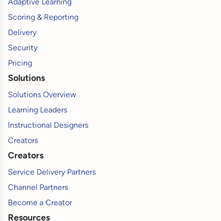
Adaptive Learning
Scoring & Reporting
Delivery
Security
Pricing
Solutions
Solutions Overview
Learning Leaders
Instructional Designers
Creators
Creators
Service Delivery Partners
Channel Partners
Become a Creator
Resources