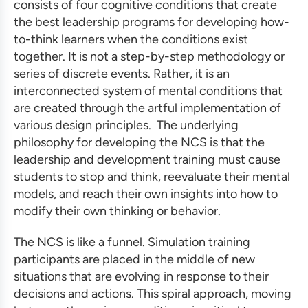
consists of four cognitive conditions that create
the
best leadership programs
for developing how-
to-think learners when the conditions exist
together. It is not a step-by-step methodology or
series of discrete events. Rather, it is an
interconnected system of mental conditions that
are created through the artful implementation of
various design principles. The underlying
philosophy for developing the NCS is that the
leadership and development training
must cause
students to stop and think, reevaluate their mental
models, and reach their own insights into how to
modify their own thinking or behavior.
The NCS is like a funnel.
Simulation training
participants are placed in the middle of new
situations that are evolving in response to their
decisions and actions. This spiral approach, moving