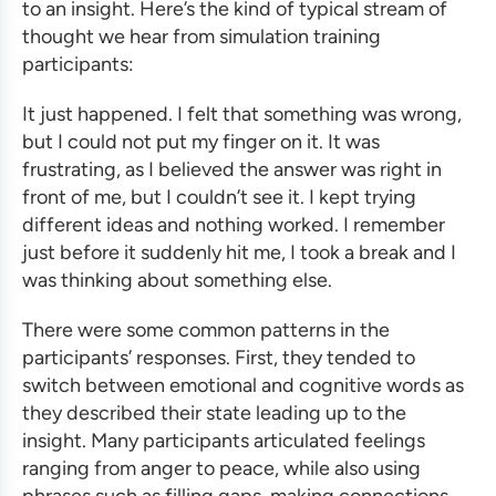
to an insight. Here’s the kind of typical stream of
thought we hear from
simulation training
participants:
It just happened. I felt that something was wrong,
but I could not put my finger on it. It was
frustrating, as I believed the answer was right in
front of me, but I couldn’t see it. I kept trying
different ideas and nothing worked. I remember
just before it suddenly hit me, I took a break and I
was thinking about something else.
There were some common patterns in the
participants’ responses. First, they tended to
switch between emotional and cognitive words as
they described their state leading up to the
insight. Many participants articulated feelings
ranging from anger to peace, while also using
phrases such as filling gaps, making connections