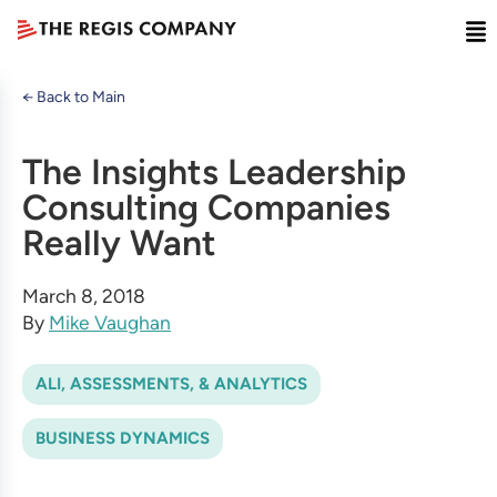
← Back to Main
The Insights Leadership
Consulting Companies
Really Want
March 8, 2018
By
Mike Vaughan
ALI, ASSESSMENTS, & ANALYTICS
BUSINESS DYNAMICS