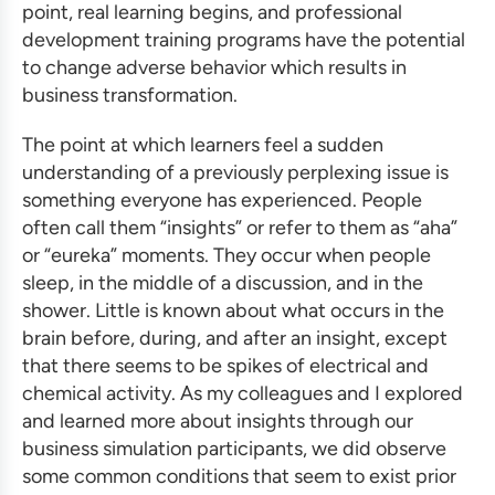
point, real learning begins, and
professional
development training programs
have the potential
to change adverse behavior which results in
business transformation
.
The point at which learners feel a sudden
understanding of a previously perplexing issue is
something everyone has experienced. People
often call them “insights” or refer to them as “aha”
or “eureka” moments. They occur when people
sleep, in the middle of a discussion, and in the
shower. Little is known about what occurs in the
brain before, during, and after an insight, except
that there seems to be spikes of electrical and
chemical activity. As my colleagues and I explored
and learned more about insights through our
business simulation
participants, we did observe
some common conditions that seem to exist prior