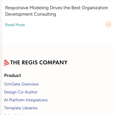
Responsive Modeling Drives the Best Organization
Development Consulting
Read More
Product
SimGate Overview
Design Co-Author
AI Platform Integrations
Template Libraries