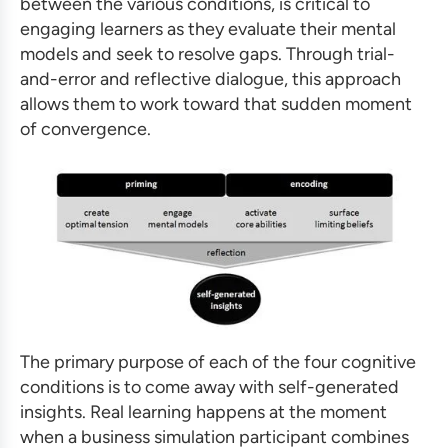
between the various conditions, is critical to
engaging learners as they evaluate their mental
models and seek to resolve gaps. Through trial-
and-error and reflective dialogue, this approach
allows them to work toward that sudden moment
of convergence.
The primary purpose of each of the four cognitive
conditions is to come away with self-generated
insights. Real learning happens at the moment
when a
business simulation
participant combines