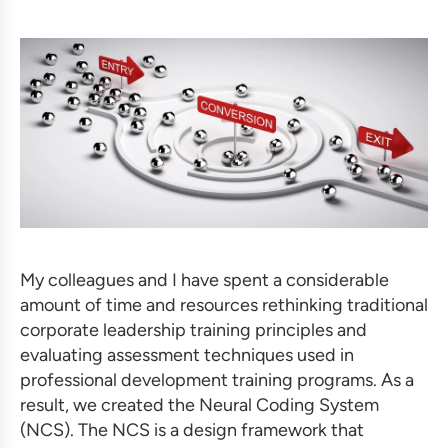
My colleagues and I have spent a considerable
amount of time and resources rethinking traditional
corporate leadership training
principles and
evaluating assessment techniques used in
professional development training programs
.
As a
result, we created the Neural Coding System
(NCS). The NCS is a design framework that