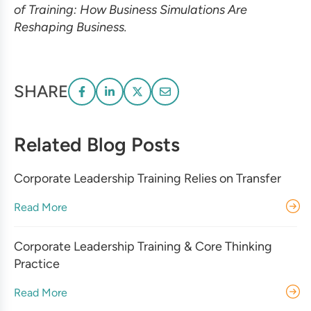
of Training: How Business Simulations Are
Reshaping Business.
SHARE
Related Blog Posts
Corporate Leadership Training Relies on Transfer
Read More
Corporate Leadership Training & Core Thinking
Practice
Read More