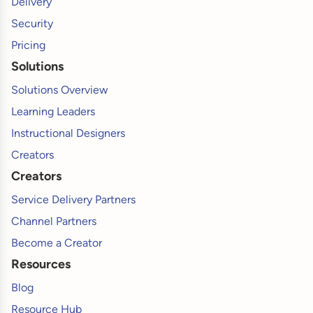
Delivery
Security
Pricing
Solutions
Solutions Overview
Learning Leaders
Instructional Designers
Creators
Creators
Service Delivery Partners
Channel Partners
Become a Creator
Resources
Blog
Resource Hub