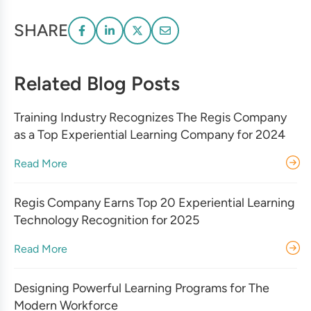
SHARE
Related Blog Posts
Training Industry Recognizes The Regis Company
as a Top Experiential Learning Company for 2024
Read More
Regis Company Earns Top 20 Experiential Learning
Technology Recognition for 2025
Read More
Designing Powerful Learning Programs for The
Modern Workforce