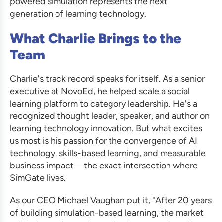
powered simulation represents the next
generation of learning technology.
What Charlie Brings to the
Team
Charlie's track record speaks for itself. As a senior
executive at NovoEd, he helped scale a social
learning platform to category leadership. He's a
recognized thought leader, speaker, and author on
learning technology innovation. But what excites
us most is his passion for the convergence of AI
technology, skills-based learning, and measurable
business impact—the exact intersection where
SimGate lives.
As our CEO Michael Vaughan put it, "After 20 years
of building simulation-based learning, the market