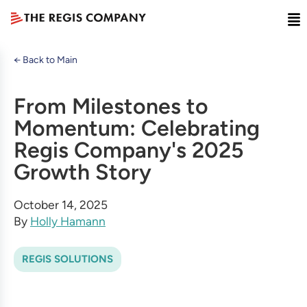
← Back to Main
From Milestones to
Momentum: Celebrating
Regis Company's 2025
Growth Story
October 14, 2025
By
Holly Hamann
REGIS SOLUTIONS