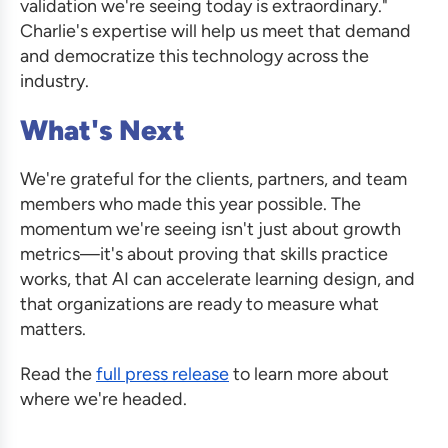
validation we're seeing today is extraordinary."
Charlie's expertise will help us meet that demand
and democratize this technology across the
industry.
What's Next
We're grateful for the clients, partners, and team
members who made this year possible. The
momentum we're seeing isn't just about growth
metrics—it's about proving that skills practice
works, that AI can accelerate learning design, and
that organizations are ready to measure what
matters.
Read the
full press release
to learn more about
where we're headed.