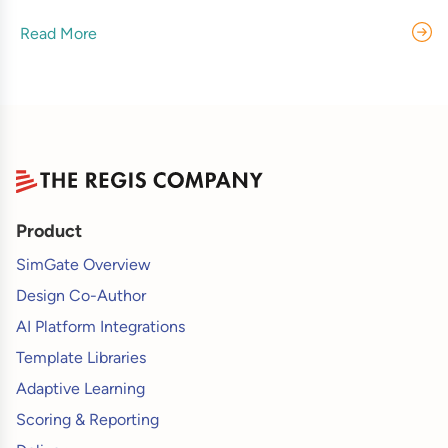
Read More
Product
SimGate Overview
Design Co-Author
AI Platform Integrations
Template Libraries
Adaptive Learning
Scoring & Reporting