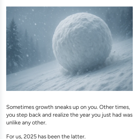
Sometimes growth sneaks up on you. Other times,
you step back and realize the year you just had was
unlike any other.
For us, 2025 has been the latter.