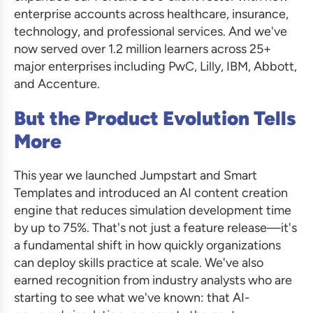
enterprise accounts across healthcare, insurance,
technology, and professional services. And we've
now served over 1.2 million learners across 25+
major enterprises including PwC, Lilly, IBM, Abbott,
and Accenture.
But the Product Evolution Tells
More
This year we launched Jumpstart and Smart
Templates and introduced an AI content creation
engine that reduces simulation development time
by up to 75%. That's not just a feature release—it's
a fundamental shift in how quickly organizations
can deploy skills practice at scale. We've also
earned recognition from industry analysts who are
starting to see what we've known: that AI-