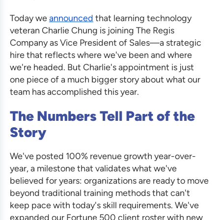
Today we
announced
that learning technology
veteran Charlie Chung is joining The Regis
Company as Vice President of Sales—a strategic
hire that reflects where we've been and where
we're headed. But Charlie's appointment is just
one piece of a much bigger story about what our
team has accomplished this year.
The Numbers Tell Part of the
Story
We've posted 100% revenue growth year-over-
year, a milestone that validates what we've
believed for years: organizations are ready to move
beyond traditional training methods that can't
keep pace with today's skill requirements. We've
expanded our Fortune 500 client roster with new