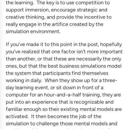
the learning. The key is to use competition to
support immersion, encourage strategic and
creative thinking, and provide the incentive to
really engage in the artifice created by the
simulation environment.
If you’ve made it to this point in the post, hopefully
you’ve realized that one factor isn’t more important
than another, or that these are necessarily the only
ones, but that the
best business simulations
model
the system that participants find themselves
working in daily. When they show up for a three-
day learning event, or sit down in front of a
computer for an hour-and-a-half training, they are
put into an experience that is recognizable and
familiar enough so their existing mental models are
activated. It then becomes the job of the
simulation to challenge those mental models and