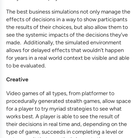
The best
business simulations
not only manage the
effects of decisions in a way to show participants
the results of their choices, but also allow them to
see the systemic impacts of the decisions they’ve
made. Additionally, the simulated environment
allows for delayed effects that wouldn’t happen
for years in a real world context be visible and able
to be evaluated.
Creative
Video games of all types, from platformer to
procedurally generated stealth games, allow space
for a player to try myriad strategies to see what
works best. A player is able to see the result of
their decisions in real time and, depending on the
type of game, succeeds in completing a level or