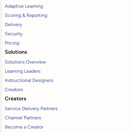
Adaptive Learning
Scoring & Reporting
Delivery
Security
Pricing
Solutions
Solutions Overview
Learning Leaders
Instructional Designers
Creators
Creators
Service Delivery Partners
Channel Partners
Become a Creator