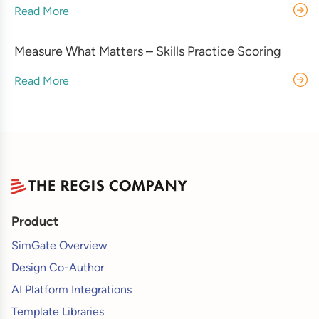
Read More
Measure What Matters – Skills Practice Scoring
Read More
Product
SimGate Overview
Design Co-Author
AI Platform Integrations
Template Libraries