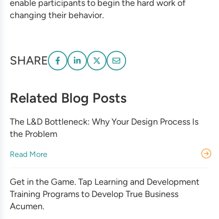
enable participants to begin the hard work of
changing their behavior.
SHARE
Related Blog Posts
The L&D Bottleneck: Why Your Design Process Is
the Problem
Read More
Get in the Game. Tap Learning and Development
Training Programs to Develop True Business
Acumen.