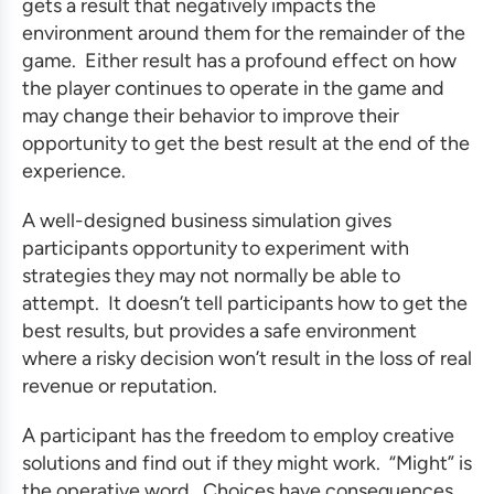
gets a result that negatively impacts the
environment around them for the remainder of the
game. Either result has a profound effect on how
the player continues to operate in the game and
may change their behavior to improve their
opportunity to get the best result at the end of the
experience.
A well-designed
business simulation
gives
participants opportunity to experiment with
strategies they may not normally be able to
attempt. It doesn’t tell participants how to get the
best results, but provides a safe environment
where a risky decision won’t result in the loss of real
revenue or reputation.
A participant has the freedom to employ creative
solutions and find out if they might work. “Might” is
the operative word. Choices have consequences