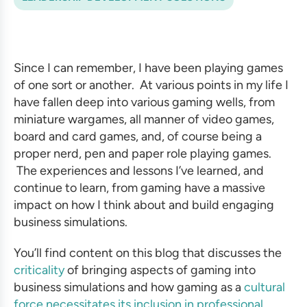
Since I can remember, I have been playing games
of one sort or another. At various points in my life I
have fallen deep into various gaming wells, from
miniature wargames, all manner of video games,
board and card games, and, of course being a
proper nerd, pen and paper role playing games.
The experiences and lessons I’ve learned, and
continue to learn, from gaming have a massive
impact on how I think about and
build engaging
business simulations.
You’ll find content on this blog that discusses the
criticality
of bringing aspects of gaming into
business simulations
and how gaming as a
cultural
force necessitates its inclusion in
professional