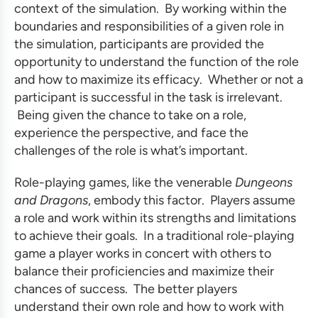
context of the simulation. By working within the
boundaries and responsibilities of a given role in
the simulation, participants are provided the
opportunity to understand the function of the role
and how to maximize its efficacy. Whether or not a
participant is successful in the task is irrelevant.
Being given the chance to take on a role,
experience the perspective, and face the
challenges of the role is what’s important.
Role-playing games, like the venerable
Dungeons
and Dragons
, embody this factor. Players assume
a role and work within its strengths and limitations
to achieve their goals. In a traditional role-playing
game a player works in concert with others to
balance their proficiencies and maximize their
chances of success. The better players
understand their own role and how to work with