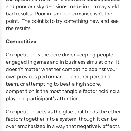
and poor or risky decisions made in sim may yield
bad results. Poor in-sim performance isn’t the
point. The point is to try something new and see
the results.
Competitive
Competition is the core driver keeping people
engaged in games and in
business simulations
. It
doesn’t matter whether competing against your
own previous performance, another person or
team, or attempting to beat a high score,
competition is the most tangible factor holding a
player or participant’s attention.
Competition acts as the glue that binds the other
factors together into a system, though it can be
over emphasized in a way that negatively affects