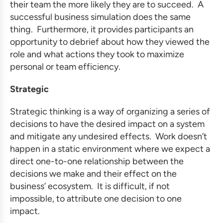
their team the more likely they are to succeed. A
successful
business simulation
does the same
thing. Furthermore, it provides participants an
opportunity to debrief about how they viewed the
role and what actions they took to maximize
personal or team efficiency.
Strategic
Strategic thinking is a way of organizing a series of
decisions to have the desired impact on a system
and mitigate any undesired effects. Work doesn’t
happen in a static environment where we expect a
direct one-to-one relationship between the
decisions we make and their effect on the
business’ ecosystem. It is difficult, if not
impossible, to attribute one decision to one
impact.