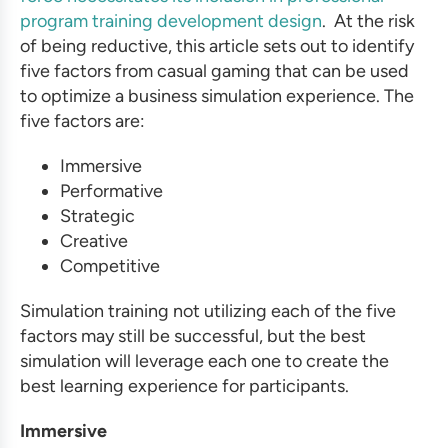
program training development
design
. At the risk
of being reductive, this article sets out to identify
five factors from casual gaming that can be used
to optimize a
business simulation
experience. The
five factors are:
Immersive
Performative
Strategic
Creative
Competitive
Simulation training
not utilizing each of the five
factors may still be successful, but the best
simulation will leverage each one to create the
best learning experience for participants.
Immersive