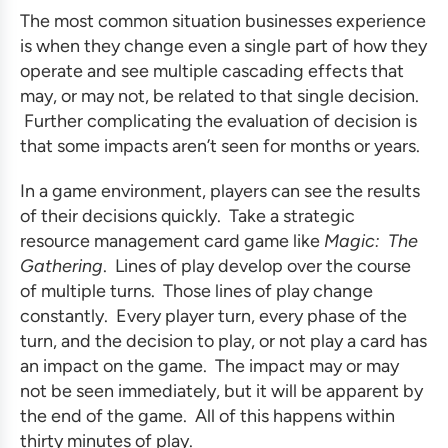
The most common situation businesses experience
is when they change even a single part of how they
operate and see multiple cascading effects that
may, or may not, be related to that single decision.
Further complicating the evaluation of decision is
that some impacts aren’t seen for months or years.
In a game environment, players can see the results
of their decisions quickly. Take a strategic
resource management card game like
Magic: The
Gathering
. Lines of play develop over the course
of multiple turns. Those lines of play change
constantly. Every player turn, every phase of the
turn, and the decision to play, or not play a card has
an impact on the game. The impact may or may
not be seen immediately, but it will be apparent by
the end of the game. All of this happens within
thirty minutes of play.