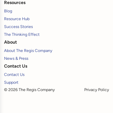
Resources
Blog
Resource Hub
Success Stories
The Thinking Effect
About
About The Regis Company
News & Press
Contact Us
Contact Us
Support
© 2026 The Regis Company
Privacy Policy