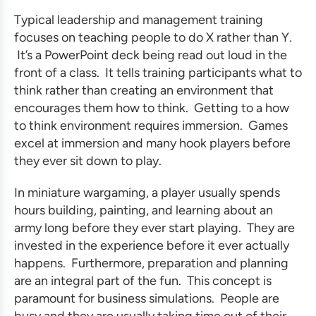
Typical
leadership and management training
focuses on teaching people to do X rather than Y.
It’s a PowerPoint deck being read out loud in the
front of a class. It tells training participants what to
think rather than creating an environment that
encourages them how to think. Getting to a how
to think environment requires immersion. Games
excel at immersion and many hook players before
they ever sit down to play.
In miniature wargaming, a player usually spends
hours building, painting, and learning about an
army long before they ever start playing. They are
invested in the experience before it ever actually
happens. Furthermore, preparation and planning
are an integral part of the fun. This concept is
paramount for
business simulations
. People are