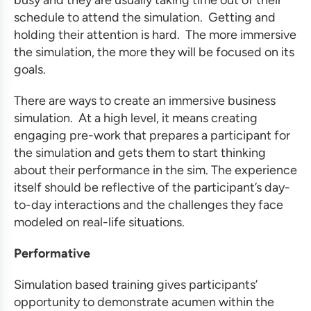
busy and they are usually taking time out of their
schedule to attend the simulation. Getting and
holding their attention is hard. The more immersive
the simulation, the more they will be focused on its
goals.
There are ways to create an immersive
business
simulation
. At a high level, it means creating
engaging pre-work that prepares a participant for
the simulation and gets them to start thinking
about their performance in the sim. The experience
itself should be reflective of the participant’s day-
to-day interactions and the challenges they face
modeled on real-life situations.
Performative
Simulation based training gives participants’
opportunity to demonstrate acumen within the