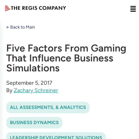
← Back to Main
Five Factors From Gaming
That Influence Business
Simulations
September 5, 2017
By
Zachary Schreiner
ALI, ASSESSMENTS, & ANALYTICS
BUSINESS DYNAMICS
LEADERSHIP DEVELOPMENT SOLUTIONS