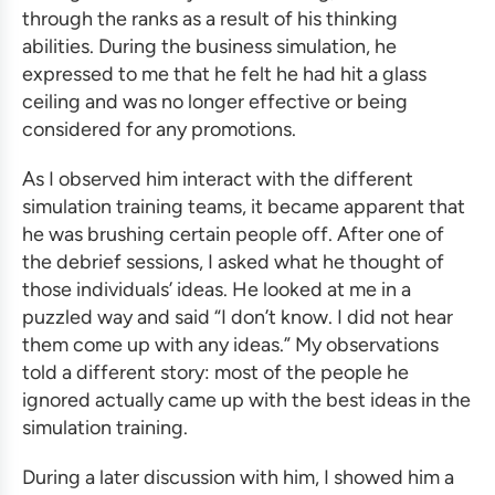
through the ranks as a result of his thinking
abilities. During the
business simulation
, he
expressed to me that he felt he had hit a glass
ceiling and was no longer effective or being
considered for any promotions.
As I observed him interact with the different
simulation training
teams, it became apparent that
he was brushing certain people off. After one of
the debrief sessions, I asked what he thought of
those individuals’ ideas. He looked at me in a
puzzled way and said “I don’t know. I did not hear
them come up with any ideas.” My observations
told a different story: most of the people he
ignored actually came up with the best ideas in the
simulation training
.
During a later discussion with him, I showed him a