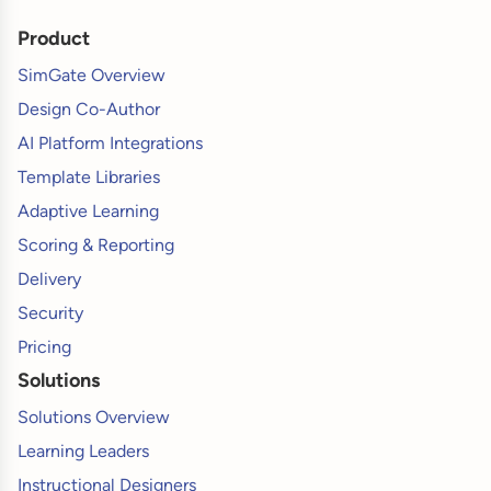
Product
SimGate Overview
Design Co-Author
AI Platform Integrations
Template Libraries
Adaptive Learning
Scoring & Reporting
Delivery
Security
Pricing
Solutions
Solutions Overview
Learning Leaders
Instructional Designers