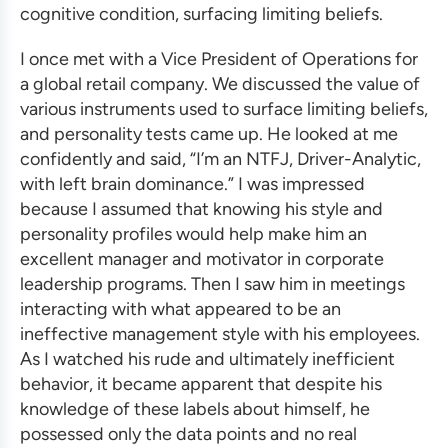
cognitive condition, surfacing limiting beliefs.
I once met with a Vice President of Operations for
a global retail company. We discussed the value of
various instruments used to surface limiting beliefs,
and personality tests came up. He looked at me
confidently and said, “I’m an NTFJ, Driver-Analytic,
with left brain dominance.” I was impressed
because I assumed that knowing his style and
personality profiles would help make him an
excellent manager and motivator in
corporate
leadership programs
. Then I saw him in meetings
interacting with what appeared to be an
ineffective management style with his employees.
As I watched his rude and ultimately inefficient
behavior, it became apparent that despite his
knowledge of these labels about himself, he
possessed only the data points and no real