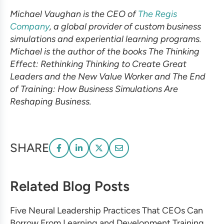
Michael Vaughan is the CEO of
The Regis
Company
, a global provider of custom business
simulations and experiential learning programs.
Michael is the author of the books The Thinking
Effect: Rethinking Thinking to Create Great
Leaders and the New Value Worker and The End
of Training: How Business Simulations Are
Reshaping Business.
SHARE
Related Blog Posts
Five Neural Leadership Practices That CEOs Can
Borrow From Learning and Development Training