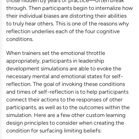
those hidden by years of practice—often break
through. Then participants begin to internalize how
their individual biases are distorting their abilities
to truly hear others. This is one of the reasons why
reflection underlies each of the four cognitive
conditions.
When trainers set the emotional throttle
appropriately, participants in
leadership
development simulations
are able to evoke the
necessary mental and emotional states for self-
reflection. The goal of invoking these conditions
and times of self-reflection is to help participants
connect their actions to the responses of other
participants, as well as to the outcomes within the
simulation. Here are a few other
custom learning
design
principles to consider when creating the
condition for surfacing limiting beliefs: