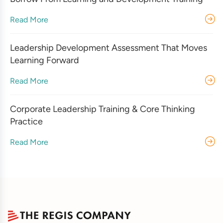
Read More
Leadership Development Assessment That Moves
Learning Forward
Read More
Corporate Leadership Training & Core Thinking
Practice
Read More