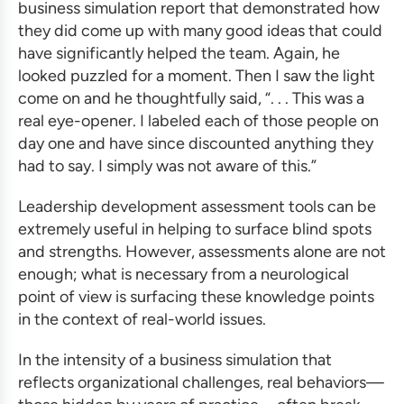
business simulation
report that demonstrated how
they did come up with many good ideas that could
have significantly helped the team. Again, he
looked puzzled for a moment. Then I saw the light
come on and he thoughtfully said, “. . . This was a
real eye-opener. I labeled each of those people on
day one and have since discounted anything they
had to say. I simply was not aware of this.”
Leadership development assessment
tools can be
extremely useful in helping to surface blind spots
and strengths. However, assessments alone are not
enough; what is necessary from a neurological
point of view is surfacing these knowledge points
in the context of real-world issues.
In the intensity of a
business simulation
that
reflects organizational challenges, real behaviors—