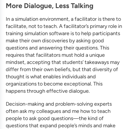
More Dialogue, Less Talking
In a simulation environment, a facilitator is there to
facilitate, not to teach. A facilitator’s primary role in
training simulation software
is to help participants
make their own discoveries by asking good
questions and answering their questions. This
requires that facilitators must hold a unique
mindset, accepting that students’ takeaways may
differ from their own beliefs, but that diversity of
thought is what enables individuals and
organizations to become exceptional. This
happens through effective dialogue.
Decision-making and problem-solving experts
often ask my colleagues and me how to teach
people to ask good questions—the kind of
questions that expand people’s minds and make