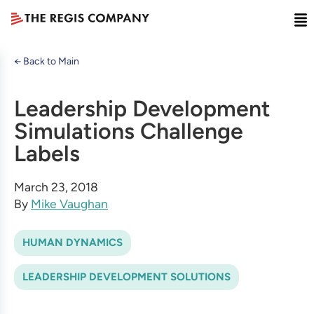
← Back to Main
Leadership Development
Simulations Challenge
Labels
March 23, 2018
By
Mike Vaughan
HUMAN DYNAMICS
LEADERSHIP DEVELOPMENT SOLUTIONS