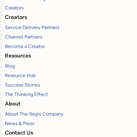
Creators
Creators
Service Delivery Partners
Channel Partners
Become a Creator
Resources
Blog
Resource Hub
Success Stories
The Thinking Effect
About
About The Regis Company
News & Press
Contact Us