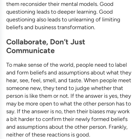
them reconsider their mental models. Good
questioning leads to deeper learning. Good
questioning also leads to unlearning of limiting
beliefs and
business transformation
.
Collaborate, Don’t Just
Communicate
To make sense of the world, people need to label
and form beliefs and assumptions about what they
hear, see, feel, smell, and taste. When people meet
someone new, they tend to judge whether that
person is like them or not. If the answer is yes, they
may be more open to what the other person has to
say. If the answer is no, then their biases may work
a bit harder to confirm their newly formed beliefs
and assumptions about the other person. Frankly,
neither of these reactions is good.