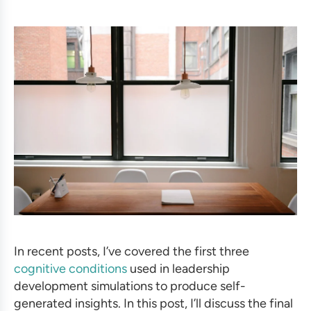
In recent posts, I’ve covered the first three
cognitive conditions
used in leadership
development simulations to produce self-
generated insights.
In this post, I’ll discuss the final