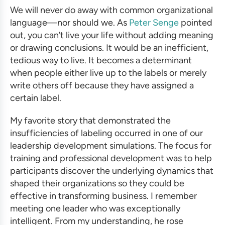
We will never do away with common organizational
language—nor should we. As
Peter Senge
pointed
out, you can’t live your life without adding meaning
or drawing conclusions. It would be an inefficient,
tedious way to live.
It becomes a determinant
when people either live up to the labels or merely
write others off because they have assigned a
certain label.
My favorite story that demonstrated the
insufficiencies of labeling occurred in one of our
leadership development simulations
. The focus for
training and professional development
was to help
participants discover the underlying dynamics that
shaped their organizations so they could be
effective in
transforming business
. I remember
meeting one leader who was exceptionally
intelligent. From my understanding, he rose