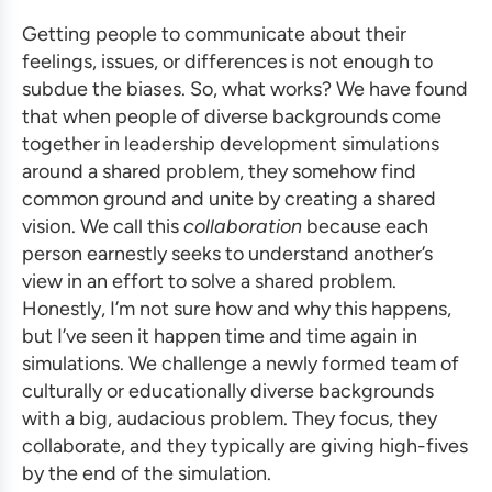
Getting people to communicate about their
feelings, issues, or differences is not enough to
subdue the biases. So, what works? We have found
that when people of diverse backgrounds come
together in
leadership development simulations
around a shared problem, they somehow find
common ground and unite by creating a shared
vision. We call this
collaboration
because each
person earnestly seeks to understand another’s
view in an effort to solve a shared problem.
Honestly, I’m not sure how and why this happens,
but I’ve seen it happen time and time again in
simulations. We challenge a newly formed team of
culturally or educationally diverse backgrounds
with a big, audacious problem. They focus, they
collaborate, and they typically are giving high-fives
by the end of the simulation.