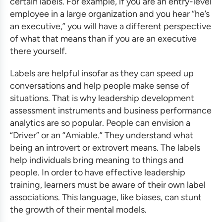
certain labels. For example, if you are an entry-level
employee in a large organization and you hear “he’s
an executive,” you will have a different perspective
of what that means than if you are an executive
there yourself.
Labels are helpful insofar as they can speed up
conversations and help people make sense of
situations. That is why
leadership development
assessment
instruments and
business performance
analytics
are so popular. People can envision a
“Driver” or an “Amiable.” They understand what
being an introvert or extrovert means. The labels
help individuals bring meaning to things and
people. In order to have
effective leadership
training
, learners must be aware of their own label
associations. This language, like biases, can stunt
the growth of their mental models.