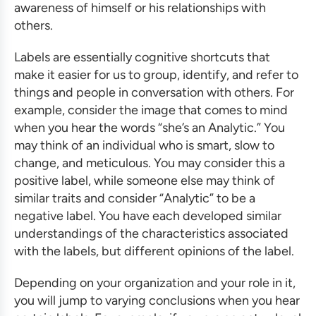
awareness of himself or his relationships with
others.
Labels are essentially cognitive shortcuts that
make it easier for us to group, identify, and refer to
things and people in conversation with others. For
example, consider the image that comes to mind
when you hear the words “she’s an Analytic.” You
may think of an individual who is smart, slow to
change, and meticulous. You may consider this a
positive label, while someone else may think of
similar traits and consider “Analytic” to be a
negative label. You have each developed similar
understandings of the characteristics associated
with the labels, but different opinions of the label.
Depending on your organization and your role in it,
you will jump to varying conclusions when you hear