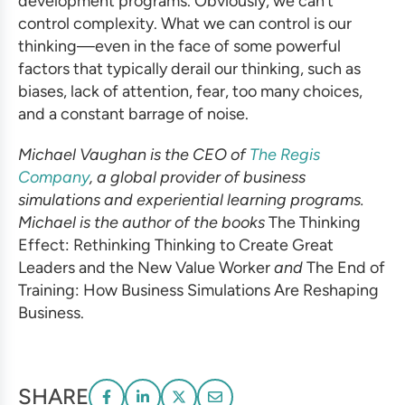
development programs
. Obviously, we can’t
control complexity. What we can control is our
thinking—even in the face of some powerful
factors that typically derail our thinking, such as
biases, lack of attention, fear, too many choices,
and a constant barrage of noise.
Michael Vaughan is the CEO of
The Regis
Company
, a global provider of
business
simulations
and
experiential learning programs
.
Michael is the author of the books
The Thinking
Effect: Rethinking Thinking to Create Great
Leaders and the New Value Worker
and
The End of
Training: How
Business Simulations
Are Reshaping
Business.
SHARE