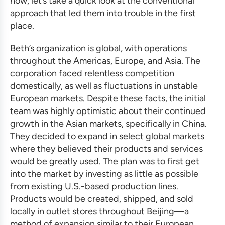
now, let’s take a quick look at the conventional
approach that led them into trouble in the first
place.
Beth’s organization is global, with operations
throughout the Americas, Europe, and Asia. The
corporation faced relentless competition
domestically, as well as fluctuations in unstable
European markets. Despite these facts, the initial
team was highly optimistic about their continued
growth in the Asian markets, specifically in China.
They decided to expand in select global markets
where they believed their products and services
would be greatly used. The plan was to first get
into the market by investing as little as possible
from existing U.S.-based production lines.
Products would be created, shipped, and sold
locally in outlet stores throughout Beijing—a
method of expansion similar to their European