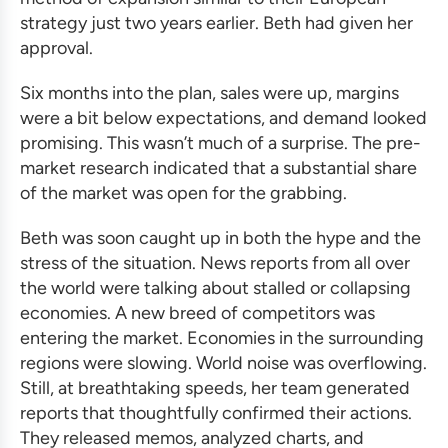
strategy just two years earlier. Beth had given her
approval.
Six months into the plan, sales were up, margins
were a bit below expectations, and demand looked
promising. This wasn’t much of a surprise. The pre-
market research indicated that a substantial share
of the market was open for the grabbing.
Beth was soon caught up in both the hype and the
stress of the situation. News reports from all over
the world were talking about stalled or collapsing
economies. A new breed of competitors was
entering the market. Economies in the surrounding
regions were slowing. World noise was overflowing.
Still, at breathtaking speeds, her team generated
reports that thoughtfully confirmed their actions.
They released memos, analyzed charts, and