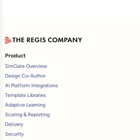
Product
SimGate Overview
Design Co-Author
AI Platform Integrations
Template Libraries
Adaptive Learning
Scoring & Reporting
Delivery
Security