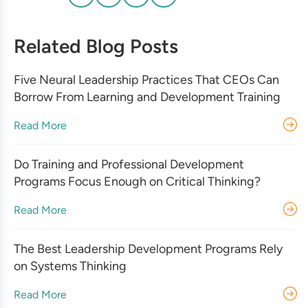
Related Blog Posts
Five Neural Leadership Practices That CEOs Can
Borrow From Learning and Development Training
Read More
Do Training and Professional Development
Programs Focus Enough on Critical Thinking?
Read More
The Best Leadership Development Programs Rely
on Systems Thinking
Read More