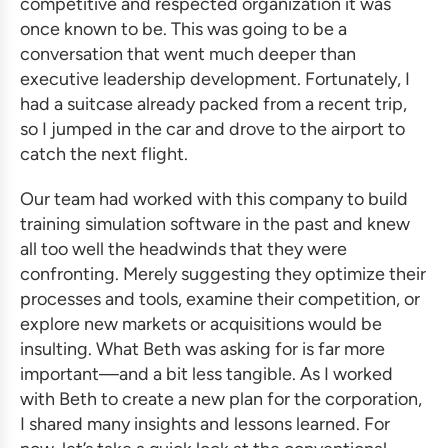
competitive and respected organization it was
once known to be. This was going to be a
conversation that went much deeper than
executive leadership development
. Fortunately, I
had a suitcase already packed from a recent trip,
so I jumped in the car and drove to the airport to
catch the next flight.
Our team had worked with this company to build
training simulation software
in the past and knew
all too well the headwinds that they were
confronting. Merely suggesting they optimize their
processes and tools, examine their competition, or
explore new markets or acquisitions would be
insulting. What Beth was asking for is far more
important—and a bit less tangible. As I worked
with Beth to create a new plan for the corporation,
I shared many insights and lessons learned. For