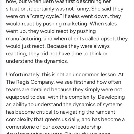
now, but when Beth was first describing her
situation, it certainly was not funny. She said they
were on a “crazy cycle.” If sales went down, they
would react by pushing marketing. When sales
went up, they would react by pushing
manufacturing, and when clients called upset, they
would just react. Because they were always
reacting, they did not have time to think or
understand the dynamics.
Unfortunately, this is not an uncommon lesson. At
The Regis Company, we see firsthand how often
teams are derailed because they simply were not
equipped to deal with the complexity. Developing
an ability to understand the dynamics of systems
has become critical to navigating the rampant
complexity that greets us daily, and has become a
cornerstone of our
executive leadership