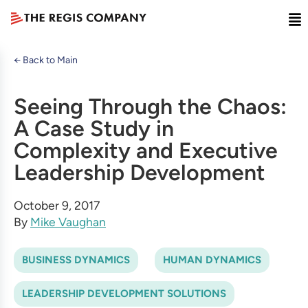
← Back to Main
Seeing Through the Chaos:
A Case Study in
Complexity and Executive
Leadership Development
October 9, 2017
By
Mike Vaughan
BUSINESS DYNAMICS
HUMAN DYNAMICS
LEADERSHIP DEVELOPMENT SOLUTIONS