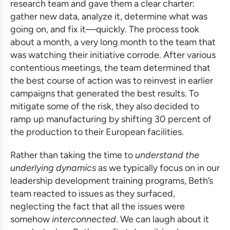
research team and gave them a clear charter:
gather new data, analyze it, determine what was
going on, and fix it—quickly. The process took
about a month, a very long month to the team that
was watching their initiative corrode. After various
contentious meetings, the team determined that
the best course of action was to reinvest in earlier
campaigns that generated the best results. To
mitigate some of the risk, they also decided to
ramp up manufacturing by shifting 30 percent of
the production to their European facilities.
Rather than taking the time to
understand the
underlying dynamics
as we typically focus on in our
leadership development training programs
, Beth’s
team reacted to issues as they surfaced,
neglecting the fact that all the issues were
somehow
interconnected
. We can laugh about it