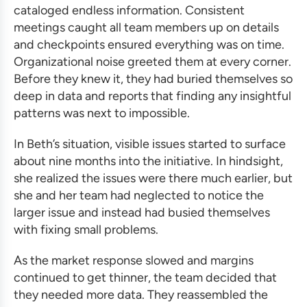
cataloged endless information. Consistent
meetings caught all team members up on details
and checkpoints ensured everything was on time.
Organizational noise greeted them at every corner.
Before they knew it, they had buried themselves so
deep in data and reports that finding any insightful
patterns was next to impossible.
In Beth’s situation, visible issues started to surface
about nine months into the initiative. In hindsight,
she realized the issues were there much earlier, but
she and her team had neglected to notice the
larger issue and instead had busied themselves
with fixing small problems.
As the market response slowed and margins
continued to get thinner, the team decided that
they needed more data. They reassembled the