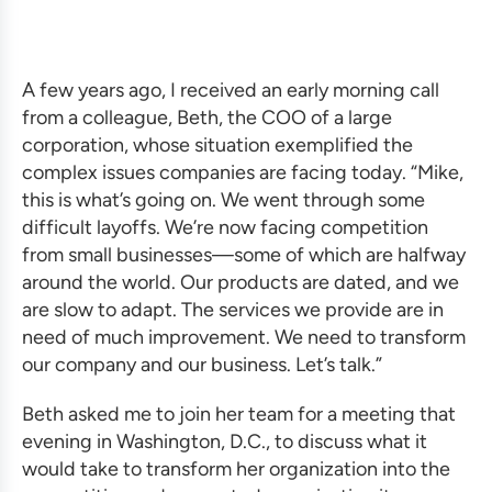
A few years ago, I received an early morning call
from a colleague, Beth, the COO of a large
corporation, whose situation exemplified the
complex issues companies are facing today. “Mike,
this is what’s going on. We went through some
difficult layoffs. We’re now facing competition
from small businesses—some of which are halfway
around the world. Our products are dated, and we
are slow to adapt. The services we provide are in
need of much improvement. We need to transform
our company and our business. Let’s talk.”
Beth asked me to join her team for a meeting that
evening in Washington, D.C., to discuss what it
would take to transform her organization into the