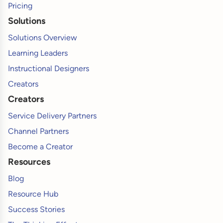
Pricing
Solutions
Solutions Overview
Learning Leaders
Instructional Designers
Creators
Creators
Service Delivery Partners
Channel Partners
Become a Creator
Resources
Blog
Resource Hub
Success Stories