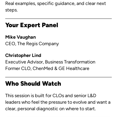
Real examples, specific guidance, and clear next
steps.
Your Expert Panel
Mike Vaughan
CEO, The Regis Company
Christopher Lind
Executive Advisor, Business Transformation
Former CLO, ChenMed & GE Healthcare
Who Should Watch
This session is built for CLOs and senior L&D
leaders who feel the pressure to evolve and want a
clear, personal diagnostic on where to start.