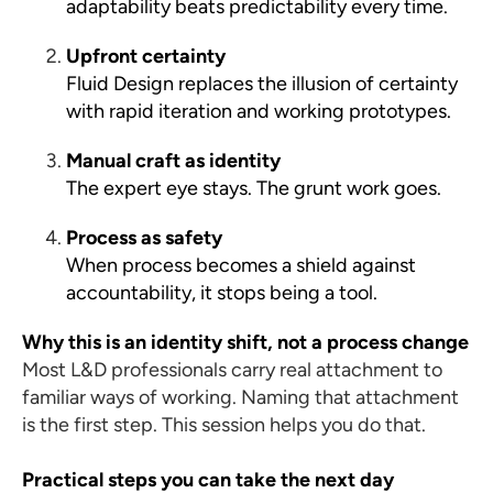
adaptability beats predictability every time.
Upfront certainty
Fluid Design replaces the illusion of certainty
with rapid iteration and working prototypes.
Manual craft as identity
The expert eye stays. The grunt work goes.
Process as safety
When process becomes a shield against
accountability, it stops being a tool.
Why this is an identity shift, not a process change
Most L&D professionals carry real attachment to
familiar ways of working. Naming that attachment
is the first step. This session helps you do that.
Practical steps you can take the next day