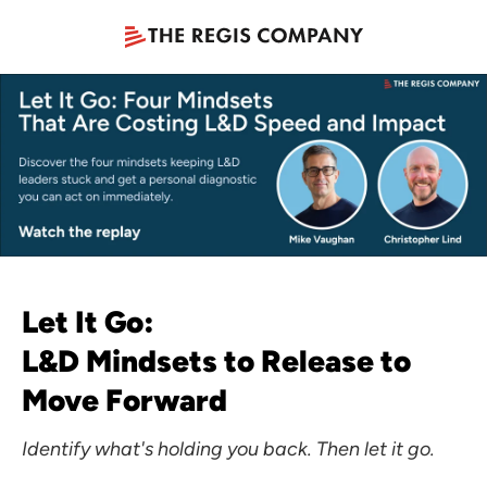
Let It Go:
L&D Mindsets to Release to
Move Forward
Identify what's holding you back. Then let it go.