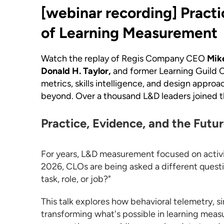
[webinar recording]
Practi
of Learning Measurement
Watch the replay of Regis Company CEO
Mik
Donald H. Taylor,
and former Learning Guild
metrics, skills intelligence, and design appro
beyond. Over a thousand L&D leaders joined thi
Practice, Evidence, and the Futu
For years, L&D measurement focused on activity
2026, CLOs are being asked a different questio
task, role, or job?"
This talk explores how behavioral telemetry, si
transforming what's possible in learning meas