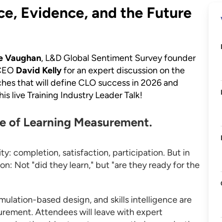
ce, Evidence, and the Future
e Vaughan
, L&D Global Sentiment Survey founder
 CEO
David Kelly
for an expert discussion on the
aches that will define CLO success in 2026 and
s live Training Industry Leader Talk!
re of Learning Measurement.
: completion, satisfaction, participation. But in
n: Not "did they learn," but "are they ready for the
mulation-based design, and skills intelligence are
urement. Attendees will leave with expert