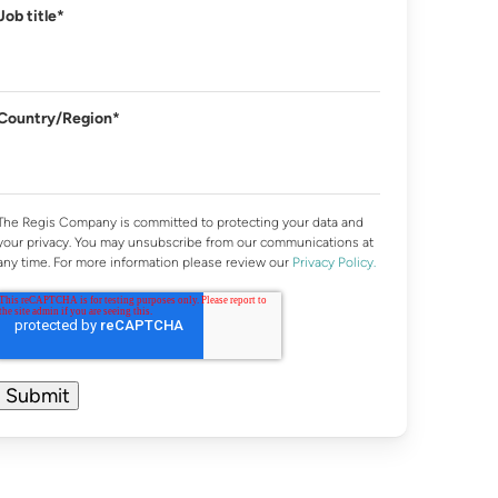
Job title
*
Country/Region
*
The Regis Company is committed to protecting your data and
your privacy. You may unsubscribe from our communications at
any time. For more information please review our
Privacy Policy.