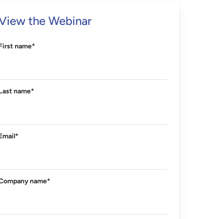
View the Webinar
First name
*
Last name
*
Email
*
Company name
*