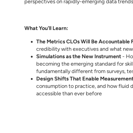
perspectives on rapidly-emerging data trends 
What You'll Learn:
The Metrics CLOs Will Be Accountable 
credibility with executives and what new
Simulations as the New Instrument
- Ho
becoming the emerging standard for skill
fundamentally different from surveys, tes
Design Shifts That Enable Measuremen
consumption to practice, and how fluid 
accessible than ever before