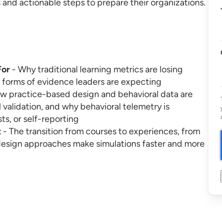
and actionable steps to prepare their organizations.
For
- Why traditional learning metrics are losing
 forms of evidence leaders are expecting
w practice-based design and behavioral data are
 validation, and why behavioral telemetry is
ts, or self-reporting
t
- The transition from courses to experiences, from
design approaches make simulations faster and more