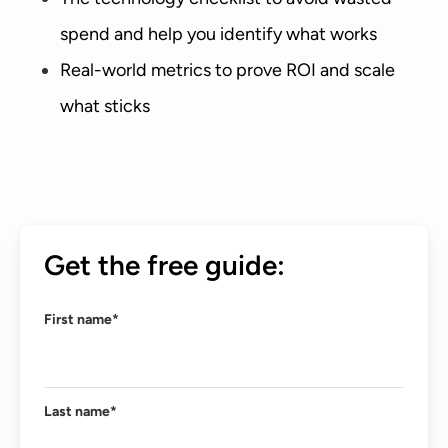
spend and help you identify what works
Real-world metrics to prove ROI and scale
what sticks
Get the free guide:
First name
*
Last name
*