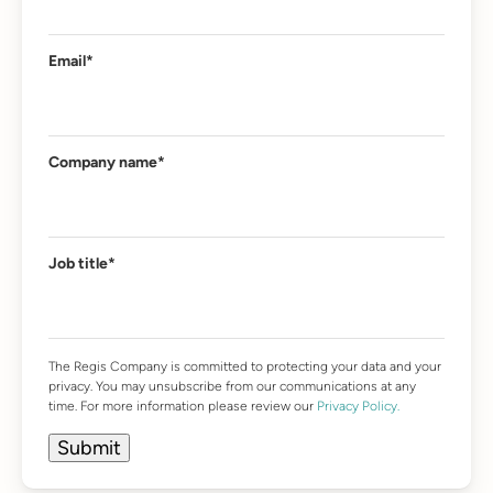
Email
*
Company name
*
Job title
*
The Regis Company is committed to protecting your data and your
privacy. You may unsubscribe from our communications at any
time. For more information please review our
Privacy Policy.