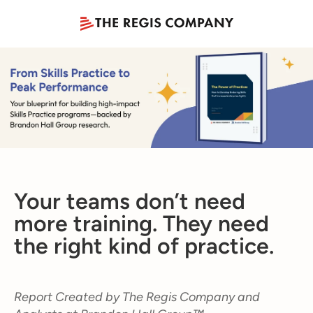
Your teams don’t need
more training. They need
the right kind of practice.
Report Created by The Regis Company and