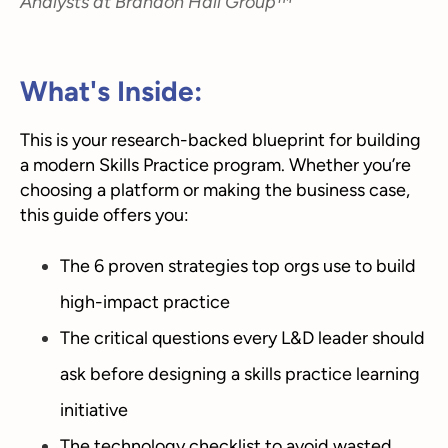
Analysts at Brandon Hall Group™
What's Inside:
This is your research-backed blueprint for building
a modern Skills Practice program. Whether you’re
choosing a platform or making the business case,
this guide offers you:
The 6 proven strategies top orgs use to build
high-impact practice
The critical questions every L&D leader should
ask before designing a skills practice learning
initiative
The technology checklist to avoid wasted