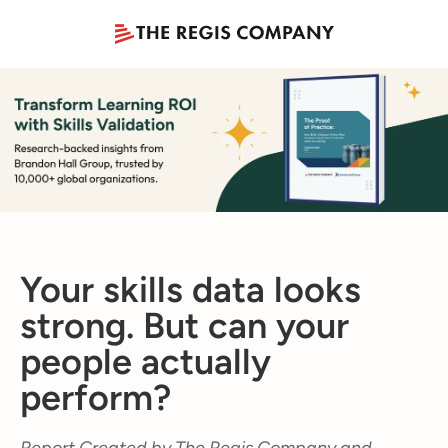
Your skills data looks
strong. But can your
people actually
perform?
Report Created by The Regis Company and