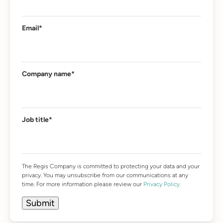
Email
*
Company name
*
Job title
*
The Regis Company is committed to protecting your data and your
privacy. You may unsubscribe from our communications at any
time. For more information please review our
Privacy Policy.