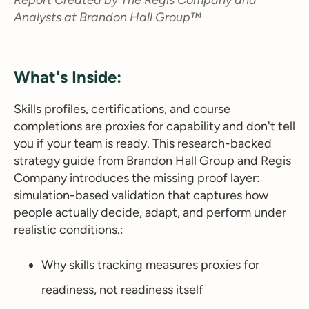
Analysts at Brandon Hall Group™
What's Inside:
Skills profiles, certifications, and course
completions are proxies for capability and don't tell
you if your team is ready. This research-backed
strategy guide from Brandon Hall Group and Regis
Company introduces the missing proof layer:
simulation-based validation that captures how
people actually decide, adapt, and perform under
realistic conditions.:
Why skills tracking measures proxies for
readiness, not readiness itself