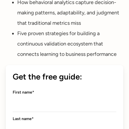
How behavioral analytics capture decision-
making patterns, adaptability, and judgment
that traditional metrics miss
Five proven strategies for building a
continuous validation ecosystem that
connects learning to business performance
Get the free guide:
First name
*
Last name
*