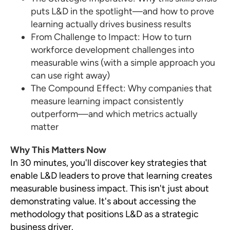
puts L&D in the spotlight—and how to prove
learning actually drives business results
From Challenge to Impact: How to turn
workforce development challenges into
measurable wins (with a simple approach you
can use right away)
The Compound Effect: Why companies that
measure learning impact consistently
outperform—and which metrics actually
matter
Why This Matters Now
In 30 minutes, you'll discover key strategies that
enable L&D leaders to prove that learning creates
measurable business impact. This isn't just about
demonstrating value. It's about accessing the
methodology that positions L&D as a strategic
business driver.