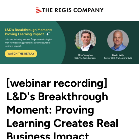
[webinar recording]
L&D's Breakthrough
Moment: Proving
Learning Creates Real
Business Impact