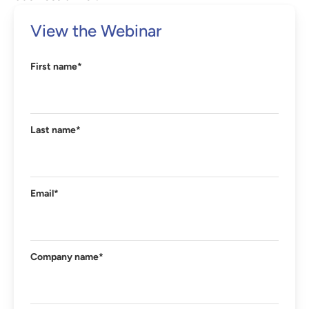
View the Webinar
First name
*
Last name
*
Email
*
Company name
*