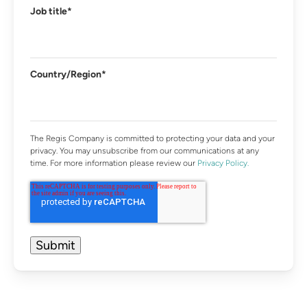
Job title
*
Country/Region
*
The Regis Company is committed to protecting your data and your
privacy. You may unsubscribe from our communications at any
time. For more information please review our
Privacy Policy.