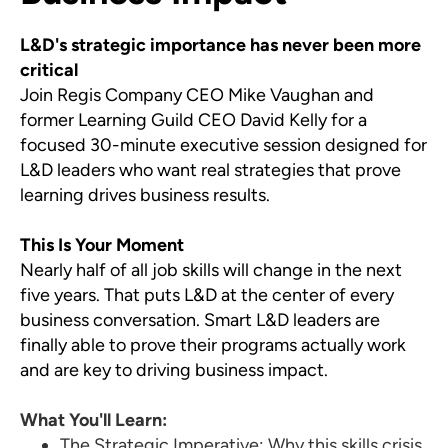
L&D's strategic importance has never been more
critical
Join Regis Company CEO Mike Vaughan and
former Learning Guild CEO David Kelly for a
focused 30-minute executive session designed for
L&D leaders who want real strategies that prove
learning drives business results.
This Is Your Moment
Nearly half of all job skills will change in the next
five years. That puts L&D at the center of every
business conversation. Smart L&D leaders are
finally able to prove their programs actually work
and are key to driving business impact.
What You'll Learn:
The Strategic Imperative: Why this skills crisis