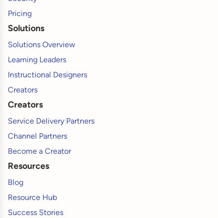
Pricing
Solutions
Solutions Overview
Learning Leaders
Instructional Designers
Creators
Creators
Service Delivery Partners
Channel Partners
Become a Creator
Resources
Blog
Resource Hub
Success Stories