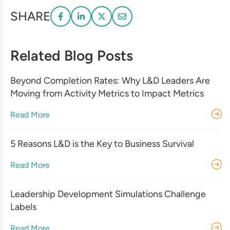
SHARE
Related Blog Posts
Beyond Completion Rates: Why L&D Leaders Are
Moving from Activity Metrics to Impact Metrics
Read More
5 Reasons L&D is the Key to Business Survival
Read More
Leadership Development Simulations Challenge
Labels
Read More