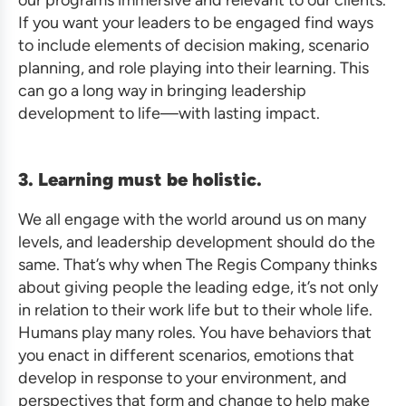
If you want your leaders to be engaged find ways
to include elements of decision making, scenario
planning, and role playing into their learning. This
can go a long way in bringing leadership
development to life—with lasting impact.
3. Learning must be holistic.
We all engage with the world around us on many
levels, and leadership development should do the
same. That’s why when The Regis Company thinks
about giving people the leading edge, it’s not only
in relation to their work life but to their whole life.
Humans play many roles. You have behaviors that
you enact in different scenarios, emotions that
develop in response to your environment, and
perspectives that form and change to help make