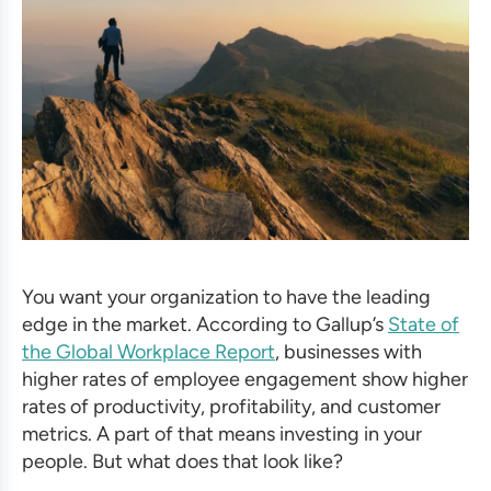
You want your organization to have the leading
edge in the market. According to Gallup’s
State of
the Global Workplace Report
, businesses with
higher rates of employee engagement show higher
rates of productivity, profitability, and customer
metrics. A part of that means investing in your
people. But what does that look like?