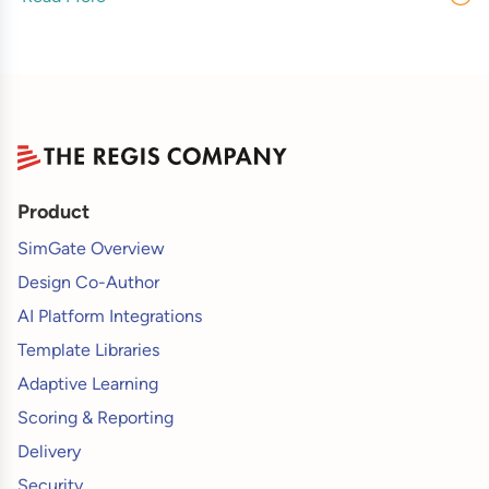
Product
SimGate Overview
Design Co-Author
AI Platform Integrations
Template Libraries
Adaptive Learning
Scoring & Reporting
Delivery
Security