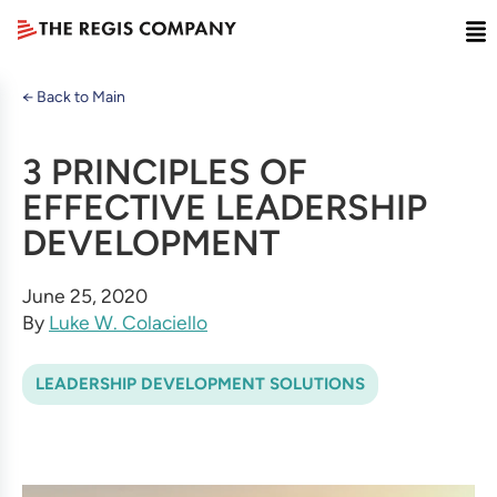
← Back to Main
3 PRINCIPLES OF
EFFECTIVE LEADERSHIP
DEVELOPMENT
June 25, 2020
By
Luke W. Colaciello
LEADERSHIP DEVELOPMENT SOLUTIONS