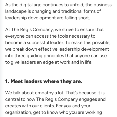
As the digital age continues to unfold, the business
landscape is changing and traditional forms of
leadership development are falling short.
At The Regis Company, we strive to ensure that
everyone can access the tools necessary to
become a successful leader. To make this possible,
we break down effective leadership development
into three guiding principles that anyone can use
to give leaders an edge at work and in life.
1. Meet leaders where they are.
We talk about empathy a lot. That’s because it is
central to how The Regis Company engages and
creates with our clients. For you and your
organization, get to know who you are working