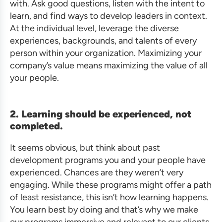
with. Ask good questions, listen with the intent to
learn, and find ways to develop leaders in context.
At the individual level, leverage the diverse
experiences, backgrounds, and talents of every
person within your organization. Maximizing your
company’s value means maximizing the value of all
your people.
2. Learning should be experienced, not
completed.
It seems obvious, but think about past
development programs you and your people have
experienced. Chances are they weren’t very
engaging. While these programs might offer a path
of least resistance, this isn’t how learning happens.
You learn best by doing and that’s why we make
our programs immersive and relevant to our clients.