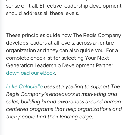
sense of it all. Effective leadership development
should address all these levels.
These principles guide how The Regis Company
develops leaders at all levels, across an entire
organization and they can also guide you. For a
complete checklist for selecting Your Next-
Generation Leadership Development Partner,
download our eBook
.
Luke Colaciello
uses storytelling to support The
Regis Company's endeavors in marketing and
sales, building brand awareness around human-
centered programs that help organizations and
their people find their leading edge.