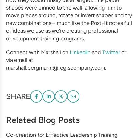
how they would finally be arranged. The paper
shapes were pinned to the wall, allowing him to
move pieces around, rotate or invert shapes and try
new combinations – much like the Post-It notes full
of ideas we use as we’re creating
professional
development training programs
.
Connect with Marshall on
LinkedIn
and
Twitter
or
via email at
marshall.bergmann@regiscompany.com.
SHARE
Related Blog Posts
Co-creation for Effective Leadership Training