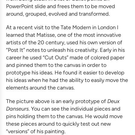
PowerPoint slide and frees them to be moved
around, grouped, evolved and transformed.
At a recent visit to the Tate Modern in London I
learned that Matisse, one of the most innovative
artists of the 20 century, used his own version of
“Post It” notes to unleash his creativity. Early in his
career he used “Cut Outs” made of colored paper
and pinned them to the canvas in order to
prototype his ideas. He found it easier to develop
his ideas when he had the ability to easily move the
elements around the canvas.
The picture above is an early prototype of
Deux
Danseurs
. You can see the individual pieces and
pins holding them to the canvas. He would move
these pieces around to quickly test out new
“versions” of his painting.