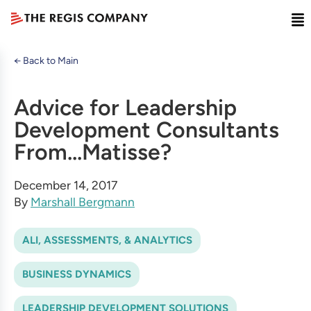
← Back to Main
Advice for Leadership
Development Consultants
From...Matisse?
December 14, 2017
By
Marshall Bergmann
ALI, ASSESSMENTS, & ANALYTICS
BUSINESS DYNAMICS
LEADERSHIP DEVELOPMENT SOLUTIONS