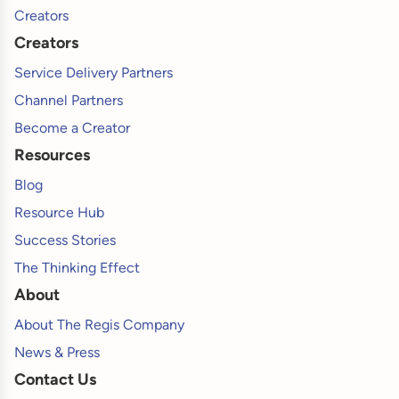
Creators
Creators
Service Delivery Partners
Channel Partners
Become a Creator
Resources
Blog
Resource Hub
Success Stories
The Thinking Effect
About
About The Regis Company
News & Press
Contact Us