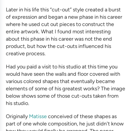
Later in his life this “cut-out” style created a burst
of expression and began a new phase in his career
where he used cut out pieces to construct the
entire artwork. What I found most interesting
about this phase in his career was not the end
product, but how the cut-outs influenced his
creative process.
Had you paid a visit to his studio at this time you
would have seen the walls and floor covered with
various colored shapes that eventually became
elements of some of his greatest works? The image
below shows some of those cut-outs taken from
his studio.
Originally
Matisse
conceived of these shapes as
part of one whole composition, he just didn't know