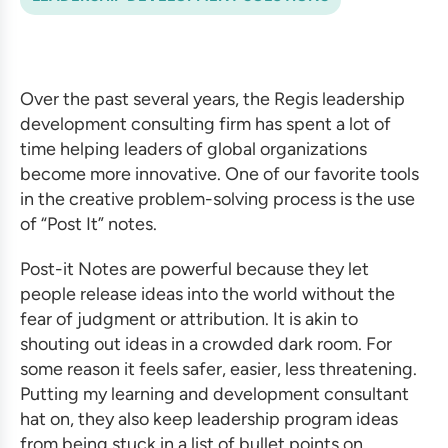
Over the past several years, the Regis
leadership
development consulting firm
has spent a lot of
time helping leaders of global organizations
become more innovative. One of our favorite tools
in the creative problem-solving process is the use
of “Post It” notes.
Post-it Notes are powerful because they let
people release ideas into the world without the
fear of judgment or attribution. It is akin to
shouting out ideas in a crowded dark room. For
some reason it feels safer, easier, less threatening.
Putting my
learning and development consultant
hat on, they also keep
leadership program ideas
from being stuck in a list of bullet points on