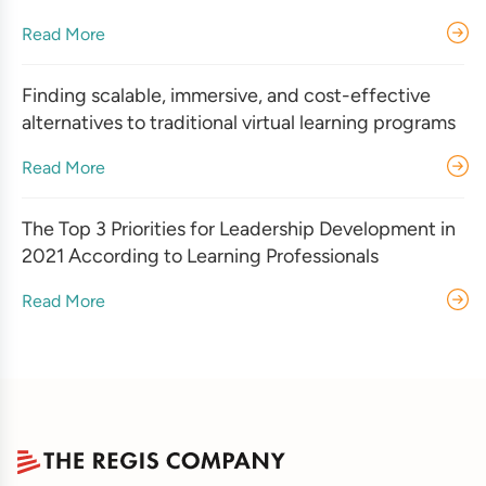
Read More
Finding scalable, immersive, and cost-effective
alternatives to traditional virtual learning programs
Read More
The Top 3 Priorities for Leadership Development in
2021 According to Learning Professionals
Read More