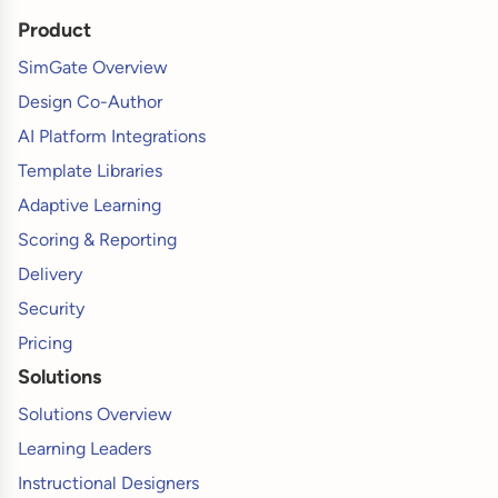
Product
SimGate Overview
Design Co-Author
AI Platform Integrations
Template Libraries
Adaptive Learning
Scoring & Reporting
Delivery
Security
Pricing
Solutions
Solutions Overview
Learning Leaders
Instructional Designers