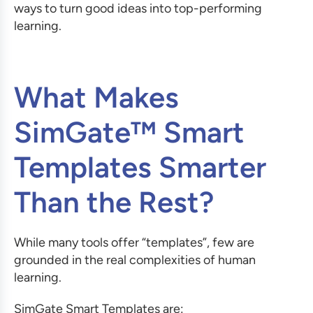
ways to turn good ideas into top-performing
learning.
What Makes
SimGate™ Smart
Templates Smarter
Than the Rest?
While many tools offer “templates”, few are
grounded in the real complexities of human
learning.
SimGate Smart Templates are: