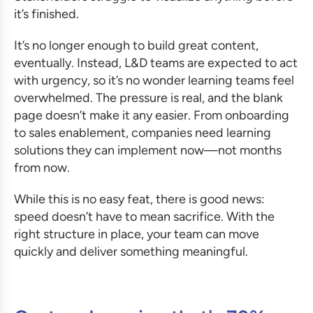
it’s finished.
It’s no longer enough to build great content,
eventually. Instead, L&D teams are expected to act
with urgency, so it’s no wonder learning teams feel
overwhelmed. The pressure is real, and the blank
page doesn’t make it any easier. From onboarding
to sales enablement, companies need learning
solutions they can implement now—not months
from now.
While this is no easy feat, there is good news:
speed doesn’t have to mean sacrifice. With the
right structure in place, your team can move
quickly and deliver something meaningful.