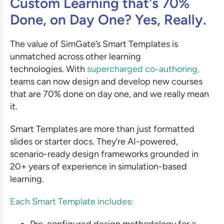
Custom Learning that's 70%
Done, on Day One? Yes, Really.
The value of SimGate’s Smart Templates is
unmatched across other learning
technologies. With
supercharged co-authoring,
teams can now design and develop new courses
that are 70% done on day one, and we really mean
it.
Smart Templates are more than just formatted
slides or starter docs. They’re AI-powered,
scenario-ready design frameworks grounded in
20+ years of experience in simulation-based
learning.
Each Smart Template includes:
Pre-configured design methodology for a