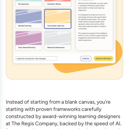
Instead of starting from a blank canvas, you’re
starting with proven frameworks carefully
constructed by award-winning learning designers
at The Regis Company, backed by the speed of AI.