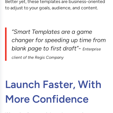
Better yet, these templates are business-oriented
to adjust to your goals, audience, and content.
“Smart Templates are a game
changer for speeding up time from
blank page to first draft”-
Enterprise
client of the Regis Company
Launch Faster, With
More Confidence