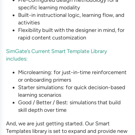
specific learning modality
Built-in instructional logic, learning flow, and
activities
Flexibility built with the designer in mind, for
rapid content customization
SimGate’s Current Smart Template Library
includes:
Microlearning: for just-in-time reinforcement
or onboarding primers
Starter simulations: for quick decision-based
learning scenarios
Good / Better / Best: simulations that build
skill depth over time
And, we are just getting started. Our Smart
Templates library is set to expand and provide new