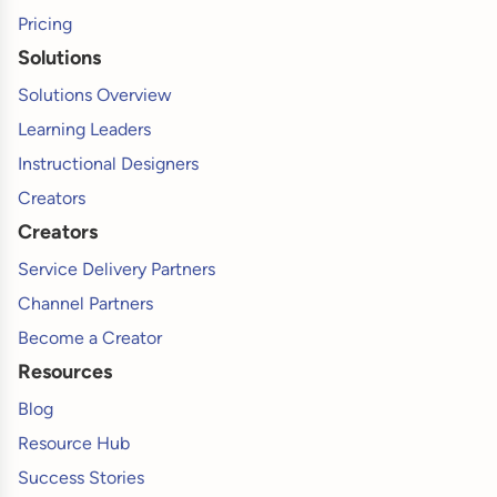
Pricing
Solutions
Solutions Overview
Learning Leaders
Instructional Designers
Creators
Creators
Service Delivery Partners
Channel Partners
Become a Creator
Resources
Blog
Resource Hub
Success Stories