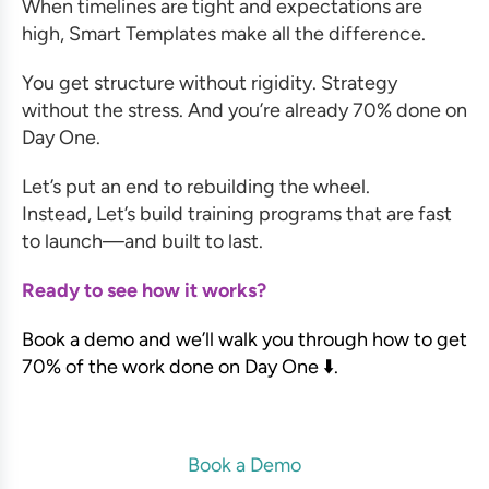
When timelines are tight and expectations are
high, Smart Templates make all the difference.
You get structure without rigidity. Strategy
without the stress. And you’re already 70% done on
Day One.
Let’s put an end to rebuilding the wheel.
Instead, Let’s build training programs that are fast
to launch—and built to last.
Ready to see how it works?
Book a demo and we’ll walk you through how to get
70% of the work done on Day One ⬇️.
Book a Demo