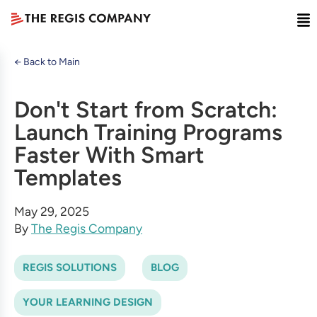
← Back to Main
Don't Start from Scratch:
Launch Training Programs
Faster With Smart
Templates
May 29, 2025
By
The Regis Company
REGIS SOLUTIONS
BLOG
YOUR LEARNING DESIGN