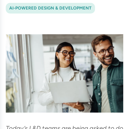
AI-POWERED DESIGN & DEVELOPMENT
Today’s L&D teams are being asked to do