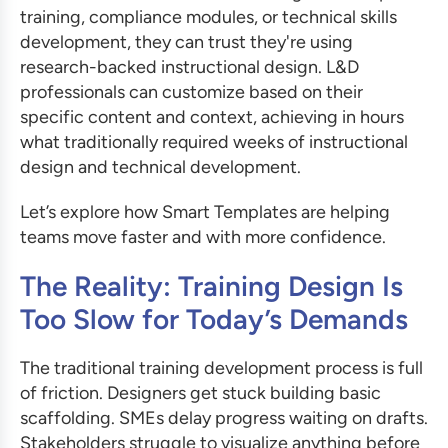
training, compliance modules, or technical skills
development, they can trust they're using
research-backed instructional design. L&D
professionals can customize based on their
specific content and context, achieving in hours
what traditionally required weeks of instructional
design and technical development.
Let’s explore how Smart Templates are helping
teams move faster and with more confidence.
The Reality: Training Design Is
Too Slow for Today’s Demands
The traditional training development process is full
of friction. Designers get stuck building basic
scaffolding. SMEs delay progress waiting on drafts.
Stakeholders struggle to visualize anything before