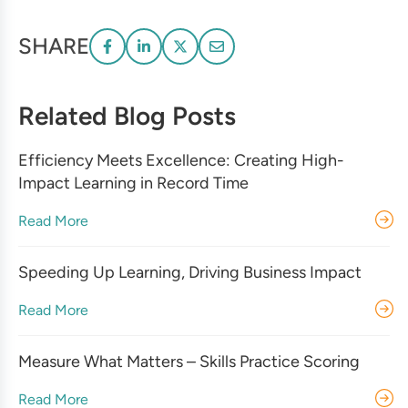
SHARE
Related Blog Posts
Efficiency Meets Excellence: Creating High-
Impact Learning in Record Time
Read More
Speeding Up Learning, Driving Business Impact
Read More
Measure What Matters – Skills Practice Scoring
Read More