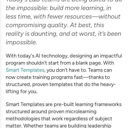
the impossible: build more learning, in
less time, with fewer resources—without
compromising quality. At best, this
reality is daunting, and at worst, it’s been
impossible.
With today's AI technology, designing an impactful
program shouldn’t start from a blank page. With
Smart Templates
, you don’t have to. Teams can
now create training programs fast—thanks to
structured, proven templates that do the heavy-
lifting for you.
Smart Templates are pre-built learning frameworks
structured around proven microlearning
methodologies that work regardless of subject
matter. Whether teams are building leadership