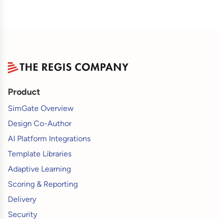
Product
SimGate Overview
Design Co-Author
AI Platform Integrations
Template Libraries
Adaptive Learning
Scoring & Reporting
Delivery
Security