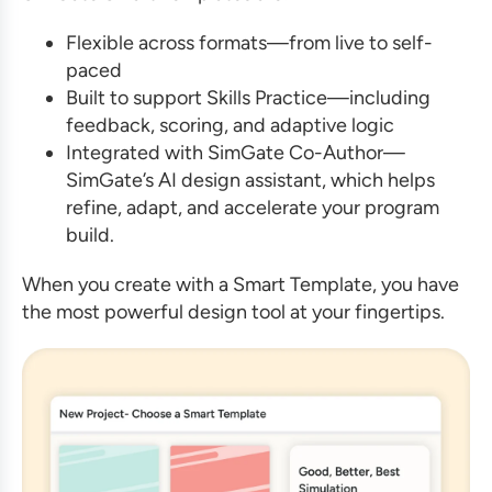
Flexible across formats—from live to self-
paced
Built to support Skills Practice—including
feedback, scoring, and adaptive logic
Integrated with SimGate Co-Author—
SimGate’s AI design assistant, which helps
refine, adapt, and accelerate your program
build.
When you create with a Smart Template, you have
the most powerful design tool at your fingertips.