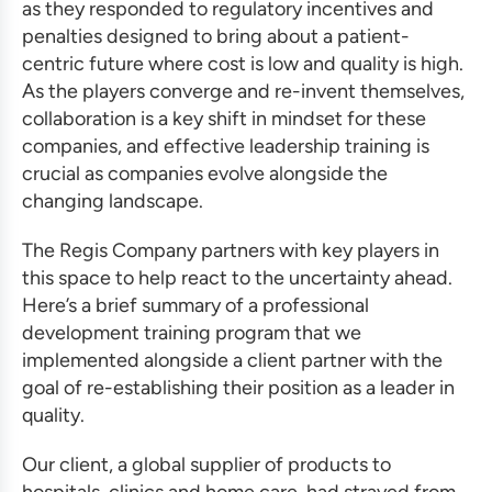
as they responded to regulatory incentives and
penalties designed to bring about a patient-
centric future where cost is low and quality is high.
As the players converge and re-invent themselves,
collaboration is a key shift in mindset for these
companies, and
effective leadership training
is
crucial as companies evolve alongside the
changing landscape.
The Regis Company partners with key players in
this space to help react to the uncertainty ahead.
Here’s a brief summary of a
professional
development training program
that we
implemented alongside a client partner with the
goal of re-establishing their position as a leader in
quality.
Our client, a global supplier of products to