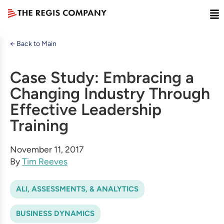
← Back to Main
Case Study: Embracing a
Changing Industry Through
Effective Leadership
Training
November 11, 2017
By
Tim Reeves
ALI, ASSESSMENTS, & ANALYTICS
BUSINESS DYNAMICS