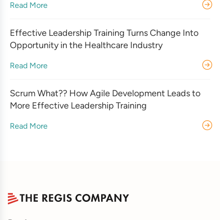
Read More
Effective Leadership Training Turns Change Into
Opportunity in the Healthcare Industry
Read More
Scrum What?? How Agile Development Leads to
More Effective Leadership Training
Read More