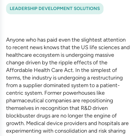
LEADERSHIP DEVELOPMENT SOLUTIONS
Anyone who has paid even the slightest attention
to recent news knows that the US life sciences and
healthcare ecosystem is undergoing massive
change driven by the ripple effects of the
Affordable Health Care Act. In the simplest of
terms, the industry is undergoing a restructuring
from a supplier dominated system to a patient-
centric system. Former powerhouses like
pharmaceutical companies are repositioning
themselves in recognition that R&D driven
blockbuster drugs are no longer the engine of
growth. Medical device providers and hospitals are
experimenting with consolidation and risk sharing