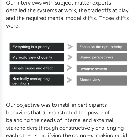
Our interviews with subject matter experts
detailed the systems at work, the tradeoffs at play
and the required mental model shifts. Those shifts
were:
Our objective was to instill in participants
behaviors that demonstrated the power of
balancing the needs of internal and external
stakeholders through constructively challenging
each other, simplifying the complex, making rapid