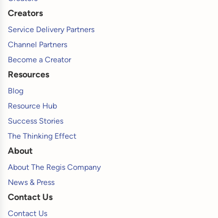
Creators
Service Delivery Partners
Channel Partners
Become a Creator
Resources
Blog
Resource Hub
Success Stories
The Thinking Effect
About
About The Regis Company
News & Press
Contact Us
Contact Us