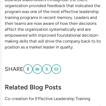
organization provided feedback that indicated the
program was one of the most
effective leadership
training
programs in recent memory. Leaders and
their teams are now aware of how their decisions
affect the organization systematically and are
empowered with improved foundational decision-
making skills that will drive the company back to its
position as a market leader in quality.
SHARE
Related Blog Posts
Co-creation for Effective Leadership Training