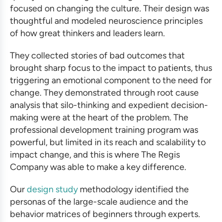
focused on changing the culture. Their design was
thoughtful and modeled neuroscience principles
of how great thinkers and leaders learn.
They collected stories of bad outcomes that
brought sharp focus to the impact to patients, thus
triggering an emotional component to the need for
change. They demonstrated through root cause
analysis that silo-thinking and expedient decision-
making were at the heart of the problem. The
professional development training program
was
powerful, but limited in its reach and scalability to
impact change, and this is where The Regis
Company was able to make a key difference.
Our
design study
methodology identified the
personas of the large-scale audience and the
behavior matrices of beginners through experts.