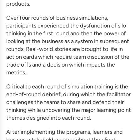
products.
Over four rounds of
business simulations
,
participants experienced the dysfunction of silo
thinking in the first round and then the power of
looking at the business as a system in subsequent
rounds. Real-world stories are brought to life in
action cards which require team discussion of the
trade offs and a decision which impacts the
metrics.
Critical to each round of
simulation training
is the
end-of-round debrief, during which the facilitator
challenges the teams to share and defend their
thinking while uncovering the major learning point
themes designed into each round.
After implementing the programs, learners and
business stakeholders throughout the client