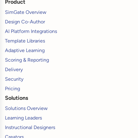
Product
SimGate Overview
Design Co-Author
AI Platform Integrations
Template Libraries
Adaptive Learning
Scoring & Reporting
Delivery
Security
Pricing
Solutions
Solutions Overview
Learning Leaders
Instructional Designers
Creators