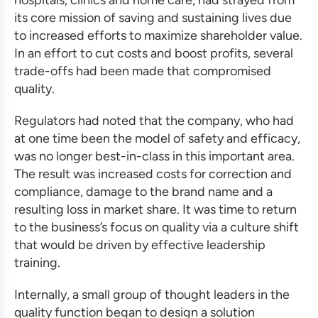
hospitals, clinics and home care, had strayed from
its core mission of saving and sustaining lives due
to increased efforts to maximize shareholder value.
In an effort to cut costs and boost profits, several
trade-offs had been made that compromised
quality.
Regulators had noted that the company, who had
at one time been the model of safety and efficacy,
was no longer best-in-class in this important area.
The result was increased costs for correction and
compliance, damage to the brand name and a
resulting loss in market share. It was time to return
to the business’s focus on quality via a culture shift
that would be driven by
effective leadership
training
.
Internally, a small group of thought leaders in the
quality function began to design a solution