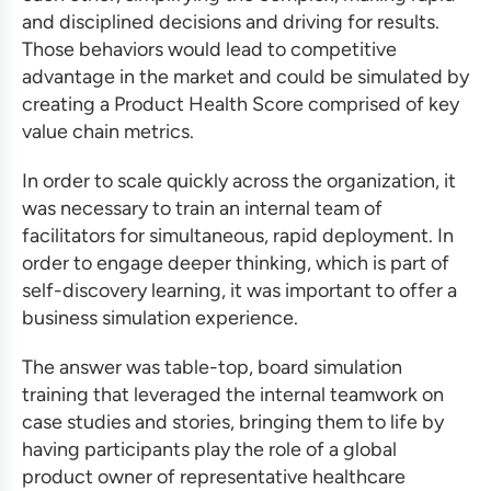
and disciplined decisions and driving for results.
Those behaviors would lead to competitive
advantage in the market and could be simulated by
creating a Product Health Score comprised of key
value chain metrics.
In order to scale quickly across the organization, it
was necessary to train an internal team of
facilitators for simultaneous, rapid deployment. In
order to engage deeper thinking, which is part of
self-discovery learning, it was important to offer a
business simulation
experience.
The answer was table-top, board
simulation
training
that leveraged the internal teamwork on
case studies and stories, bringing them to life by
having participants play the role of a global
product owner of representative healthcare