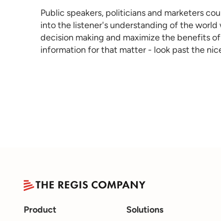
Public speakers, politicians and marketers cou
into the listener's understanding of the world
decision making and maximize the benefits of 
information for that matter - look past the n
Product
Solutions