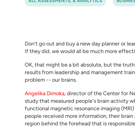
ALI, ASSESSMENTS, & ANALYTICS
BUSINE
Don't go out and buy a new day planner or lea
If they did, we would all be much more effectiv
OK, that might be a bit absolute, but the truth 
results from
leadership and management trai
problem -- our brains.
Angelika Dimoka
, director of the Center for 
study that measured people's brain activity 
functional magnetic resonance imaging (MRI) 
people received more information, their brain a
region behind the forehead that is responsibl