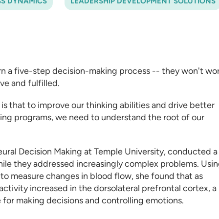
SS DYNAMICS
LEADERSHIP DEVELOPMENT SOLUTIONS
rn a five-step decision-making process -- they won't wor
e and fulfilled.
is that to improve our thinking abilities and drive better
ning programs
, we need to understand the root of our
Neural Decision Making at Temple University, conducted a
while they addressed increasingly complex problems. Usi
to measure changes in blood flow, she found that as
ctivity increased in the dorsolateral prefrontal cortex, a
e for making decisions and controlling emotions.