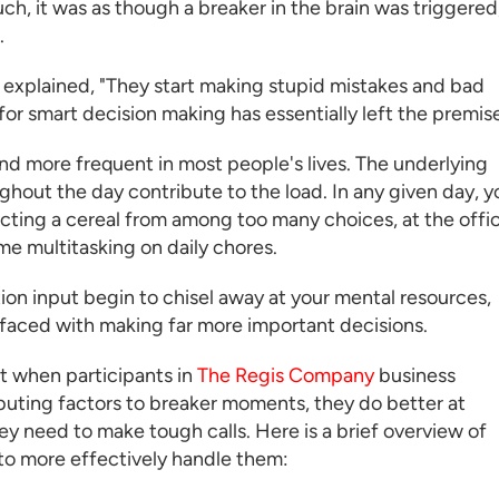
, it was as though a breaker in the brain was triggered
.
 explained, "They start making stupid mistakes and bad
or smart decision making has essentially left the premise
 more frequent in most people's lives. The underlying
ughout the day contribute to the load. In any given day, y
electing a cereal from among too many choices, at the offi
e multitasking on daily chores.
tion input begin to chisel away at your mental resources,
 faced with making far more important decisions.
t when participants in
The Regis Company
business
ting factors to breaker moments, they do better at
y need to make tough calls. Here is a brief overview of
to more effectively handle them: