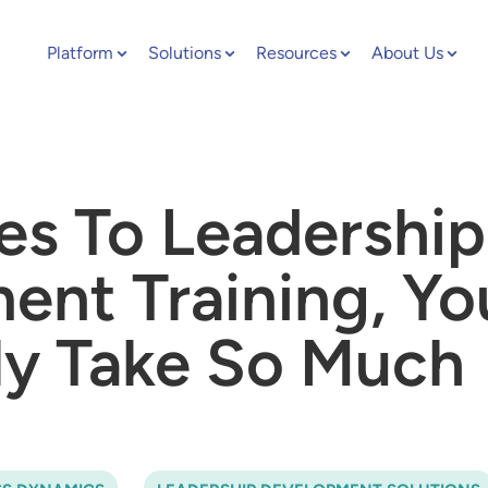
Platform
Solutions
Resources
About Us
s To Leadership
nt Training, Yo
ly Take So Much