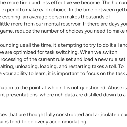
the more tired and less effective we become. The human
to expend to make each choice. In the time between gett
he evening, an average person makes thousands of
ittle more from our mental reservoir. If there are days yo
ur game, reduce the number of choices you need to make 
ding us all the time, it's tempting to try to do it all an
 we are optimized for task switching. When we switch
rocessing of the current rule set and load a new rule set 
lting, unloading, loading, and restarting takes a toll. To
ur ability to learn, it is important to focus on the task 
ion to the point at which it is not questioned. Abuse is
t presentations, where rich data are distilled down to a
ces
that are thoughtfully constructed and articulated ca
brains tend to be overly accommodating.