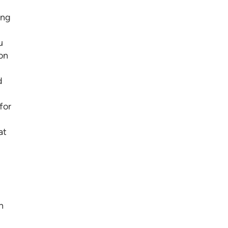
ing
u
on
d
for
at
n