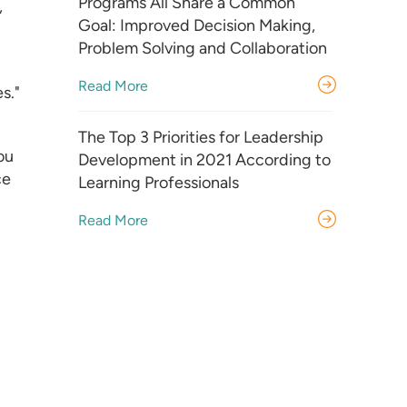
Programs All Share a Common
,
Goal: Improved Decision Making,
Problem Solving and Collaboration
Read More
s."
The Top 3 Priorities for Leadership
ou
Development in 2021 According to
ce
Learning Professionals
Read More