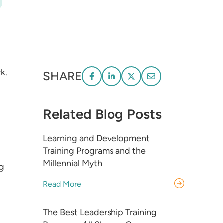
k.
SHARE
Related Blog Posts
Learning and Development
Training Programs and the
Millennial Myth
ng
Read More
The Best Leadership Training