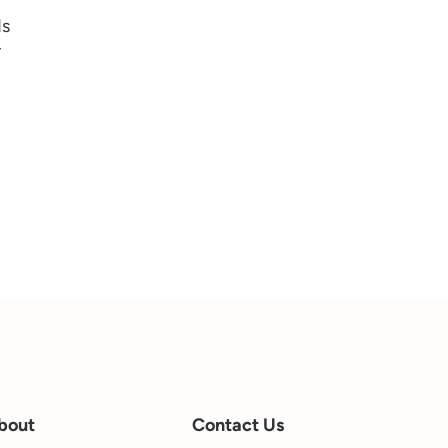
ds
r
bout
Contact Us