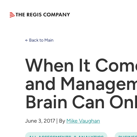
← Back to Main
When It Come
and Manageme
Brain Can On
June 3, 2017
|
By
Mike Vaughan