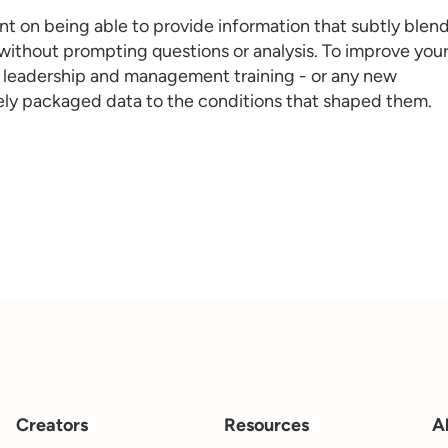
nt on being able to provide information that subtly blen
 without prompting questions or analysis. To improve you
l
eadership and management training
- or any new
icely packaged data to the conditions that shaped them.
Creators
Resources
A