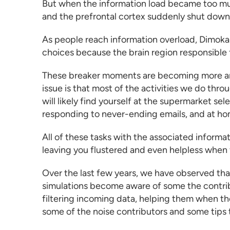
But when the information load became too much
and the prefrontal cortex suddenly shut down
As people reach information overload, Dimoka
choices because the brain region responsible f
These breaker moments are becoming more and
issue is that most of the activities we do thro
will likely find yourself at the supermarket s
responding to never-ending emails, and at hom
All of these tasks with the associated informa
leaving you flustered and even helpless when
Over the last few years, we have observed tha
simulations
become aware of some the contribu
filtering incoming data, helping them when the
some of the noise contributors and some tips 