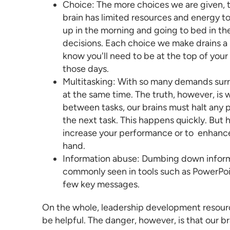
Choice: The more choices we are given, 
brain has limited resources and energy 
up in the morning and going to bed in t
decisions. Each choice we make drains a l
know you'll need to be at the top of yo
those days.
Multitasking: With so many demands surroun
at the same time. The truth, however, is
between tasks, our brains must halt any p
the next task. This happens quickly. But ha
increase your performance or to enhance yo
hand.
Information abuse: Dumbing down informat
commonly seen in tools such as PowerPoin
few key messages.
On the whole,
leadership development resour
be helpful. The danger, however, is that our 