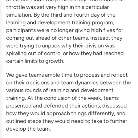
throttle was set very high in this particular
simulation. By the third and fourth day of the
learning and development training program
,
participants were no longer giving high fives for
coming out ahead of other teams. Instead, they
were trying to unpack why their division was
spiraling out of control or how they had reached
certain limits to growth.
We gave teams ample time to process and reflect
on their decisions and team dynamics between the
various rounds of learning
and development
training
. At the conclusion of the week, teams
presented and defended their actions, discussed
how they would approach things differently, and
outlined steps they would need to take to further
develop the team.