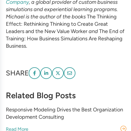
Company
, a global provider of
custom business
simulations
and experiential learning programs.
Michael is the author of the books
The Thinking
Effect: Rethinking Thinking to Create Great
Leaders and the New Value Worker
and
The End of
Training: How
Business Simulations
Are Reshaping
Business.
SHARE
Related Blog Posts
Responsive Modeling Drives the Best Organization
Development Consulting
Read More