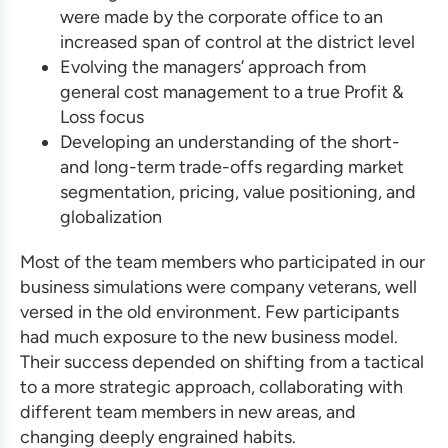
were made by the corporate office to an
increased span of control at the district level
Evolving the managers’ approach from
general cost management to a true Profit &
Loss focus
Developing an understanding of the short-
and long-term trade-offs regarding market
segmentation, pricing, value positioning, and
globalization
Most of the team members who participated in our
business simulations
were company veterans, well
versed in the old environment. Few participants
had much exposure to the new business model.
Their success depended on shifting from a tactical
to a more strategic approach, collaborating with
different team members in new areas, and
changing deeply engrained habits.