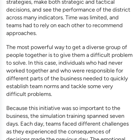
strategies, make both strategic and tactical
decisions, and see the performance of the district
across many indicators. Time was limited, and
teams had to rely on each other to recommend
approaches.
The most powerful way to get a diverse group of
people together is to give them a difficult problem
to solve. In this case, individuals who had never
worked together and who were responsible for
different parts of the business needed to quickly
establish team norms and tackle some very
difficult problems.
Because this initiative was so important to the
business, the
simulation training
spanned seven
days. Each day, teams faced different challenges
as they experienced the consequences of
decisions made the previous day. The emotional