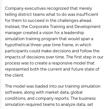
Company executives recognized that merely
telling district teams what to do was insufficient
for them to succeed in the challenges ahead.
Instead, the Corporate Training and Development
manager created a vision for a leadership
simulation training
program that would span a
hypothetical three-year time frame, in which
participants could make decisions and follow the
impacts of decisions over time. The first step in our
process was to create a responsive model that
represented both the current and future state of
the client.
The model was loaded into our
training simulation
software
, along with market data, global
conditions, and company reports. The
business
simulation
required teams to analyze data, set