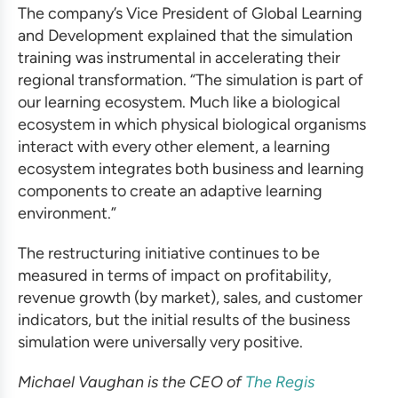
The company’s Vice President of Global Learning
and Development explained that the
simulation
training
was instrumental in accelerating their
regional transformation. “The simulation is part of
our learning ecosystem. Much like a biological
ecosystem in which physical biological organisms
interact with every other element, a learning
ecosystem integrates both business and learning
components to create an adaptive learning
environment.”
The restructuring initiative continues to be
measured in terms of impact on profitability,
revenue growth (by market), sales, and customer
indicators, but the initial results of the
business
simulation
were universally very positive.
Michael Vaughan is the CEO of
The Regis