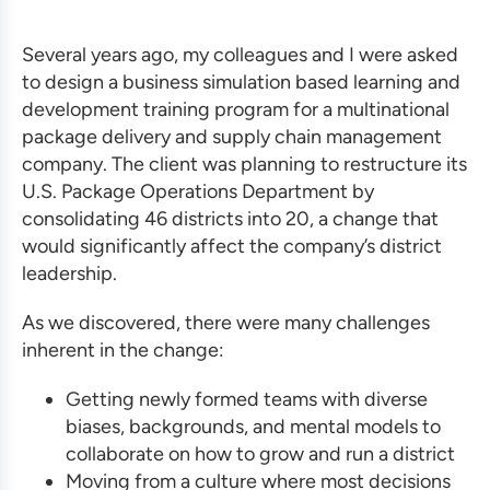
Several years ago, my colleagues and I were asked
to design a
business simulation based
learning and
development training program
for a multinational
package delivery and supply chain management
company. The client was planning to restructure its
U.S. Package Operations Department by
consolidating 46 districts into 20, a change that
would significantly affect the company’s district
leadership.
As we discovered, there were many challenges
inherent in the change:
Getting newly formed teams with diverse
biases, backgrounds, and mental models to
collaborate on how to grow and run a district
Moving from a culture where most decisions