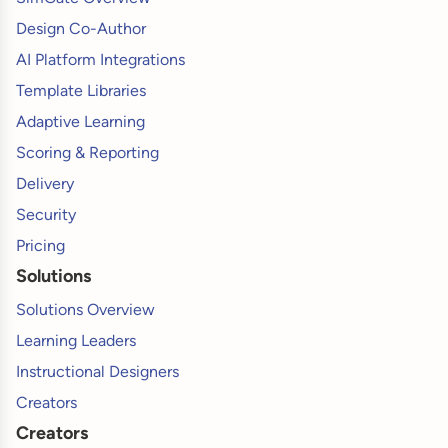
Design Co-Author
AI Platform Integrations
Template Libraries
Adaptive Learning
Scoring & Reporting
Delivery
Security
Pricing
Solutions
Solutions Overview
Learning Leaders
Instructional Designers
Creators
Creators