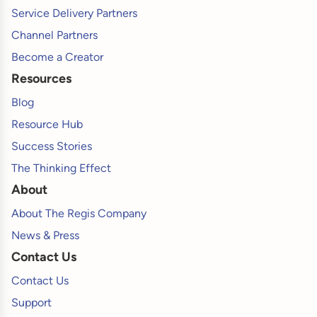
Service Delivery Partners
Channel Partners
Become a Creator
Resources
Blog
Resource Hub
Success Stories
The Thinking Effect
About
About The Regis Company
News & Press
Contact Us
Contact Us
Support