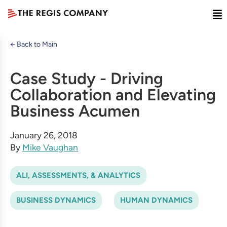
← Back to Main
Case Study - Driving
Collaboration and Elevating
Business Acumen
January 26, 2018
By
Mike Vaughan
ALI, ASSESSMENTS, & ANALYTICS
BUSINESS DYNAMICS
HUMAN DYNAMICS