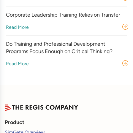
Corporate Leadership Training Relies on Transfer
Read More
Do Training and Professional Development
Programs Focus Enough on Critical Thinking?
Read More
Product
SimGate Overview