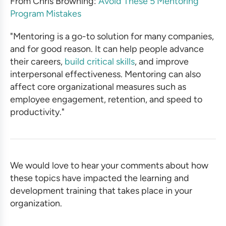
From Chris Browning:
Avoid These 5 Mentoring
Program Mistakes
"Mentoring is a go-to solution for many companies,
and for good reason. It can help people advance
their careers,
build critical skills
, and improve
interpersonal effectiveness. Mentoring can also
affect core organizational measures such as
employee engagement, retention, and speed to
productivity."
We would love to hear your comments about how
these topics have impacted the learning and
development training that takes place in your
organization.