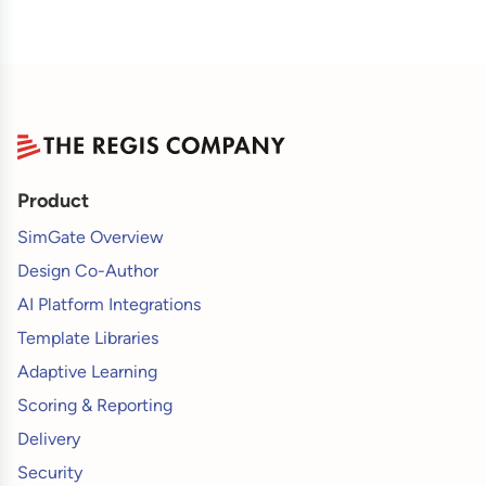
Product
SimGate Overview
Design Co-Author
AI Platform Integrations
Template Libraries
Adaptive Learning
Scoring & Reporting
Delivery
Security