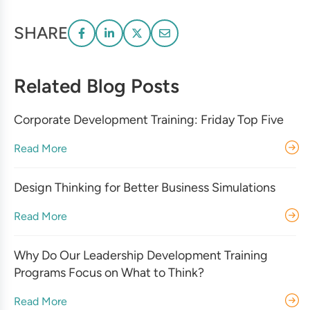
SHARE
Related Blog Posts
Corporate Development Training: Friday Top Five
Read More
Design Thinking for Better Business Simulations
Read More
Why Do Our Leadership Development Training
Programs Focus on What to Think?
Read More