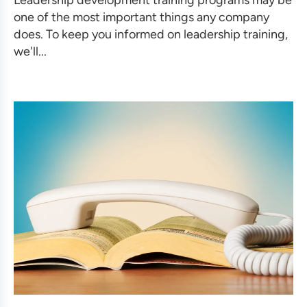
one of the most important things any company
does. To keep you informed on leadership training,
we'll...