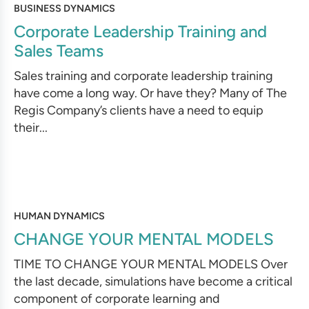
BUSINESS DYNAMICS
Corporate Leadership Training and
Sales Teams
Sales training and corporate leadership training
have come a long way. Or have they? Many of The
Regis Company’s clients have a need to equip
their...
HUMAN DYNAMICS
CHANGE YOUR MENTAL MODELS
TIME TO CHANGE YOUR MENTAL MODELS Over
the last decade, simulations have become a critical
component of corporate learning and