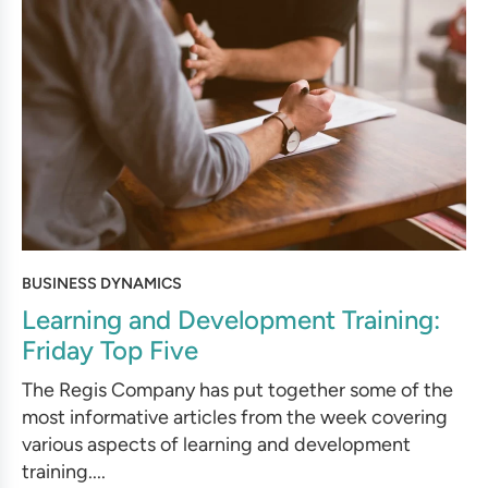
BUSINESS DYNAMICS
Learning and Development Training:
Friday Top Five
The Regis Company has put together some of the
most informative articles from the week covering
various aspects of learning and development
training....