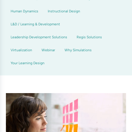
Human Dynamics
Instructional Design
L&D / Learning & Development
Leadership Development Solutions
Regis Solutions
Virtualization
Webinar
Why Simulations
Your Learning Design