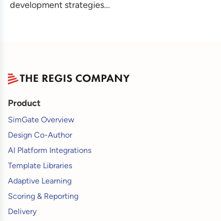
development strategies...
Product
SimGate Overview
Design Co-Author
AI Platform Integrations
Template Libraries
Adaptive Learning
Scoring & Reporting
Delivery