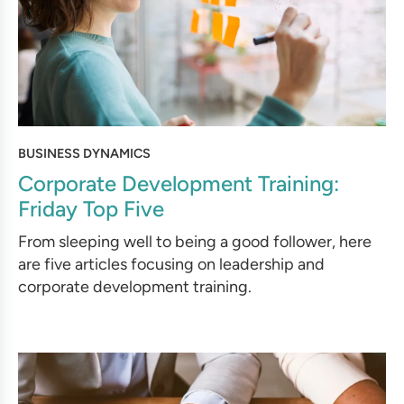
BUSINESS DYNAMICS
Corporate Development Training:
Friday Top Five
From sleeping well to being a good follower, here
are five articles focusing on leadership and
corporate development training.