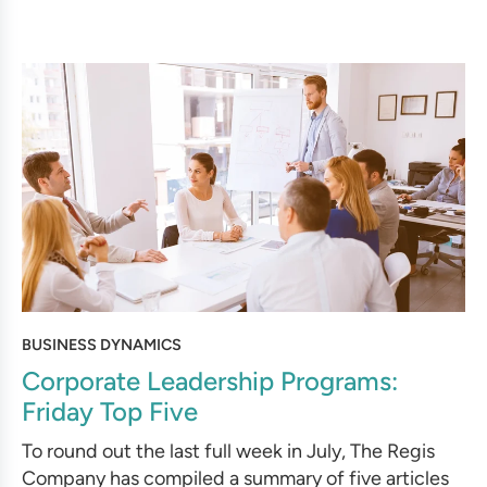
BUSINESS DYNAMICS
Corporate Leadership Programs:
Friday Top Five
To round out the last full week in July, The Regis
Company has compiled a summary of five articles