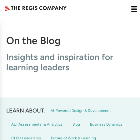
On the Blog
Insights and inspiration for
learning leaders
LEARN ABOUT:
AI-Powered Design & Development
ALI, Assessments, & Analytics
Blog
Business Dynamics
CLO / Leadership
Future of Work & Learning