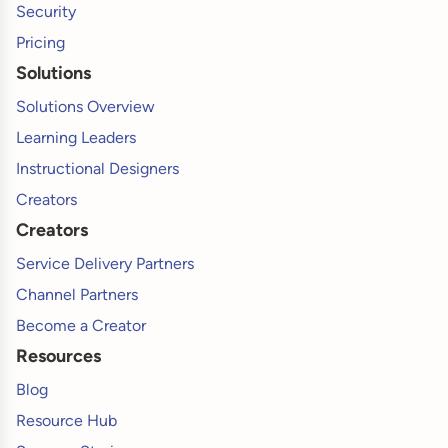
Security
Pricing
Solutions
Solutions Overview
Learning Leaders
Instructional Designers
Creators
Creators
Service Delivery Partners
Channel Partners
Become a Creator
Resources
Blog
Resource Hub