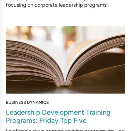
focusing on corporate leadership programs.
BUSINESS DYNAMICS
Leadership Development Training
Programs: Friday Top Five
Leadership development training programs may be