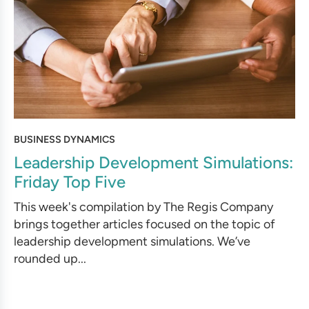
BUSINESS DYNAMICS
Leadership Development Simulations:
Friday Top Five
This week's compilation by The Regis Company
brings together articles focused on the topic of
leadership development simulations. We’ve
rounded up...