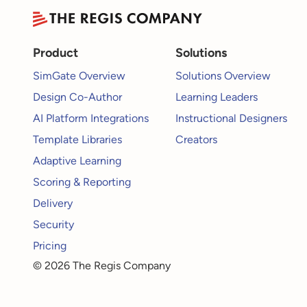
Product
Solutions
SimGate Overview
Solutions Overview
Design Co-Author
Learning Leaders
AI Platform Integrations
Instructional Designers
Template Libraries
Creators
Adaptive Learning
Scoring & Reporting
Delivery
Security
Pricing
© 2026 The Regis Company