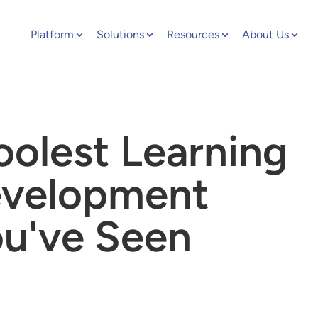
Platform
Solutions
Resources
About Us
oolest Learning
evelopment
ou've Seen