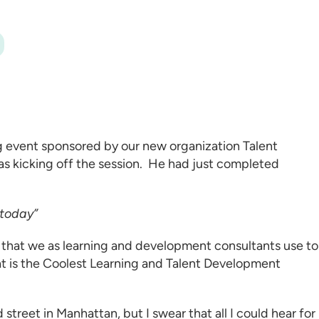
ng event sponsored by our new organization
Talent
 was kicking off the session. He had just completed
 today”
 that we as
learning and development consultants
use to
t is the Coolest
Learning and Talent Development
street in Manhattan, but I swear that all I could hear for