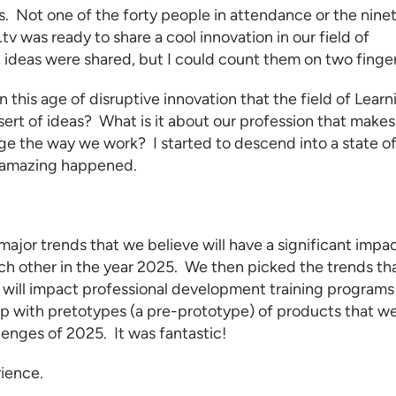
. Not one of the forty people in attendance or the nine
v was ready to share a cool innovation in our field of
, ideas were shared, but I could count them on two finger
n this age of disruptive innovation that the field of
Learn
esert of ideas? What is it about our profession that makes
ange the way we work? I started to descend into a state o
g amazing happened.
ajor trends that we believe will have a significant impa
ach other in the year 2025. We then picked the trends th
 will impact
professional development training programs
up with pretotypes (a pre-prototype) of products that w
lenges of 2025. It was fantastic!
rience.