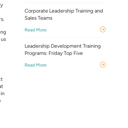
ty
Corporate Leadership Training and
Sales Teams
s.
Read More
ing
 us
Leadership Development Training
f
Programs: Friday Top Five
Read More
ct
at
in
e