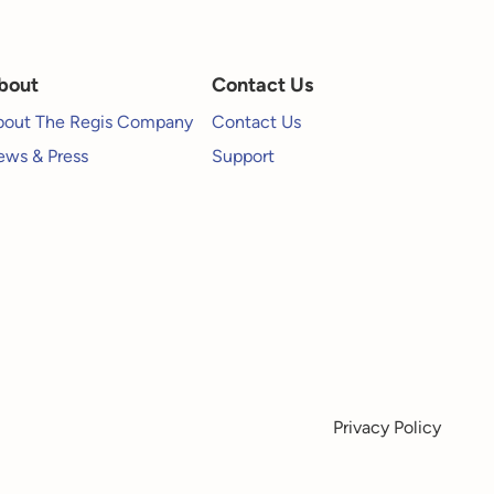
bout
Contact Us
bout The Regis Company
Contact Us
ws & Press
Support
Privacy Policy