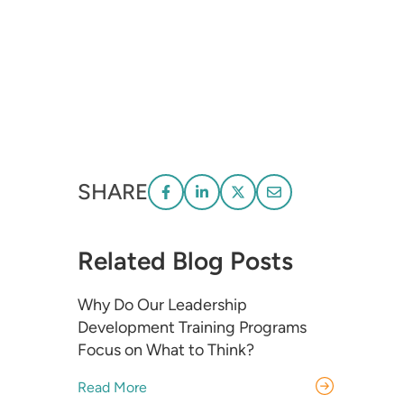
SHARE
Related Blog Posts
Why Do Our Leadership
Development Training Programs
Focus on What to Think?
Read More