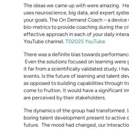
The ideas we came up with were amazing. Her
uses neuroscience, big data, and expert system
your goals. The On Demand Coach – a device w
bio-metrics to provide coaching during the cr
effective approach in each of your daily inter
YouTube channel.
TD2025 YouTube
There was a definite bias towards performanc
Even the solutions focused on learning were g
it far from a scientifically validated study, I 
events. Is the future of
learning and talent d
as opposed to building capabilities through trai
come to fruition. It would have a significant
are perceived by their stakeholders.
The dynamics of the group had transformed. 
boring talent development present to active c
future. The mood had changed, our interact