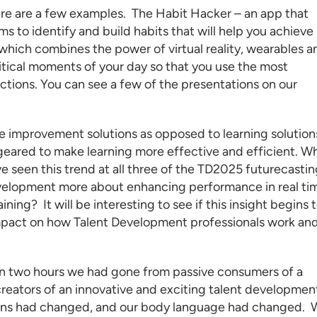
e are a few examples. The Habit Hacker – an app that
s to identify and build habits that will help you achieve
hich combines the power of virtual reality, wearables a
itical moments of your day so that you use the most
actions. You can see a few of the presentations on our
e improvement solutions as opposed to learning solution
eared to make learning more effective and efficient. Wh
have seen this trend at all three of the TD2025 futurecasti
evelopment
more about enhancing performance in real ti
ning? It will be interesting to see if this insight begins 
 impact on how Talent Development professionals work an
In two hours we had gone from passive consumers of a
reators of an innovative and exciting talent developmen
ions had changed, and our body language had changed. 