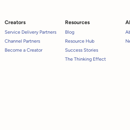
Creators
Resources
A
Service Delivery Partners
Blog
A
Channel Partners
Resource Hub
Ne
Become a Creator
Success Stories
The Thinking Effect