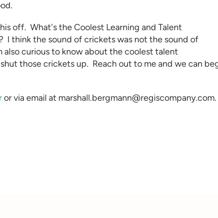
ood.
this off. What's the Coolest
Learning and Talent
?
I think the sound of crickets was not the sound of
m also curious to know about the coolest talent
 shut those crickets up. Reach out to me and we can be
r
or via email at marshall.bergmann@regiscompany.com.