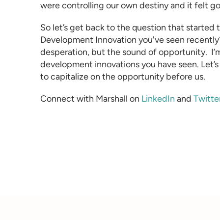
were controlling our own destiny and it felt g
So let’s get back to the question that started 
Development
Innovation you've seen recently
desperation, but the sound of opportunity.
I’
development innovations you have seen. Let’s
to capitalize on the opportunity before us.
Connect with Marshall on
LinkedIn
and
Twitte