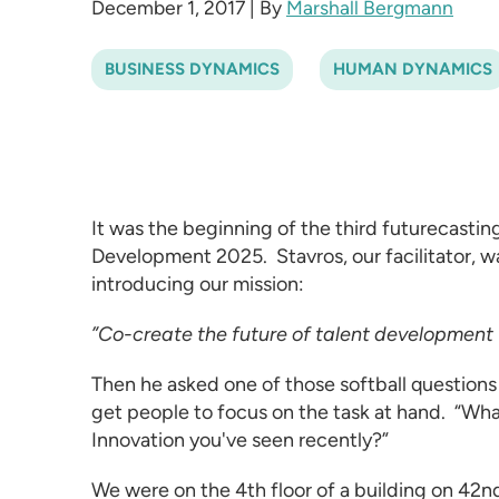
December 1, 2017
|
By
Marshall Bergmann
BUSINESS DYNAMICS
HUMAN DYNAMICS
It was the beginning of the third futurecasti
Development 2025
. Stavros, our facilitator,
introducing our mission:
”Co-create the future of talent development
Then he asked one of those softball questions
get people to focus on the task at hand. “Wha
Innovation you've seen recently?”
We were on the 4th floor of a building on 42nd 