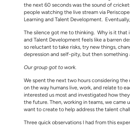
the next 60 seconds was the sound of crickets
people watching the live stream via Periscope.t
Learning and Talent Development
. Eventually
The silence got me to thinking. Why is it that i
and Talent Development
feels like a barren d
so reluctant to take risks, try new things, ch
depression and self-pity, but then somethin
Our group got to work.
We spent the next two hours considering the m
on the way humans live, work, and relate to e
interested us most and investigated how they
the future. Then, working in teams, we came 
want to create to help address the talent chal
Three quick observations I had from this expe