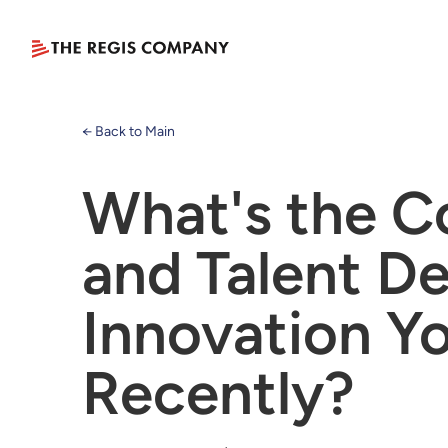
← Back to Main
What's the C
and Talent D
Innovation Y
Recently?