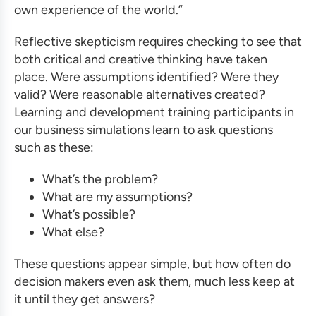
own experience of the world.”
Reflective skepticism requires checking to see that
both critical and creative thinking have taken
place. Were assumptions identified? Were they
valid? Were reasonable alternatives created?
Learning and development training
participants in
our
business simulations
learn to ask questions
such as these:
What’s the problem?
What are my assumptions?
What’s possible?
What else?
These questions appear simple, but how often do
decision makers even ask them, much less keep at
it until they get answers?