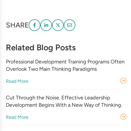
SHARE
Related Blog Posts
Professional Development Training Programs Often
Overlook Two Main Thinking Paradigms
Read More
Cut Through the Noise. Effective Leadership
Development Begins With a New Way of Thinking.
Read More