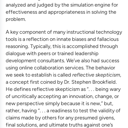
analyzed and judged by the simulation engine for
effectiveness and appropriateness in solving the
problem.
A key component of many
instructional technology
tools
is a reflection on innate biases and fallacious
reasoning. Typically, this is accomplished through
dialogue with peers or trained
leadership
development consultants
. We’ve also had success
using online collaboration services. The behavior
we seek to establish is called
reflective skepticism
,
a concept first coined by Dr. Stephen Brookfield.
He defines reflective skepticism as “. . . being wary
of uncritically accepting an innovation, change, or
new perspective simply because it is new,” but,
rather, having “. . . a readiness to test the validity of
claims made by others for any presumed givens,
final solutions, and ultimate truths against one’s