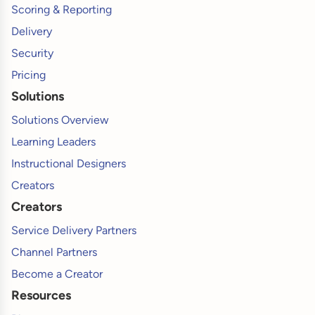
Scoring & Reporting
Delivery
Security
Pricing
Solutions
Solutions Overview
Learning Leaders
Instructional Designers
Creators
Creators
Service Delivery Partners
Channel Partners
Become a Creator
Resources