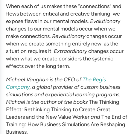
When each of us makes these “connections” and
flows between critical and creative thinking, we
expose flaws in our mental models.
Evolutionar
y
changes to our mental models occur when we
make connections.
Revolutionary
changes occur
when we create something entirely new, as the
situation requires it.
Extraordinary
changes occur
when what we create considers the systemic
effects over the long term.
Michael Vaughan is the CEO of
The Regis
Company
, a global provider of
custom business
simulations
and experiential learning programs.
Michael is the author of the books
The Thinking
Effect: Rethinking Thinking to Create Great
Leaders and the New Value Worker
and
The End of
Training: How
Business Simulations
Are Reshaping
Business.