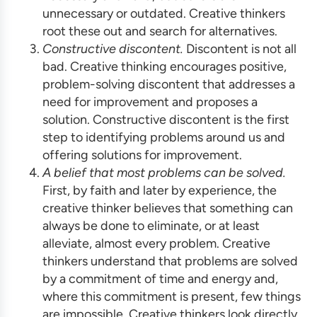
unnecessary or outdated. Creative thinkers
root these out and search for alternatives.
Constructive discontent.
Discontent is not all
bad. Creative thinking encourages positive,
problem-solving discontent that addresses a
need for improvement and proposes a
solution. Constructive discontent is the first
step to identifying problems around us and
offering solutions for improvement.
A belief that most problems can be solved.
First, by faith and later by experience, the
creative thinker believes that something can
always be done to eliminate, or at least
alleviate, almost every problem. Creative
thinkers understand that problems are solved
by a commitment of time and energy and,
where this commitment is present, few things
are impossible. Creative thinkers look directly