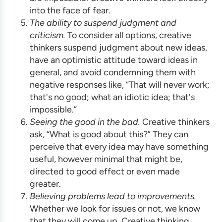
into the face of fear.
The ability to suspend judgment and
criticism.
To consider all options, creative
thinkers suspend judgment about new ideas,
have an optimistic attitude toward ideas in
general, and avoid condemning them with
negative responses like, “That will never work;
that's no good; what an idiotic idea; that's
impossible.”
Seeing the good in the bad.
Creative thinkers
ask, “What is good about this?” They can
perceive that every idea may have something
useful, however minimal that might be,
directed to good effect or even made
greater.
Believing problems lead to improvements.
Whether we look for issues or not, we know
that they will come up. Creative thinking