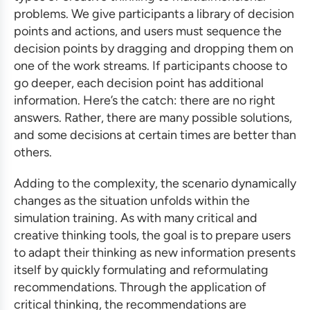
problems. We give participants a library of decision
points and actions, and users must sequence the
decision points by dragging and dropping them on
one of the work streams. If participants choose to
go deeper, each decision point has additional
information. Here’s the catch: there are no right
answers. Rather, there are many possible solutions,
and some decisions at certain times are better than
others.
Adding to the complexity, the scenario dynamically
changes as the situation unfolds within the
simulation training
. As with many critical and
creative thinking tools, the goal is to prepare users
to adapt their thinking as new information presents
itself by quickly formulating and reformulating
recommendations. Through the application of
critical thinking, the recommendations are