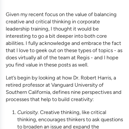
Given my recent focus on the value of balancing
creative and critical thinking in corporate
leadership
training
, I thought it would be
interesting to go a bit deeper into both core
abilities. I fully acknowledge and embrace the fact
that I love to geek out on these types of topics - as
does virtually all of the team at Regis - and I hope
you find value in these posts as well.
Let’s begin by looking at how Dr. Robert Harris, a
retired professor at Vanguard University of
Southern California, defines nine perspectives and
processes that help to build creativity:
Curiosity.
Creative thinking, like critical
thinking, encourages thinkers to ask questions
to broaden an issue and expand the