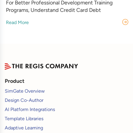
For Better Professional Development Training
Programs, Understand Credit Card Debt
Read More
Product
SimGate Overview
Design Co-Author
AI Platform Integrations
Template Libraries
Adaptive Learning