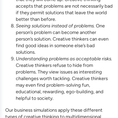
accepts that problems are not necessarily bad
if they permit solutions that leave the world
better than before.
Seeing solutions instead of problems.
One
person’s problem can become another
person’s solution. Creative thinkers can even
find good ideas in someone else’s bad
solutions.
Understanding problems as acceptable risks.
Creative thinkers refuse to hide from
problems. They view issues as interesting
challenges worth tackling. Creative thinkers
may even find problem-solving fun,
educational, rewarding, ego-building, and
helpful to society.
Our
business simulations
apply these different
types of creative thinking to multidimensional