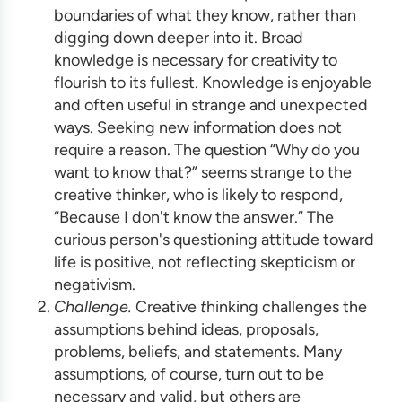
boundaries of what they know, rather than
digging down deeper into it. Broad
knowledge is necessary for creativity to
flourish to its fullest. Knowledge is enjoyable
and often useful in strange and unexpected
ways. Seeking new information does not
require a reason. The question “Why do you
want to know that?” seems strange to the
creative thinker, who is likely to respond,
“Because I don't know the answer.” The
curious person's questioning attitude toward
life is positive, not reflecting skepticism or
negativism.
Challenge.
Creative
t
hinking challenges the
assumptions behind ideas, proposals,
problems, beliefs, and statements. Many
assumptions, of course, turn out to be
necessary and valid, but others are