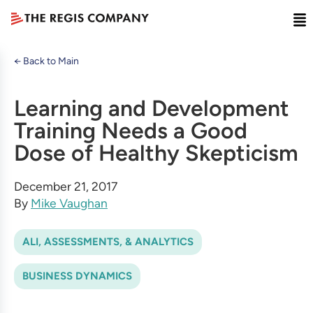
← Back to Main
Learning and Development
Training Needs a Good
Dose of Healthy Skepticism
December 21, 2017
By
Mike Vaughan
ALI, ASSESSMENTS, & ANALYTICS
BUSINESS DYNAMICS