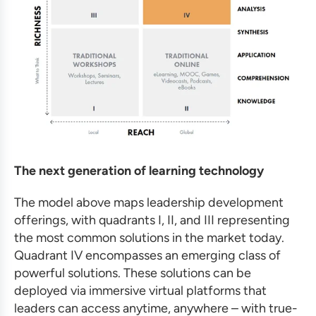
The next generation of learning technology
The model above maps leadership development
offerings, with quadrants I, II, and III representing
the most common solutions in the market today.
Quadrant IV encompasses an emerging class of
powerful solutions. These solutions can be
deployed via immersive virtual platforms that
leaders can access anytime, anywhere – with true-