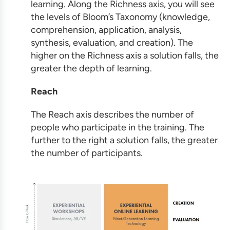
learning. Along the Richness axis, you will see
the levels of Bloom’s Taxonomy (knowledge,
comprehension, application, analysis,
synthesis, evaluation, and creation). The
higher on the Richness axis a solution falls, the
greater the depth of learning.
Reach
The Reach axis describes the number of
people who participate in the training. The
further to the right a solution falls, the greater
the number of participants.