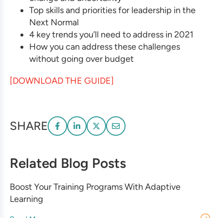
Top skills and priorities for leadership in the
Next Normal
4 key trends you’ll need to address in 2021
How you can address these challenges
without going over budget
[DOWNLOAD THE GUIDE]
SHARE
Related Blog Posts
Boost Your Training Programs With Adaptive
Learning