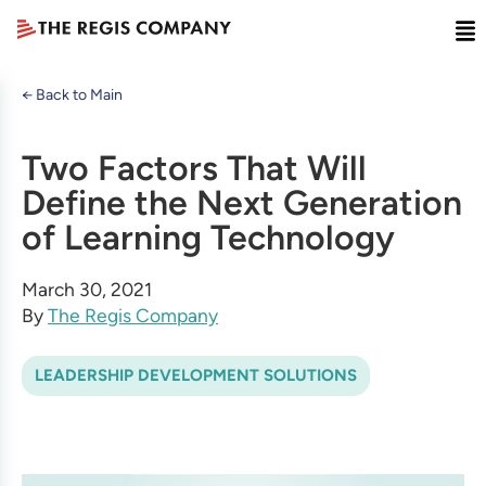
← Back to Main
Two Factors That Will
Define the Next Generation
of Learning Technology
March 30, 2021
By
The Regis Company
LEADERSHIP DEVELOPMENT SOLUTIONS