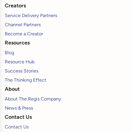
Creators
Service Delivery Partners
Channel Partners
Become a Creator
Resources
Blog
Resource Hub
Success Stories
The Thinking Effect
About
About The Regis Company
News & Press
Contact Us
Contact Us