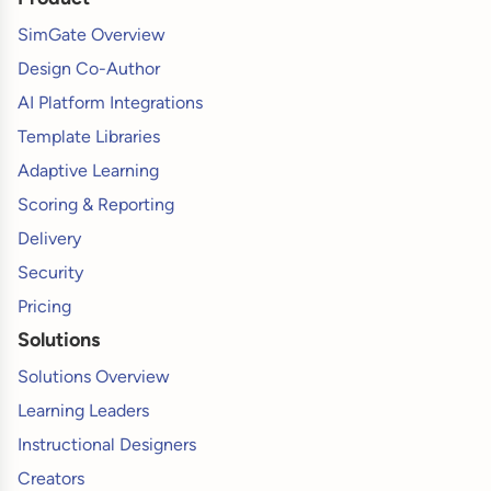
SimGate Overview
Design Co-Author
AI Platform Integrations
Template Libraries
Adaptive Learning
Scoring & Reporting
Delivery
Security
Pricing
Solutions
Solutions Overview
Learning Leaders
Instructional Designers
Creators