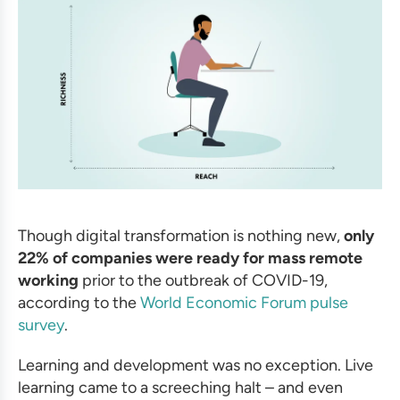
Though digital transformation is nothing new,
only
22% of companies were ready for mass remote
working
prior to the outbreak of COVID-19,
according to the
World Economic Forum pulse
survey
.
Learning and development was no exception. Live
learning came to a screeching halt – and even