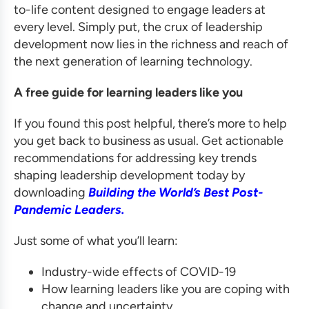
to-life content designed to engage leaders at
every level. Simply put, the crux of leadership
development now lies in the richness and reach of
the next generation of learning technology.
A free guide for learning leaders like you
If you found this post helpful, there’s more to help
you get back to business as usual. Get actionable
recommendations for addressing key trends
shaping leadership development today by
downloading
Building the World’s Best Post-
Pandemic Leaders.
Just some of what you’ll learn:
Industry-wide effects of COVID-19
How learning leaders like you are coping with
change and uncertainty