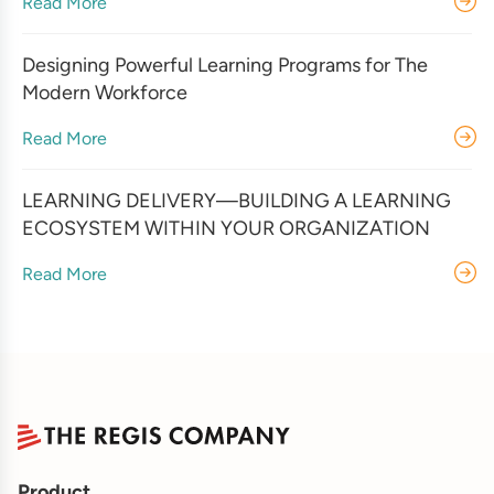
Read More
Designing Powerful Learning Programs for The
Modern Workforce
Read More
LEARNING DELIVERY—BUILDING A LEARNING
ECOSYSTEM WITHIN YOUR ORGANIZATION
Read More
Product