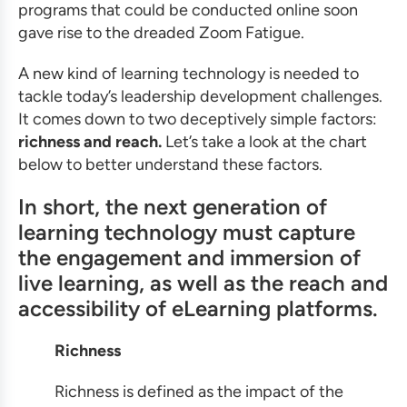
programs that could be conducted online soon
gave rise to the dreaded Zoom Fatigue.
A new kind of learning technology is needed to
tackle today’s leadership development challenges.
It comes down to two deceptively simple factors:
richness and reach.
Let’s take a look at the chart
below to better understand these factors.
In short, the next generation of
learning technology must capture
the engagement and immersion of
live learning, as well as the reach and
accessibility of eLearning platforms.
Richness
Richness is defined as the impact of the