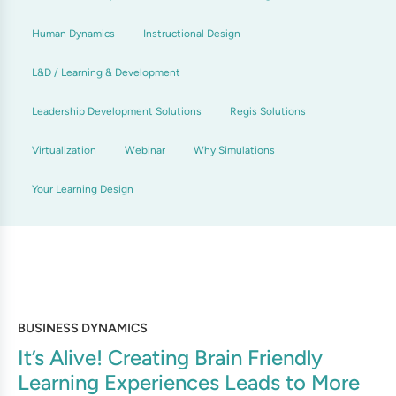
Human Dynamics
Instructional Design
L&D / Learning & Development
Leadership Development Solutions
Regis Solutions
Virtualization
Webinar
Why Simulations
Your Learning Design
BUSINESS DYNAMICS
It’s Alive! Creating Brain Friendly
Learning Experiences Leads to More