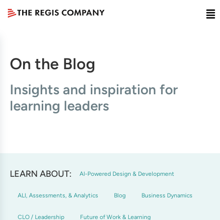
On the Blog
Insights and inspiration for
learning leaders
LEARN ABOUT:
AI-Powered Design & Development
ALI, Assessments, & Analytics
Blog
Business Dynamics
CLO / Leadership
Future of Work & Learning