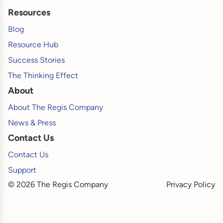
Resources
Blog
Resource Hub
Success Stories
The Thinking Effect
About
About The Regis Company
News & Press
Contact Us
Contact Us
Support
© 2026 The Regis Company
Privacy Policy