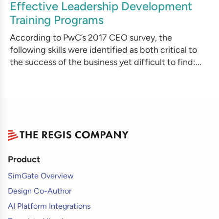
Effective Leadership Development
Training Programs
According to PwC’s 2017 CEO survey, the
following skills were identified as both critical to
the success of the business yet difficult to find:...
Product
SimGate Overview
Design Co-Author
AI Platform Integrations