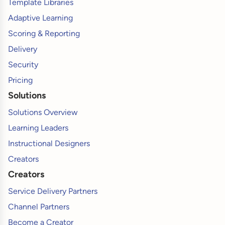
Template Libraries
Adaptive Learning
Scoring & Reporting
Delivery
Security
Pricing
Solutions
Solutions Overview
Learning Leaders
Instructional Designers
Creators
Creators
Service Delivery Partners
Channel Partners
Become a Creator