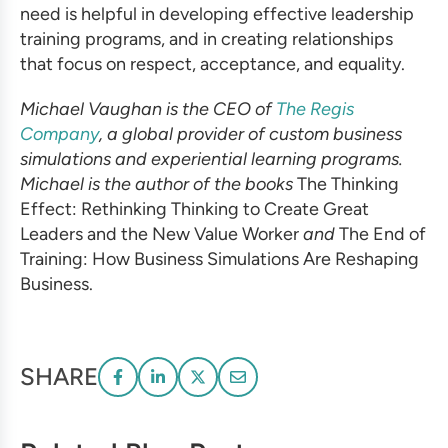
need is helpful in developing
effective leadership
training
programs, and in creating relationships
that focus on respect, acceptance, and equality.
Michael Vaughan is the CEO of
The Regis
Company
, a global provider of
custom business
simulations
and experiential learning programs.
Michael is the author of the books
The
Thinking
Effect: Rethinking Thinking to Create Great
Leaders and the New Value Worker
and
The End of
Training: How
Business Simulations
Are Reshaping
Business.
SHARE