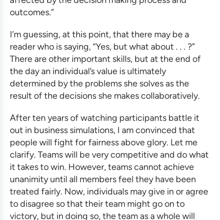
affected by the decision making process and
outcomes.”
I’m guessing, at this point, that there may be a
reader who is saying, “Yes, but what about . . . ?”
There are other important skills, but at the end of
the day an individual’s value is ultimately
determined by the problems she solves as the
result of the decisions she makes collaboratively.
After ten years of watching participants battle it
out in
business simulations
, I am convinced that
people will fight for fairness above glory. Let me
clarify. Teams will be very competitive and do what
it takes to win. However, teams cannot achieve
unanimity until all members feel they have been
treated fairly. Now, individuals may give in or agree
to disagree so that their team might go on to
victory, but in doing so, the team as a whole will