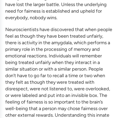
have lost the larger battle. Unless the underlying
need for fairness is established and upheld for
everybody, nobody wins.
Neuroscientists have discovered that when people
feel as though they have been treated unfairly,
there is activity in the amygdala, which performs a
primary role in the processing of memory and
emotional reactions. Individuals will remember
being treated unfairly when they interact in a
similar situation or with a similar person. People
don’t have to go far to recall a time or two when
they felt as though they were treated with
disrespect, were not listened to, were overlooked,
or were labeled and put into an invisible box. The
feeling of fairness is so important to the brain’s
well-being that a person may chose fairness over
other external rewards. Understanding this innate