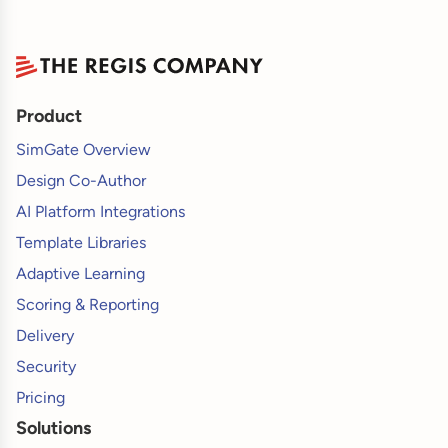
Product
SimGate Overview
Design Co-Author
AI Platform Integrations
Template Libraries
Adaptive Learning
Scoring & Reporting
Delivery
Security
Pricing
Solutions