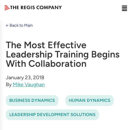
← Back to Main
The Most Effective
Leadership Training Begins
With Collaboration
January 23, 2018
By
Mike Vaughan
BUSINESS DYNAMICS
HUMAN DYNAMICS
LEADERSHIP DEVELOPMENT SOLUTIONS