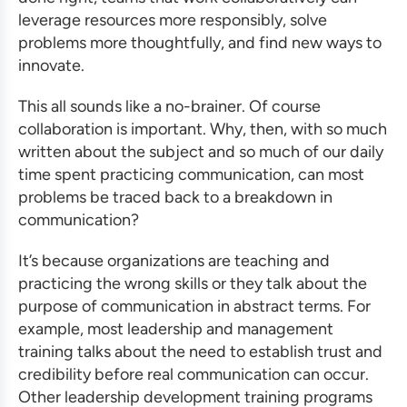
leverage resources more responsibly, solve
problems more thoughtfully, and find new ways to
innovate.
This all sounds like a no-brainer. Of course
collaboration is important. Why, then, with so much
written about the subject and so much of our daily
time spent practicing communication, can most
problems be traced back to a breakdown in
communication?
It’s because organizations are teaching and
practicing the wrong skills or they talk about the
purpose of communication in abstract terms. For
example, most
leadership and management
training
talks about the need to establish trust and
credibility before real communication can occur.
Other
leadership development training programs