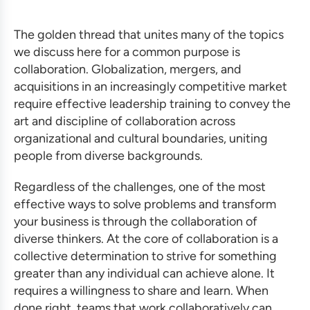
The golden thread that unites many of the topics
we discuss here for a common purpose is
collaboration. Globalization, mergers, and
acquisitions in an increasingly competitive market
require
effective leadership training
to convey the
art and discipline of collaboration across
organizational and cultural boundaries, uniting
people from diverse backgrounds.
Regardless of the challenges, one of the most
effective ways to solve problems and
transform
your business
is through the collaboration of
diverse thinkers. At the core of collaboration is a
collective determination to strive for something
greater than any individual can achieve alone. It
requires a willingness to share and learn. When
done right, teams that work collaboratively can