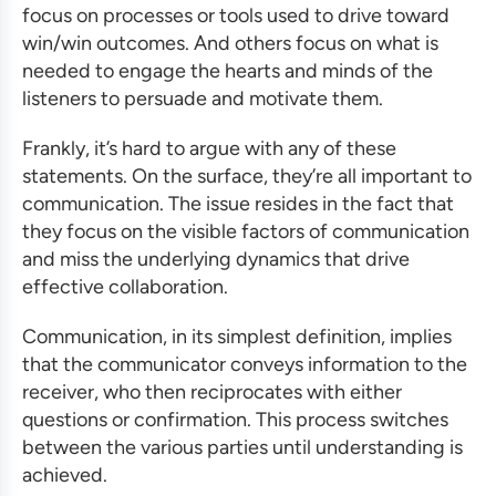
focus on processes or tools used to drive toward
win/win outcomes. And others focus on what is
needed to engage the hearts and minds of the
listeners to persuade and motivate them.
Frankly, it’s hard to argue with any of these
statements. On the surface, they’re all important to
communication. The issue resides in the fact that
they focus on the visible factors of communication
and miss the underlying dynamics that drive
effective collaboration.
Communication, in its simplest definition, implies
that the communicator conveys information to the
receiver, who then reciprocates with either
questions or confirmation. This process switches
between the various parties until understanding is
achieved.