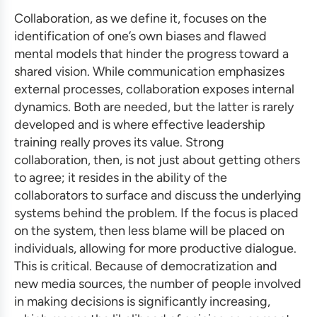
Collaboration, as we define it, focuses on the
identification of one’s own biases and flawed
mental models that hinder the progress toward a
shared vision. While communication emphasizes
external processes, collaboration exposes internal
dynamics. Both are needed, but the latter is rarely
developed and is where
effective leadership
training
really proves its value. Strong
collaboration, then, is not just about getting others
to agree; it resides in the ability of the
collaborators to surface and discuss the underlying
systems behind the problem. If the focus is placed
on the system, then less blame will be placed on
individuals, allowing for more productive dialogue.
This is critical. Because of democratization and
new media sources, the number of people involved
in making decisions is significantly increasing,