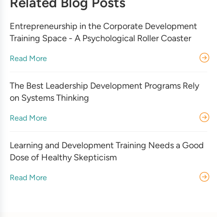
Related Blog Posts
Entrepreneurship in the Corporate Development
Training Space - A Psychological Roller Coaster
Read More
The Best Leadership Development Programs Rely
on Systems Thinking
Read More
Learning and Development Training Needs a Good
Dose of Healthy Skepticism
Read More