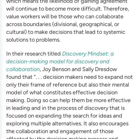
which means the likelihood of gaining agreement
will continue to become more difficult. Therefore,
value workers will be those who can collaborate
across boundaries (divisional, geographical, or
cultural) to make decisions that lead to systemic
solutions to problems.
In their research titled
Discovery Mindset: a
decision-making model for discovery and
collaboration
, Joy Benson and Sally Dresdow
found that “. . . decision makers need to expand not
only their frame of reference but also their mental
model of what constitutes effective decision
making. Doing so can help them be more effective
in leading and in the process of discovery that is
focused on expanding the search for ideas and
exploring multiple alternatives. It also encourages
the collaboration and engagement of those