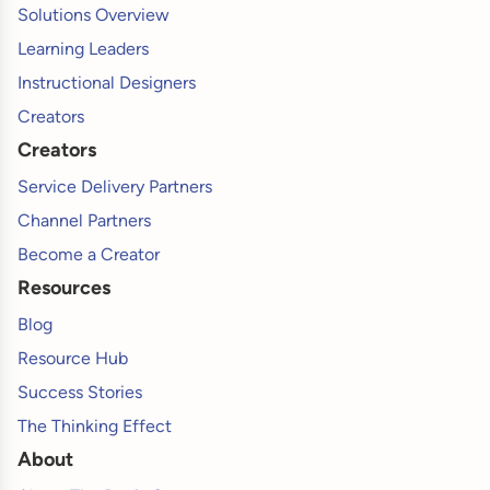
Solutions Overview
Learning Leaders
Instructional Designers
Creators
Creators
Service Delivery Partners
Channel Partners
Become a Creator
Resources
Blog
Resource Hub
Success Stories
The Thinking Effect
About