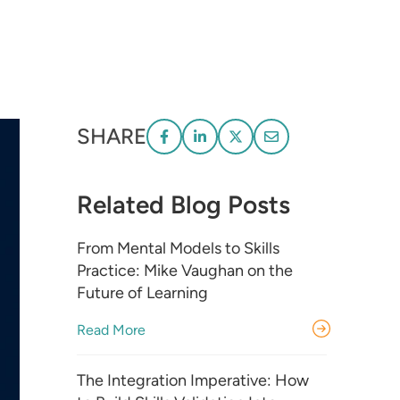
SHARE
Related Blog Posts
From Mental Models to Skills
Practice: Mike Vaughan on the
Future of Learning
Read More
The Integration Imperative: How