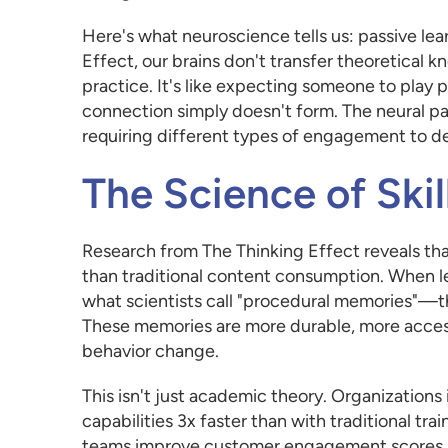
Here's what neuroscience tells us: passive lear
Effect, our brains don't transfer theoretical
practice. It's like expecting someone to pla
connection simply doesn't form. The neural p
requiring different types of engagement to d
The Science of Skil
Research from The Thinking Effect reveals tha
than traditional content consumption. When lear
what scientists call "procedural memories"—the
These memories are more durable, more accessi
behavior change.
This isn't just academic theory. Organizations
capabilities 3x faster than with traditional 
teams improve customer engagement scores by