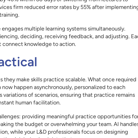
rvices firm reduced error rates by 55% after implementin
raining.
engages multiple learning systems simultaneously.
riencing, deciding, receiving feedback, and adjusting. E
at connect knowledge to action.
actical
 they make skills practice scalable. What once required
n now happen asynchronously, personalized to each
ss variations of scenarios, ensuring that practice remains
stant human facilitation.
hallenges: providing meaningful practice opportunities fo
eaking the budget or overwhelming your team. AI handle
ion, while your L&D professionals focus on designing