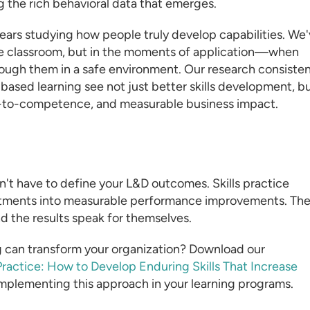
 the rich behavioral data that emerges.
ars studying how people truly develop capabilities. We
he classroom, but in the moments of application—when
hrough them in a safe environment. Our research consisten
ased learning see not just better skills development, b
-to-competence, and measurable business impact.
t have to define your L&D outcomes. Skills practice
nvestments into measurable performance improvements. Th
and the results speak for themselves.
g can transform your organization? Download our
ractice: How to Develop Enduring Skills That Increase
 implementing this approach in your learning programs.