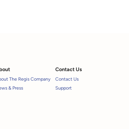
bout
Contact Us
bout The Regis Company
Contact Us
ws & Press
Support