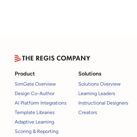
Product
Solutions
SimGate Overview
Solutions Overview
Design Co-Author
Learning Leaders
AI Platform Integrations
Instructional Designers
Template Libraries
Creators
Adaptive Learning
Scoring & Reporting