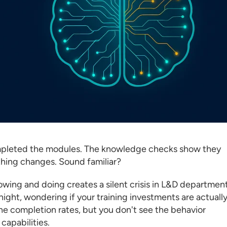
completed the modules. The knowledge checks show they
thing changes. Sound familiar?
wing and doing creates a silent crisis in L&D departmen
night, wondering if your training investments are actuall
e completion rates, but you don't see the behavior
capabilities.