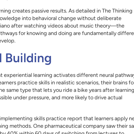
ning creates passive results. As detailed in The Thinking
 knowledge into behavioral change without deliberate
y piano after watching videos about music theory—the
athways for knowing and doing are fundamentally differe
evelop.
l Building
t experiential learning activates different neural pathwa
ners practice skills in realistic scenarios, their brains f
 same type that lets you ride a bike years after learning
ble under pressure, and more likely to drive actual
 implementing skills practice report that learners apply 
training methods. One pharmaceutical company saw their sa
 40% within 60 days of switching from lectures to