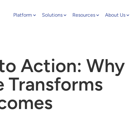
Platform
Solutions
Resources
About Us
to Action: Why
ce Transforms
tcomes