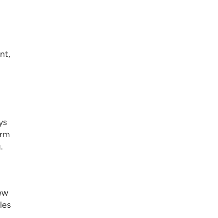
nt,
ys
orm
.
new
les