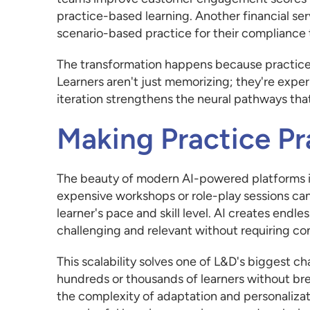
practice-based learning. Another financial se
scenario-based practice for their compliance t
The transformation happens because practice 
Learners aren't just memorizing; they're expe
iteration strengthens the neural pathways th
Making Practice Pr
The beauty of modern AI-powered platforms is
expensive workshops or role-play sessions ca
learner's pace and skill level. AI creates endle
challenging and relevant without requiring con
This scalability solves one of L&D's biggest c
hundreds or thousands of learners without br
the complexity of adaptation and personalizat