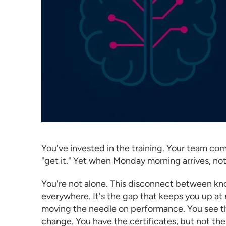
You've invested in the training. Your team 
"get it." Yet when Monday morning arrives, no
You're not alone. This disconnect between kno
everywhere. It's the gap that keeps you up at 
moving the needle on performance. You see th
change. You have the certificates, but not the 