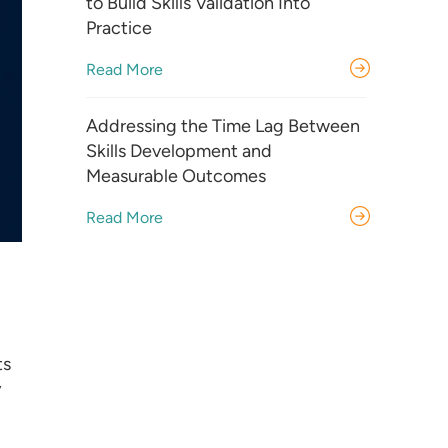
to Build Skills Validation Into
Practice
Read More
Addressing the Time Lag Between
Skills Development and
Measurable Outcomes
Read More
ts
y