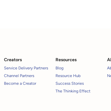
Creators
Resources
A
Service Delivery Partners
Blog
A
Channel Partners
Resource Hub
Ne
Become a Creator
Success Stories
The Thinking Effect