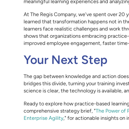
meaningful learning experiences and analyzing
At The Regis Company, we've spent over 20 ye
learned that transformation happens not in t
learners face realistic challenges and work t
shows that organizations embracing practice-b
improved employee engagement, faster time
Your Next Step
The gap between knowledge and action doesn'
bridges this divide, turning your training i
science is clear, the technology is available, 
Ready to explore how practice-based learnin
comprehensive strategy brief, "
The Power of P
Enterprise Agility
," for actionable insights on