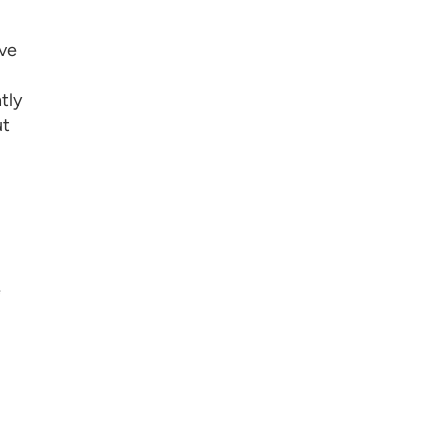
've
tly
ut
e