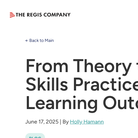
← Back to Main
From Theory 
Skills Practi
Learning Ou
June 17, 2025
|
By
Holly Hamann