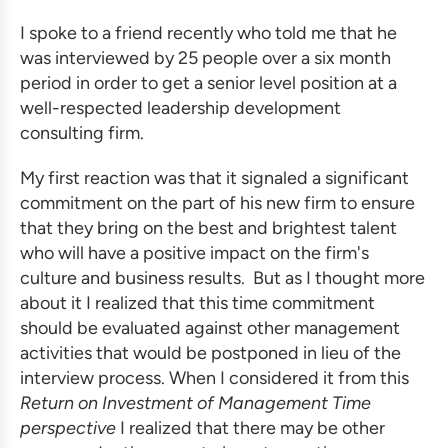
I
spoke to a friend recently who told me that he
was interviewed by 25 people over a six month
period in order to get a senior level position at a
well-respected
leadership development
consulting firm
.
My first reaction was that it signaled a significant
commitment on the part of his new firm to ensure
that they bring on the best and brightest talent
who will have a positive impact on the firm's
culture and business results. But as I thought more
about it I realized that this time commitment
should be evaluated against other management
activities that would be postponed in lieu of the
interview process. When I considered it from this
Return on Investment of Management Time
perspective
I realized that there may be other