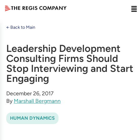
← Back to Main
Leadership Development
Consulting Firms Should
Stop Interviewing and Start
Engaging
December 26, 2017
By
Marshall Bergmann
HUMAN DYNAMICS