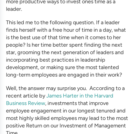
more productive ways to invest ones time as a
leader.
This led me to the following question. If a leader
finds herself with a free hour of time in a day, what
is the best use of that time when it comes to her
people? Is her time better spent finding the next
star, grooming the next generation of leaders and
incorporating
best practices in leadership
development
, or making sure the most talented
long-term employees are engaged in their work?
Well, the answer may surprise you. According to a
recent article by
James Harter in the Harvard
Business Review
, investments that improve
employee engagement in our longest tenured and
most highly skilled employees may lead to the most
positive Return on our Investment of Management
Time.