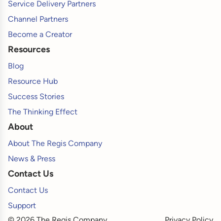
Service Delivery Partners
Channel Partners
Become a Creator
Resources
Blog
Resource Hub
Success Stories
The Thinking Effect
About
About The Regis Company
News & Press
Contact Us
Contact Us
Support
© 2026 The Regis Company
Privacy Policy