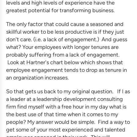
levels and high levels of experience have the
greatest potential for
transforming business
.
The only factor that could cause a seasoned and
skillful worker to be less productive is if they just
don't care. (i.e. a lack of engagement.) And guess
what? Your employees with longer tenures are
probably suffering from a lack of engagement.
Look at Hartner's chart below which shows that
employee engagement tends to drop as tenure in
an organization increases.
So that gets us back to my original question. If I as
a leader at a
leadership development consulting
firm
find myself with a free hour in my day what is
the best use of that time when it comes to my
people? My answer would be simple. Find a way to
get some of your most experienced and talented