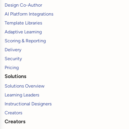
Design Co-Author
AI Platform Integrations
Template Libraries
Adaptive Learning
Scoring & Reporting
Delivery
Security
Pricing
Solutions
Solutions Overview
Learning Leaders
Instructional Designers
Creators
Creators