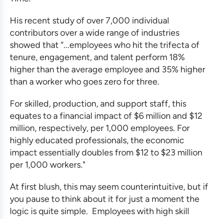
His recent study of over 7,000 individual
contributors over a wide range of industries
showed that “...employees who hit the trifecta of
tenure, engagement, and talent perform 18%
higher than the average employee and 35% higher
than a worker who goes zero for three.
For skilled, production, and support staff, this
equates to a financial impact of $6 million and $12
million, respectively, per 1,000 employees. For
highly educated professionals, the economic
impact essentially doubles from $12 to $23 million
per 1,000 workers."
At first blush, this may seem counterintuitive, but if
you pause to think about it for just a moment the
logic is quite simple. Employees with high skill