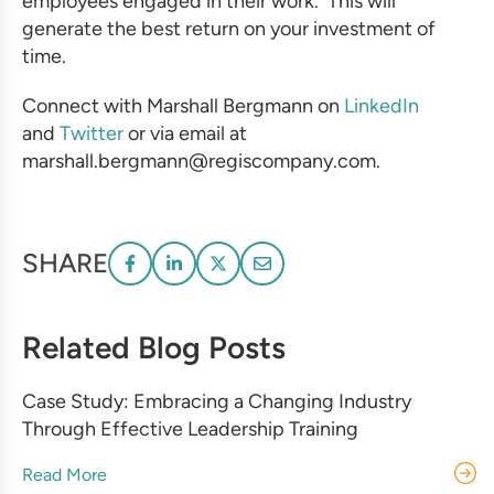
employees engaged in their work. This will
generate the best return on your investment of
time.
Connect with Marshall Bergmann on
LinkedIn
and
Twitter
or via email at
marshall.bergmann@regiscompany.com.
SHARE
Related Blog Posts
Case Study: Embracing a Changing Industry
Through Effective Leadership Training
Read More