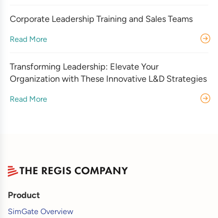
Corporate Leadership Training and Sales Teams
Read More
Transforming Leadership: Elevate Your
Organization with These Innovative L&D Strategies
Read More
Product
SimGate Overview