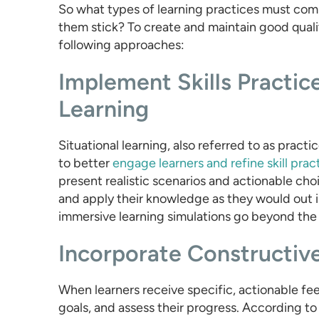
So what types of learning practices must compa
them stick? To create and maintain good qualit
following approaches:
Implement Skills Practic
Learning
Situational learning, also referred to as pract
to better
engage learners and refine skill prac
present realistic scenarios and actionable cho
and apply their knowledge as they would out i
immersive learning simulations go beyond the ab
Incorporate Constructiv
When learners receive specific, actionable fee
goals, and assess their progress. According t