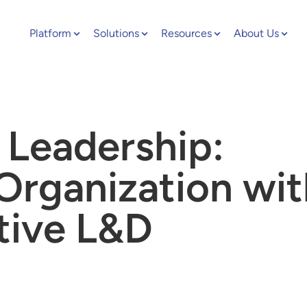
Platform
Solutions
Resources
About Us
 Leadership:
Organization wit
tive L&D