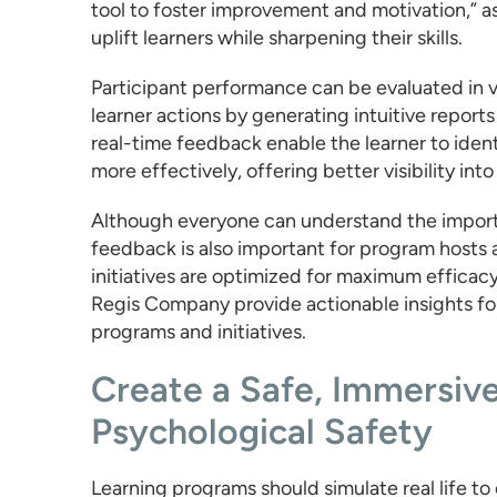
tool to foster improvement and motivation,” as
uplift learners while sharpening their skills.
Participant performance can be evaluated in v
learner actions by generating intuitive report
real-time feedback enable the learner to identi
more effectively, offering better visibility in
Although everyone can understand the import
feedback is also important for program hosts 
initiatives are optimized for maximum efficac
Regis Company provide actionable insights for 
programs and initiatives.
Create a Safe, Immersiv
Psychological Safety
Learning programs should simulate real life to 