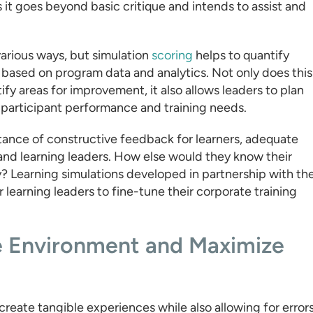
 it goes beyond basic critique and intends to assist and
arious ways, but simulation
scoring
helps to quantify
s based on program data and analytics. Not only does this
fy areas for improvement, it also allows leaders to plan
to participant performance and training needs.
ance of constructive feedback for learners, adequate
and learning leaders. How else would they know their
y? Learning simulations developed in partnership with th
learning leaders to fine-tune their corporate training
e Environment and Maximize
create tangible experiences while also allowing for errors