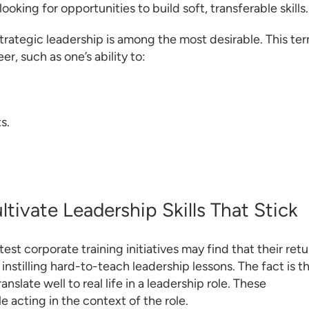
ooking for opportunities to build soft, transferable skills.
, strategic leadership is among the most desirable. This te
er, such as one’s ability to:
s.
tivate Leadership Skills That Stick
test corporate training initiatives may find that their retu
instilling hard-to-teach leadership lessons. The fact is t
nslate well to real life in a leadership role. These
e acting in the context of the role.