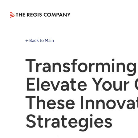
← Back to Main
Transforming
Elevate Your 
These Innova
Strategies