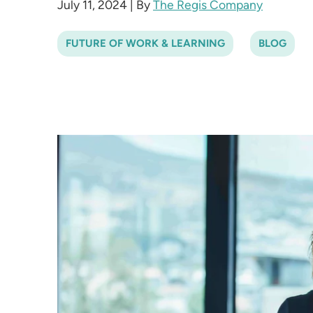
July 11, 2024
|
By
The Regis Company
FUTURE OF WORK & LEARNING
BLOG