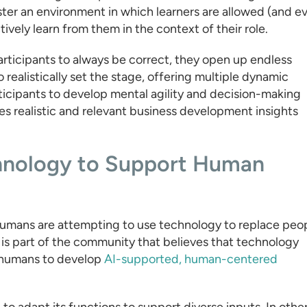
ster an environment in which learners are allowed (and e
vely learn from them in the context of their role.
rticipants to always be correct, they open up endless
o realistically set the stage, offering multiple dynamic
ticipants to develop mental agility and decision-making
s realistic and relevant business development insights
chnology to Support Human
umans are attempting to use technology to replace peo
 is part of the community that believes that technology
h humans to develop
AI-supported, human-centered
 to adapt its functions to support diverse inputs. In othe