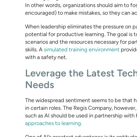
In other words, organizations should aim to fo
encouraged) to make mistakes, so they can acti
When leadership eliminates the pressure on pa
potential for productive learning. The goal is t
scenarios and the resources necessary for par
skills. A
simulated training environment
provide
with a safety net.
Leverage the Latest Te
Needs
The widespread sentiment seems to be that h
in certain roles. The Regis Company, however,
such as AI should be used in partnership wit
approaches to learning.
One of AI’s greatest advantages is its aptitude