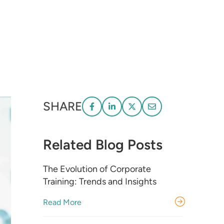
SHARE
Related Blog Posts
The Evolution of Corporate
Training: Trends and Insights
Read More