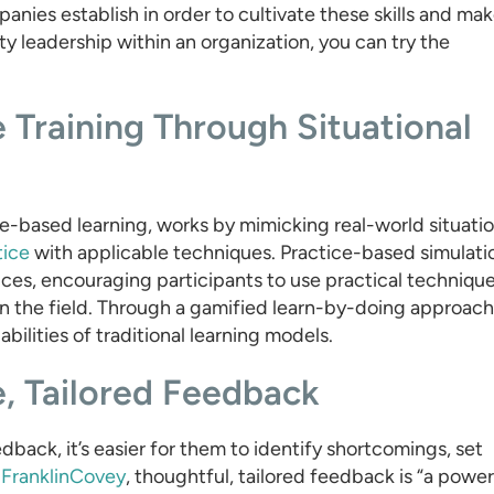
nies establish in order to cultivate these skills and ma
y leadership within an organization, you can try the
e Training Through Situational
ice-based learning, works by mimicking real-world situati
tice
with applicable techniques. Practice-based simulati
ices, encouraging participants to use practical techniqu
n the field. Through a gamified learn-by-doing approach
ilities of traditional learning models.
e, Tailored Feedback
dback, it’s easier for them to identify shortcomings, set
o
FranklinCovey
, thoughtful, tailored feedback is “a power