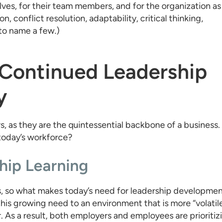
es, for their team members, and for the organization as
n, conflict resolution, adaptability, critical thinking,
to name a few.)
 Continued Leadership
y
rs, as they are the quintessential backbone of a business.
 today’s workforce?
hip Learning
, so what makes today’s need for leadership developme
his growing need to an environment that is more “volatil
 As a result, both employers and employees are prioritiz