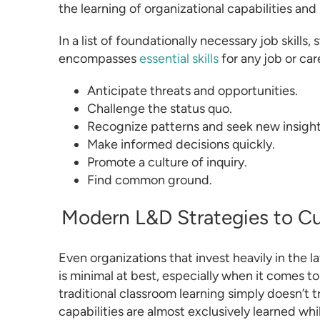
the learning of organizational capabilities and l
In a list of foundationally necessary job skills
encompasses
essential skills
for any job or care
Anticipate threats and opportunities.
Challenge the status quo.
Recognize patterns and seek new insight
Make informed decisions quickly.
Promote a culture of inquiry.
Find common ground.
Modern L&D Strategies to Cul
Even organizations that invest heavily in the la
is minimal at best, especially when it comes to 
traditional classroom learning simply doesn’t tra
capabilities are almost exclusively learned whil