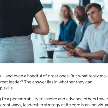
rs—and even a handful of great ones. But what really ma
reat leader? The answer lies in whether they can
 skills.
g to a person’s ability to inspire and advance others towa
rent ways, leadership strategy at its core is an individual