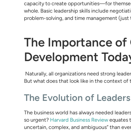
capacity to create opportunities—for themselv
whole. Basic leadership skills include negotiatio
problem-solving, and time management (just 
The Importance of
Development Toda
Naturally, all organizations need strong leade
But what does that look like in the context of
The Evolution of Leaders
The business world has always needed leaders
so urgent?
Harvard Business Review
equates t
uncertain, complex, and ambiguous” than ever.