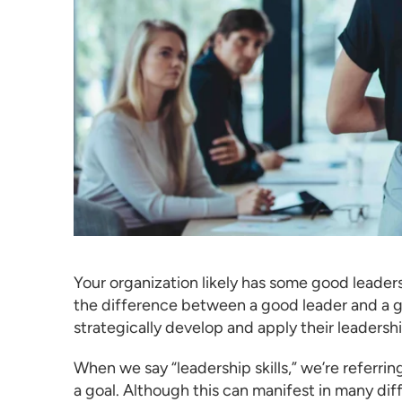
Your organization likely has some good leade
the difference between a good leader and a g
strategically develop and apply their leadership
When we say “leadership skills,” we’re referrin
a goal. Although this can manifest in many diffe