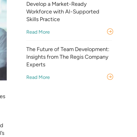
Develop a Market-Ready
Workforce with AI-Supported
Skills Practice
Read More
The Future of Team Development:
Insights from The Regis Company
Experts
Read More
kes
rd
’s