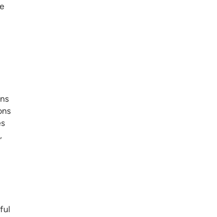
ke
ons
ons
es
,
ful