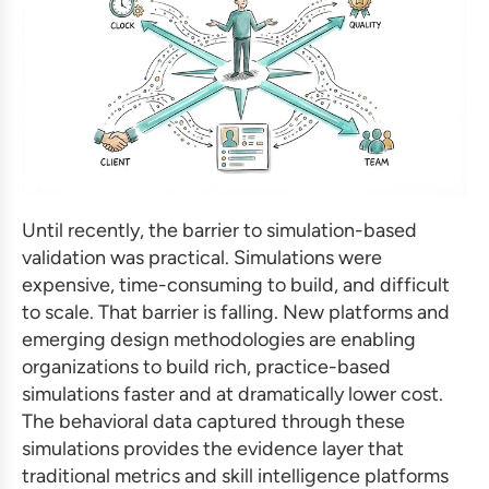
Until recently, the barrier to simulation-based
validation was practical. Simulations were
expensive, time-consuming to build, and difficult
to scale. That barrier is falling. New platforms and
emerging design methodologies are enabling
organizations to build rich, practice-based
simulations faster and at dramatically lower cost.
The behavioral data captured through these
simulations provides the evidence layer that
traditional metrics and skill intelligence platforms