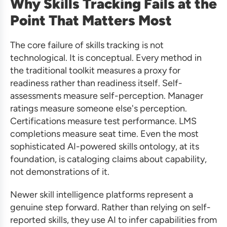
Why Skills Tracking Fails at the
Point That Matters Most
The core failure of skills tracking is not
technological. It is conceptual. Every method in
the traditional toolkit measures a proxy for
readiness rather than readiness itself. Self-
assessments measure self-perception. Manager
ratings measure someone else's perception.
Certifications measure test performance. LMS
completions measure seat time. Even the most
sophisticated AI-powered skills ontology, at its
foundation, is cataloging claims about capability,
not demonstrations of it.
Newer skill intelligence platforms represent a
genuine step forward. Rather than relying on self-
reported skills, they use AI to infer capabilities from