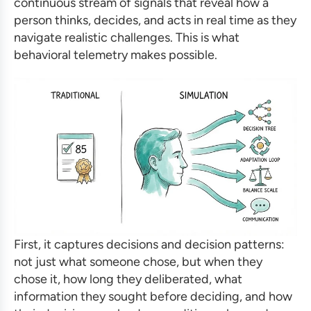
continuous stream of signals that reveal how a
person thinks, decides, and acts in real time as they
navigate realistic challenges. This is what
behavioral telemetry makes possible.
First, it captures decisions and decision patterns:
not just what someone chose, but when they
chose it, how long they deliberated, what
information they sought before deciding, and how