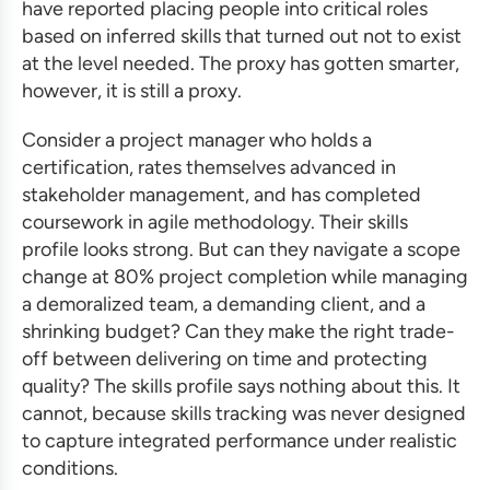
have reported placing people into critical roles
based on inferred skills that turned out not to exist
at the level needed. The proxy has gotten smarter,
however, it is still a proxy.
Consider a project manager who holds a
certification, rates themselves advanced in
stakeholder management, and has completed
coursework in agile methodology. Their skills
profile looks strong. But can they navigate a scope
change at 80% project completion while managing
a demoralized team, a demanding client, and a
shrinking budget? Can they make the right trade-
off between delivering on time and protecting
quality? The skills profile says nothing about this. It
cannot, because skills tracking was never designed
to capture integrated performance under realistic
conditions.