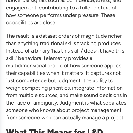
nonverbal signals such as confidence, stress, and
engagement, contributing to a fuller picture of
how someone performs under pressure. These
capabilities are close.
The result is a dataset orders of magnitude richer
than anything traditional skills tracking produces.
Instead of a binary 'has this skill / doesn't have this
skill,' behavioral telemetry provides a
multidimensional profile of how someone applies
their capabilities when it matters. It captures not
just competence but judgment: the ability to
weigh competing priorities, integrate information
from multiple sources, and make sound decisions in
the face of ambiguity. Judgment is what separates
someone who knows about project management
from someone who can actually manage a project.
What This Means for L&D