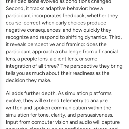
their decisions evolved as conditions changed.
Second, it tracks adaptive behavior: how a
participant incorporates feedback, whether they
course-correct when early choices produce
negative consequences, and how quickly they
recognize and respond to shifting dynamics. Third,
it reveals perspective and framing: does the
participant approach a challenge from a financial
lens, a people lens, a client lens, or some
integration of all three? The perspective they bring
tells you as much about their readiness as the
decision they make.
AI adds further depth. As simulation platforms
evolve, they will extend telemetry to analyze
written and spoken communication within the
simulation for tone, clarity, and persuasiveness.
Input from computer vision and audio will capture