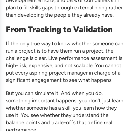
development efforts, and 58% of companies still
plan to fill skills gaps through external hiring rather
than developing the people they already have.
From Tracking to Validation
If the only true way to know whether someone can
run a project is to have them run a project, the
challenge is clear. Live performance assessment is
high-risk, expensive, and not scalable. You cannot
put every aspiring project manager in charge of a
significant engagement to see what happens.
But you can simulate it. And when you do,
something important happens: you don't just learn
whether someone has a skill, you learn how they
use it. You see whether they understand the
balance points and trade-offs that define real
performance.