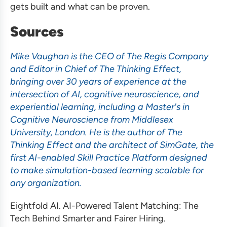
gets built and what can be proven.
Sources
Mike Vaughan is the CEO of The Regis Company
and Editor in Chief of The Thinking Effect,
bringing over 30 years of experience at the
intersection of AI, cognitive neuroscience, and
experiential learning, including a Master's in
Cognitive Neuroscience from Middlesex
University, London. He is the author of The
Thinking Effect and the architect of SimGate, the
first AI-enabled Skill Practice Platform designed
to make simulation-based learning scalable for
any organization.
Eightfold AI. AI-Powered Talent Matching: The
Tech Behind Smarter and Fairer Hiring.