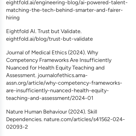
eightfold.ai/engineering-blog/ai-powered-talent-
matching-the-tech-behind-smarter-and-fairer-
hiring
Eightfold AI. Trust but Validate.
eightfold.ai/blog/trust-but-validate
Journal of Medical Ethics (2024). Why
Competency Frameworks Are Insufficiently
Nuanced for Health Equity Teaching and
Assessment. journalofethics.ama-
assn.org/article/why-competency-frameworks-
are-insufficiently-nuanced-health-equity-
teaching-and-assessment/2024-01
Nature Human Behaviour (2024). Skill
Dependencies. nature.com/articles/s41562-024-
02093-2