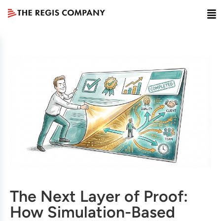
The Next Layer of Proof:
How Simulation-Based