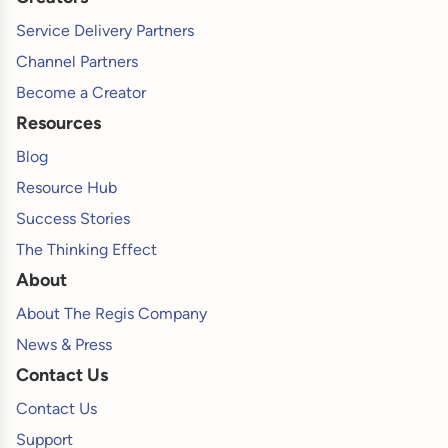
Service Delivery Partners
Channel Partners
Become a Creator
Resources
Blog
Resource Hub
Success Stories
The Thinking Effect
About
About The Regis Company
News & Press
Contact Us
Contact Us
Support