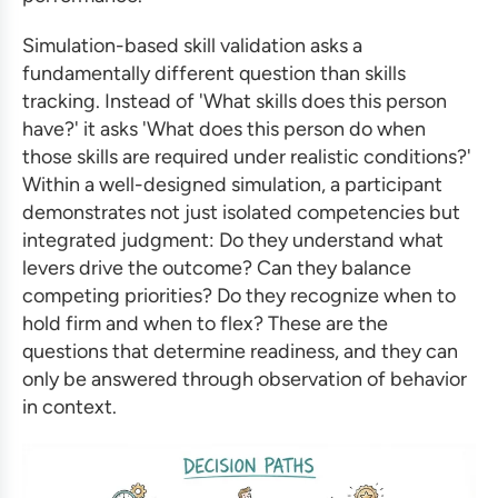
Simulation-based skill validation asks a
fundamentally different question than skills
tracking. Instead of 'What skills does this person
have?' it asks 'What does this person do when
those skills are required under realistic conditions?'
Within a well-designed simulation, a participant
demonstrates not just isolated competencies but
integrated judgment: Do they understand what
levers drive the outcome? Can they balance
competing priorities? Do they recognize when to
hold firm and when to flex? These are the
questions that determine readiness, and they can
only be answered through observation of behavior
in context.