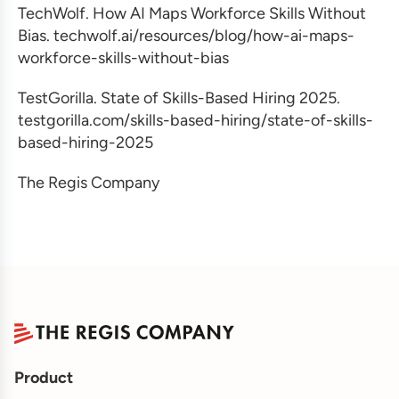
TechWolf. How AI Maps Workforce Skills Without
Bias. techwolf.ai/resources/blog/how-ai-maps-
workforce-skills-without-bias
TestGorilla. State of Skills-Based Hiring 2025.
testgorilla.com/skills-based-hiring/state-of-skills-
based-hiring-2025
The Regis Company
Product