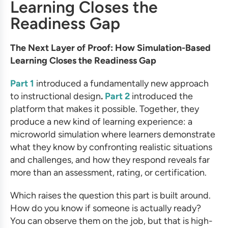
Learning Closes the
Readiness Gap
The Next Layer of Proof: How Simulation-Based
Learning Closes the Readiness Gap
Part 1
introduced a fundamentally new approach
to instructional design
.
Part 2
introduced the
platform that makes it possible. Together, they
produce a new kind of learning experience: a
microworld simulation where learners demonstrate
what they know by confronting realistic situations
and challenges, and how they respond reveals far
more than an assessment, rating, or certification.
Which raises the question this part is built around.
How do you know if someone is actually ready?
You can observe them on the job, but that is high-