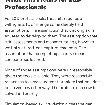
Professionals
For L&D professionals, this shift requires a
willingness to challenge some deeply held
assumptions. The assumption that tracking skills
equates to developing them. The assumption that
self-assessments and manager ratings, however
well-structured, can capture readiness. The
assumption that completing a course means
someone has learned.
None of those assumptions were unreasonable
given the tools available. They were reasonable
responses to a measurement problem that couldn't
be solved any other way. The problem can now be
solved differently.
Simulation-based skill validation closes the gap