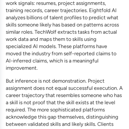
work signals: resumes, project assignments,
training records, career trajectories. Eightfold AI
analyzes billions of talent profiles to predict what
skills someone likely has based on patterns across
similar roles. TechWolf extracts tasks from actual
work data and maps them to skills using
specialized AI models. These platforms have
moved the industry from self-reported claims to
AI-inferred claims, which is a meaningful
improvement.
But inference is not demonstration. Project
assignment does not equal successful execution. A
career trajectory that resembles someone who has
a skill is not proof that the skill exists at the level
required. The more sophisticated platforms
acknowledge this gap themselves, distinguishing
between validated skills and likely skills. Clients