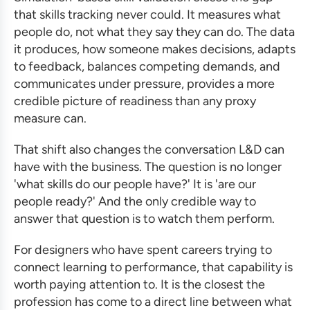
that skills tracking never could. It measures what
people do, not what they say they can do. The data
it produces, how someone makes decisions, adapts
to feedback, balances competing demands, and
communicates under pressure, provides a more
credible picture of readiness than any proxy
measure can.
That shift also changes the conversation L&D can
have with the business. The question is no longer
'what skills do our people have?' It is 'are our
people ready?' And the only credible way to
answer that question is to watch them perform.
For designers who have spent careers trying to
connect learning to performance, that capability is
worth paying attention to. It is the closest the
profession has come to a direct line between what