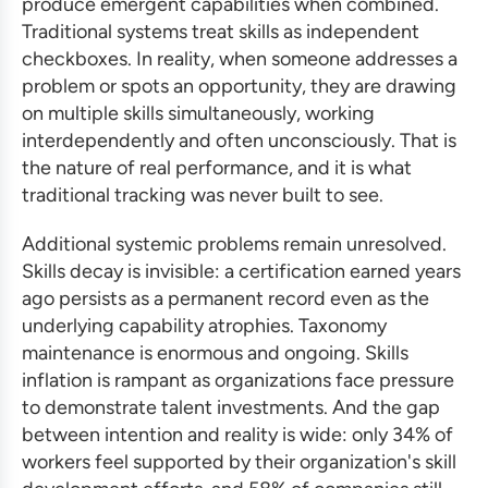
produce emergent capabilities when combined.
Traditional systems treat skills as independent
checkboxes. In reality, when someone addresses a
problem or spots an opportunity, they are drawing
on multiple skills simultaneously, working
interdependently and often unconsciously. That is
the nature of real performance, and it is what
traditional tracking was never built to see.
Additional systemic problems remain unresolved.
Skills decay is invisible: a certification earned years
ago persists as a permanent record even as the
underlying capability atrophies. Taxonomy
maintenance is enormous and ongoing. Skills
inflation is rampant as organizations face pressure
to demonstrate talent investments. And the gap
between intention and reality is wide: only 34% of
workers feel supported by their organization's skill