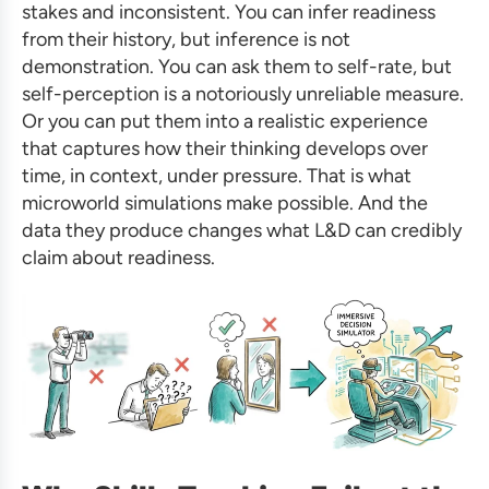
stakes and inconsistent. You can infer readiness
from their history, but inference is not
demonstration. You can ask them to self-rate, but
self-perception is a notoriously unreliable measure.
Or you can put them into a realistic experience
that captures how their thinking develops over
time, in context, under pressure. That is what
microworld simulations make possible. And the
data they produce changes what L&D can credibly
claim about readiness.