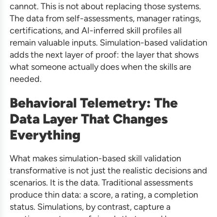
cannot. This is not about replacing those systems.
The data from self-assessments, manager ratings,
certifications, and AI-inferred skill profiles all
remain valuable inputs. Simulation-based validation
adds the next layer of proof: the layer that shows
what someone actually does when the skills are
needed.
Behavioral Telemetry: The
Data Layer That Changes
Everything
What makes simulation-based skill validation
transformative is not just the realistic decisions and
scenarios. It is the data. Traditional assessments
produce thin data: a score, a rating, a completion
status. Simulations, by contrast, capture a