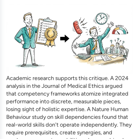
Academic research supports this critique. A 2024
analysis in the Journal of Medical Ethics argued
that competency frameworks atomize integrated
performance into discrete, measurable pieces,
losing sight of holistic expertise. A Nature Human
Behaviour study on skill dependencies found that
real-world skills don't operate independently. They
require prerequisites, create synergies, and