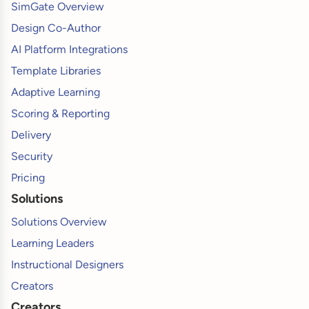
SimGate Overview
Design Co-Author
AI Platform Integrations
Template Libraries
Adaptive Learning
Scoring & Reporting
Delivery
Security
Pricing
Solutions
Solutions Overview
Learning Leaders
Instructional Designers
Creators
Creators