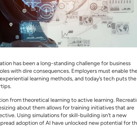
ation has been a long-standing challenge for business
s roles with dire consequences. Employers must enable the
experiential learning methods, and today’s tech puts the
tips.
ition from theoretical learning to active learning. Recreat
izing about them allows for training initiatives that are
ive. Using simulations for skill-building isn’t a new
read adoption of AI have unlocked new potential for th