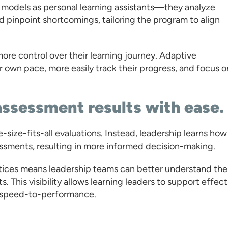
e models as personal learning assistants—they analyze
d pinpoint shortcomings, tailoring the program to align
ore control over their learning journey. Adaptive
ir own pace, more easily track their progress, and focus o
assessment results with ease.
size-fits-all evaluations. Instead, leadership learns how
sessments, resulting in more informed decision-making.
ractices means leadership teams can better understand the
s. This visibility allows learning leaders to support effect
s speed-to-performance.