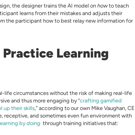
ign, the designer trains the AI model on
how
to teach
ticipant learns from their mistakes and adjusts their
om the participant how to best relay new information for
s Practice Learning
l-life circumstances without the risk of making real-life
rsive and thus more engaging by “
crafting gamified
 up their skills
,” according to our own Mike Vaughan, C
fe, receptive, and sometimes even fun environment with
learning by
doing
through training initiatives that: