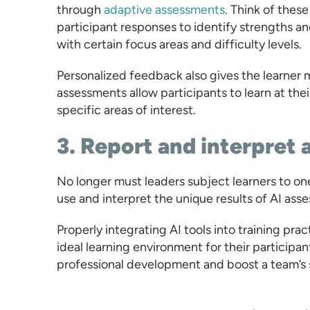
through
adaptive assessments
. Think of thes
participant responses to identify strengths an
with certain focus areas and difficulty levels.
Personalized feedback also gives the learner m
assessments allow participants to learn at the
specific areas of interest.
3. Report and interpret 
No longer must leaders subject learners to one-
use and interpret the unique results of AI as
Properly integrating AI tools into training p
ideal learning environment for their participant
professional development and boost a team’