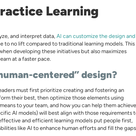
 Practice Learning
yze, and interpret data,
AI can customize the design and
le to no lift compared to traditional learning models. This
when developing these initiatives but also maximizes
arn at a faster pace.
 human-centered” design?
aders must first prioritize creating and fostering an
form their best, then optimize those elements using
eans to your team, and how you can help them achieve 
cific AI models) will best align with those requirements 
effective and efficient learning models put people first,
ilities like AI to enhance human efforts and fill the gaps