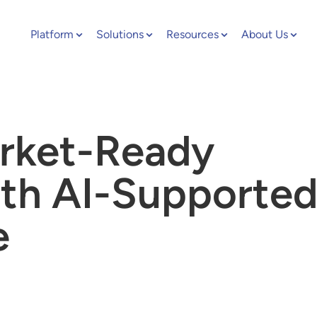
Platform
Solutions
Resources
About Us
rket-Ready
th AI-Supporte
e