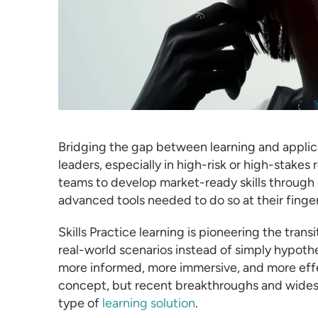
Bridging the gap between learning and applic
leaders, especially in high-risk or high-stake
teams to develop market-ready skills through 
advanced tools needed to do so at their finger
Skills Practice learning is pioneering the trans
real-world scenarios instead of simply hypothes
more informed, more immersive, and more effect
concept, but recent breakthroughs and widesp
type of
learning solution
.