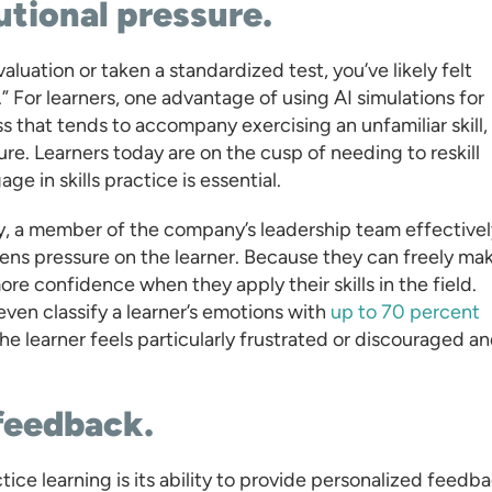
tutional pressure.
aluation or taken a standardized test, you’ve likely felt
 For learners, one advantage of using AI simulations for
ess that tends to accompany exercising an unfamiliar skill,
gure. Learners today are on the cusp of needing to reskill
ge in skills practice is essential.
ay, a member of the company’s leadership team effectivel
ns pressure on the learner. Because they can freely ma
re confidence when they apply their skills in the field.
en classify a learner’s emotions with
up to 70 percent
the learner feels particularly frustrated or discouraged a
 feedback.
ice learning is its ability to provide personalized feedb