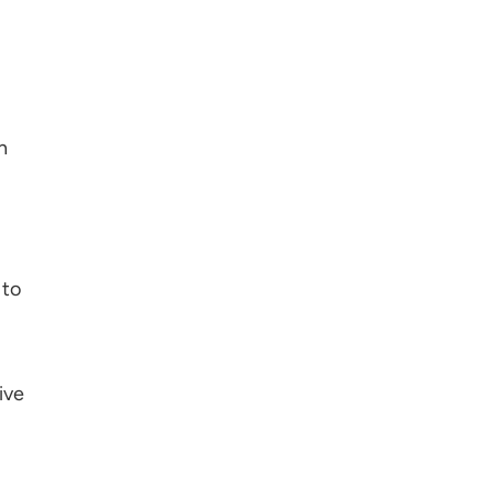
n
 to
ive