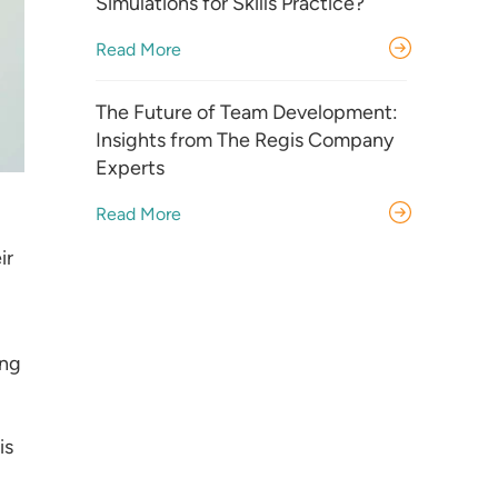
Simulations for Skills Practice?
Read More
The Future of Team Development:
Insights from The Regis Company
Experts
Read More
ir
ing
is