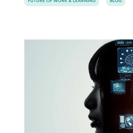
FUTURE OF WORK & LEARNING
BLOG