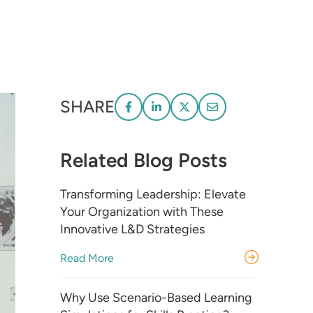
SHARE
Related Blog Posts
Transforming Leadership: Elevate
Your Organization with These
Innovative L&D Strategies
Read More
Why Use Scenario-Based Learning