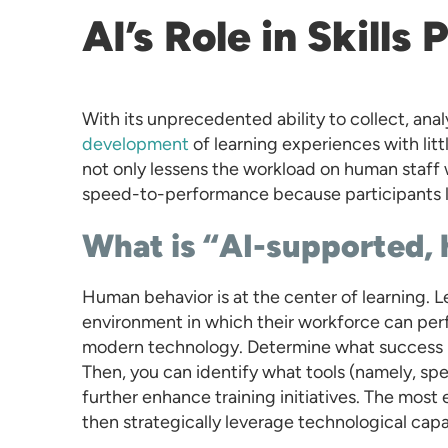
AI’s Role in Skills
With its unprecedented ability to collect, anal
development
of learning experiences with litt
not only lessens the workload on human staff 
speed-to-performance because participants le
What is “AI-supported,
Human behavior is at the center of learning. Le
environment in which their workforce can per
modern technology. Determine what success m
Then, you can identify what tools (namely, spe
further enhance training initiatives. The most 
then strategically leverage technological capab