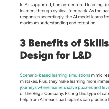
In AI-supported, human-centered learning des
learners through cyclical feedback. As the par
responses accordingly, the AI model learns fr
maximum understanding and retention.
3 Benefits of Skill
Design for L&D
Scenario-based learning simulations
mimic rea
mistakes. Plus, they make learning more imme
journeys where learners solve puzzles and level
of the Regis Company. Pairing this type of sa
help from AI means participants can practice