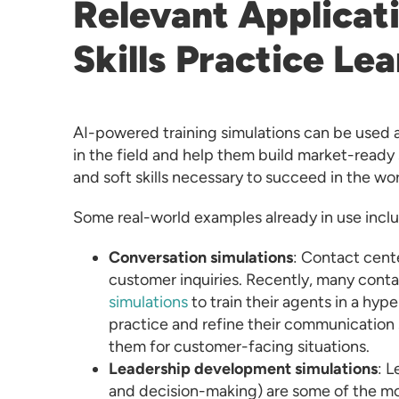
Relevant Applicat
Skills Practice Le
AI-powered training simulations can be used a
in the field and help them build market-ready 
and soft skills necessary to succeed in the w
Some real-world examples already in use incl
Conversation simulations
: Contact cent
customer inquiries. Recently, many con
simulations
to train their agents in a hype
practice and refine their communication 
them for customer-facing situations.
Leadership development simulations
: L
and decision-making) are some of the mo