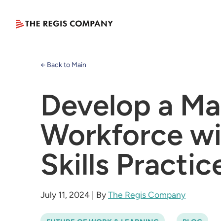
← Back to Main
Develop a Ma
Workforce wi
Skills Practic
July 11, 2024
|
By
The Regis Company