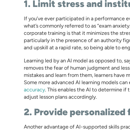
1. Limit stress and insti
If you’ve ever participated in a performance ev
what’s commonly referred to as “exam anxiety.”
corporate training is that it minimizes the str
particularly in the presence of an authority fi
and upskill at a rapid rate, so being able to enga
Learning led by an AI model as opposed to, s
removes the fear of human judgment and lesse
mistakes and learn from them, learners have mo
Some more advanced AI learning models can ev
accuracy
. This enables the AI to determine if 
adjust lesson plans accordingly.
2. Provide personalized
Another advantage of AI-supported skills pract