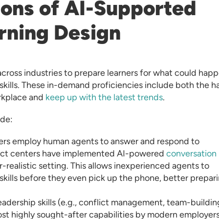
ions of AI-Supported
arning Design
cross industries to prepare learners for what could hap
skills. These in-demand proficiencies include both the h
orkplace and
keep up with the latest trends
.
ude:
ers employ human agents to answer and respond to
tact centers have implemented AI-powered
conversation
r-realistic setting. This allows inexperienced agents to
skills before they even pick up the phone, better prepar
eadership skills (e.g., conflict management, team-buildin
st highly sought-after capabilities by modern employers