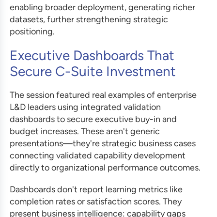
enabling broader deployment, generating richer
datasets, further strengthening strategic
positioning.
Executive Dashboards That
Secure C-Suite Investment
The session featured real examples of enterprise
L&D leaders using integrated validation
dashboards to secure executive buy-in and
budget increases. These aren't generic
presentations—they're strategic business cases
connecting validated capability development
directly to organizational performance outcomes.
Dashboards don't report learning metrics like
completion rates or satisfaction scores. They
present business intelligence: capability gaps