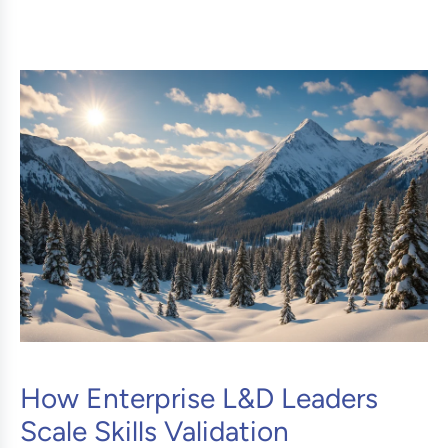
How Enterprise L&D Leaders
Scale Skills Validation