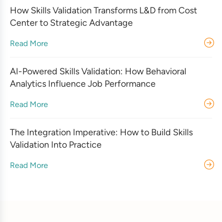
How Skills Validation Transforms L&D from Cost
Center to Strategic Advantage
Read More
AI-Powered Skills Validation: How Behavioral
Analytics Influence Job Performance
Read More
The Integration Imperative: How to Build Skills
Validation Into Practice
Read More