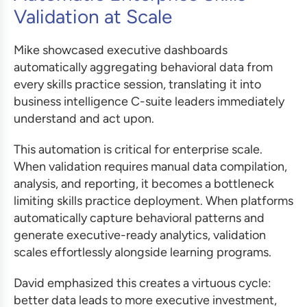
Validation at Scale
Mike showcased executive dashboards
automatically aggregating behavioral data from
every skills practice session, translating it into
business intelligence C-suite leaders immediately
understand and act upon.
This automation is critical for enterprise scale.
When validation requires manual data compilation,
analysis, and reporting, it becomes a bottleneck
limiting skills practice deployment. When platforms
automatically capture behavioral patterns and
generate executive-ready analytics, validation
scales effortlessly alongside learning programs.
David emphasized this creates a virtuous cycle:
better data leads to more executive investment,