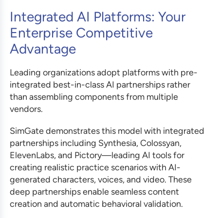
Integrated AI Platforms: Your
Enterprise Competitive
Advantage
Leading organizations adopt platforms with pre-
integrated best-in-class AI partnerships rather
than assembling components from multiple
vendors.
SimGate demonstrates this model with integrated
partnerships including Synthesia, Colossyan,
ElevenLabs, and Pictory—leading AI tools for
creating realistic practice scenarios with AI-
generated characters, voices, and video. These
deep partnerships enable seamless content
creation and automatic behavioral validation.