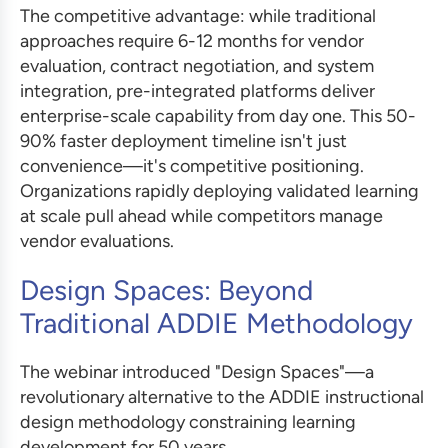
The competitive advantage: while traditional
approaches require 6-12 months for vendor
evaluation, contract negotiation, and system
integration, pre-integrated platforms deliver
enterprise-scale capability from day one. This 50-
90% faster deployment timeline isn't just
convenience—it's competitive positioning.
Organizations rapidly deploying validated learning
at scale pull ahead while competitors manage
vendor evaluations.
Design Spaces: Beyond
Traditional ADDIE Methodology
The webinar introduced "Design Spaces"—a
revolutionary alternative to the ADDIE instructional
design methodology constraining learning
development for 50 years.