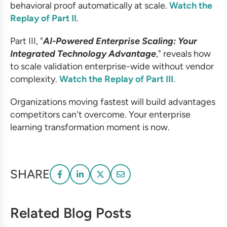
behavioral proof automatically at scale.
Watch the
Replay of Part II
.
Part III, "
AI-Powered Enterprise Scaling: Your
Integrated Technology Advantage
," reveals how
to scale validation enterprise-wide without vendor
complexity.
Watch the Replay of Part III
.
Organizations moving fastest will build advantages
competitors can't overcome. Your enterprise
learning transformation moment is now.
SHARE
Related Blog Posts