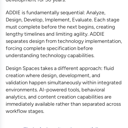
ADDIE is fundamentally sequential: Analyze,
Design, Develop, Implement, Evaluate. Each stage
must complete before the next begins, creating
lengthy timelines and limiting agility. ADDIE
separates design from technology implementation,
forcing complete specification before
understanding technology capabilities.
Design Spaces takes a different approach: fluid
creation where design, development, and
validation happen simultaneously within integrated
environments. AI-powered tools, behavioral
analytics, and content creation capabilities are
immediately available rather than separated across
workflow stages.