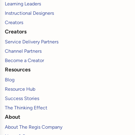
Learning Leaders
Instructional Designers
Creators
Creators
Service Delivery Partners
Channel Partners
Become a Creator
Resources
Blog
Resource Hub
Success Stories
The Thinking Effect
About
About The Regis Company