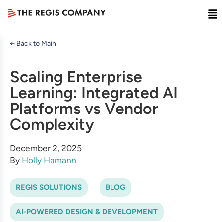
← Back to Main
Scaling Enterprise
Learning: Integrated AI
Platforms vs Vendor
Complexity
December 2, 2025
By
Holly Hamann
REGIS SOLUTIONS
BLOG
AI-POWERED DESIGN & DEVELOPMENT