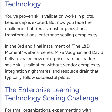
Technology
You've proven skills validation works in pilots.
Leadership is excited. But now you face the
challenge that derails most organizational
transformations: enterprise scaling complexity.
In the 3rd and final installment of "The L&D
Moment" webinar series, Mike Vaughan and David
Kelly revealed how enterprise learning leaders
scale skills validation without vendor complexity,
integration nightmares, and resource drain that
typically follow successful pilots.
The Enterprise Learning
Technology Scaling Challenge
For small organizations, experimenting with