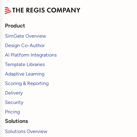
Product
SimGate Overview
Design Co-Author
AI Platform Integrations
Template Libraries
Adaptive Learning
Scoring & Reporting
Delivery
Security
Pricing
Solutions
Solutions Overview