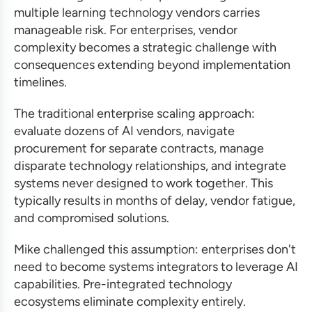
multiple learning technology vendors carries
manageable risk. For enterprises, vendor
complexity becomes a strategic challenge with
consequences extending beyond implementation
timelines.
The traditional enterprise scaling approach:
evaluate dozens of AI vendors, navigate
procurement for separate contracts, manage
disparate technology relationships, and integrate
systems never designed to work together. This
typically results in months of delay, vendor fatigue,
and compromised solutions.
Mike challenged this assumption: enterprises don't
need to become systems integrators to leverage AI
capabilities. Pre-integrated technology
ecosystems eliminate complexity entirely.