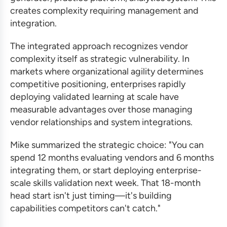
creates complexity requiring management and
integration.
The integrated approach recognizes vendor
complexity itself as strategic vulnerability. In
markets where organizational agility determines
competitive positioning, enterprises rapidly
deploying validated learning at scale have
measurable advantages over those managing
vendor relationships and system integrations.
Mike summarized the strategic choice: "You can
spend 12 months evaluating vendors and 6 months
integrating them, or start deploying enterprise-
scale skills validation next week. That 18-month
head start isn't just timing—it's building
capabilities competitors can't catch."