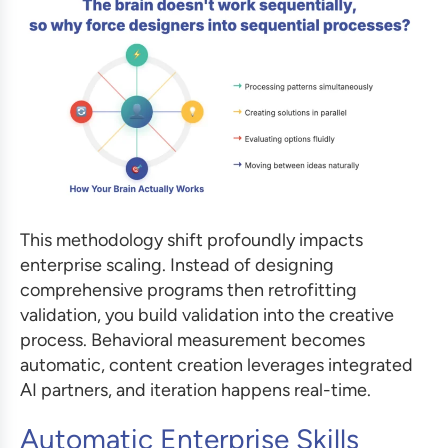
This methodology shift profoundly impacts
enterprise scaling. Instead of designing
comprehensive programs then retrofitting
validation, you build validation into the creative
process. Behavioral measurement becomes
automatic, content creation leverages integrated
AI partners, and iteration happens real-time.
Automatic Enterprise Skills