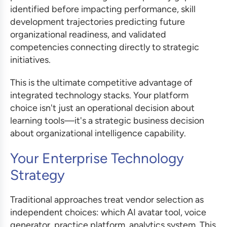
identified before impacting performance, skill
development trajectories predicting future
organizational readiness, and validated
competencies connecting directly to strategic
initiatives.
This is the ultimate competitive advantage of
integrated technology stacks. Your platform
choice isn't just an operational decision about
learning tools—it's a strategic business decision
about organizational intelligence capability.
Your Enterprise Technology
Strategy
Traditional approaches treat vendor selection as
independent choices: which AI avatar tool, voice
generator, practice platform, analytics system. This