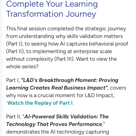
Complete Your Learning
Transformation Journey
This final session completed the strategic journey
from understanding why skills validation matters
(Part I), to seeing how AI captures behavioral proof
(Part II), to implementing at enterprise scale
without complexity (Part III). Want to view the
whole series?
Part I,
"L&D's Breakthrough Moment: Proving
Learning Creates Real Business Impact"
, covers
why now is a crucial moment for L&D Impact,
Watch the Replay of Part I
.
Part II, "
AI-Powered Skills Validation: The
Technology That Proves Performance
,"
demonstrates the AI technology capturing