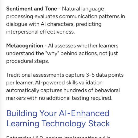
Sentiment and Tone
- Natural language
processing evaluates communication patterns in
dialogue with AI characters, predicting
interpersonal effectiveness.
Metacognition
- AI assesses whether learners
understand the "why" behind actions, not just
procedural steps.
Traditional assessments capture 3-5 data points
per learner. AI-powered skills validation
automatically captures hundreds of behavioral
markers with no additional testing required.
Building Your AI-Enhanced
Learning Technology Stack