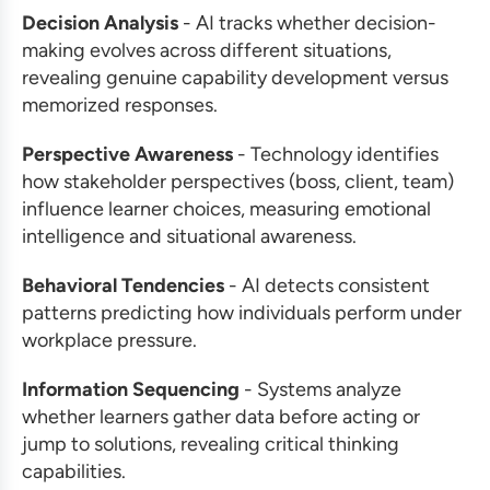
Decision Analysis
- AI tracks whether decision-
making evolves across different situations,
revealing genuine capability development versus
memorized responses.
Perspective Awareness
- Technology identifies
how stakeholder perspectives (boss, client, team)
influence learner choices, measuring emotional
intelligence and situational awareness.
Behavioral Tendencies
- AI detects consistent
patterns predicting how individuals perform under
workplace pressure.
Information Sequencing
- Systems analyze
whether learners gather data before acting or
jump to solutions, revealing critical thinking
capabilities.