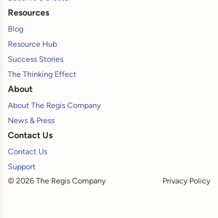
Resources
Blog
Resource Hub
Success Stories
The Thinking Effect
About
About The Regis Company
News & Press
Contact Us
Contact Us
Support
© 2026 The Regis Company
Privacy Policy