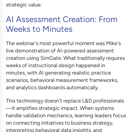
strategic value.
AI Assessment Creation: From
Weeks to Minutes
The webinar's most powerful moment was Mike's
live demonstration of AI-powered assessment
creation using SimGate. What traditionally requires
weeks of instructional design happened in
minutes, with AI generating realistic practice
scenarios, behavioral measurement frameworks,
and analytics dashboards automatically.
This technology doesn't replace L&D professionals
—it amplifies strategic impact. When systems
handle validation mechanics, learning leaders focus
on connecting initiatives to business strategy,
interpreting behavioral data insights, and