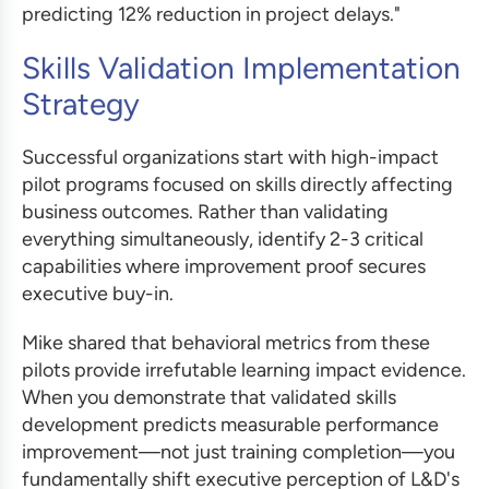
predicting 12% reduction in project delays."
Skills Validation Implementation
Strategy
Successful organizations start with high-impact
pilot programs focused on skills directly affecting
business outcomes. Rather than validating
everything simultaneously, identify 2-3 critical
capabilities where improvement proof secures
executive buy-in.
Mike shared that behavioral metrics from these
pilots provide irrefutable learning impact evidence.
When you demonstrate that validated skills
development predicts measurable performance
improvement—not just training completion—you
fundamentally shift executive perception of L&D's