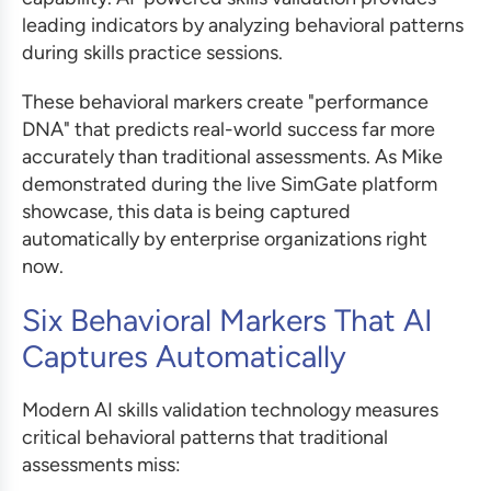
leading indicators by analyzing behavioral patterns
during skills practice sessions.
These behavioral markers create "performance
DNA" that predicts real-world success far more
accurately than traditional assessments. As Mike
demonstrated during the live SimGate platform
showcase, this data is being captured
automatically by enterprise organizations right
now.
Six Behavioral Markers That AI
Captures Automatically
Modern AI skills validation technology measures
critical behavioral patterns that traditional
assessments miss: