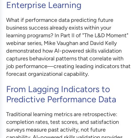
Enterprise Learning
What if performance data predicting future
business success already exists within your
learning programs? In Part II of "The L&D Moment"
webinar series, Mike Vaughan and David Kelly
demonstrated how AI-powered skills validation
captures behavioral patterns that correlate with
job performance—creating leading indicators that
forecast organizational capability.
From Lagging Indicators to
Predictive Performance Data
Traditional learning metrics are retrospective:
completion rates, test scores, and satisfaction
surveys measure past activity, not future
capability. AI-powered skills validation provides