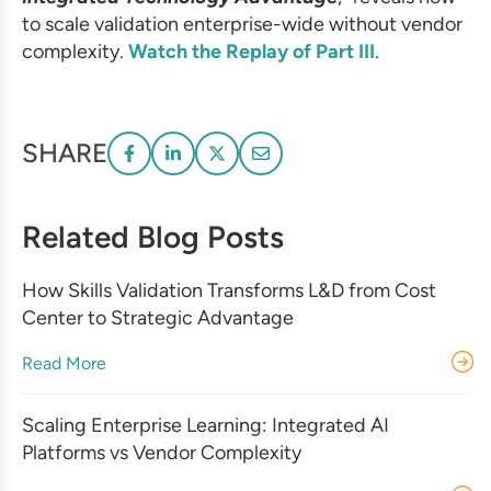
to scale validation enterprise-wide without vendor
complexity.
Watch the Replay of Part III
.
SHARE
Related Blog Posts
How Skills Validation Transforms L&D from Cost
Center to Strategic Advantage
Read More
Scaling Enterprise Learning: Integrated AI
Platforms vs Vendor Complexity