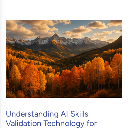
Understanding AI Skills
Validation Technology for