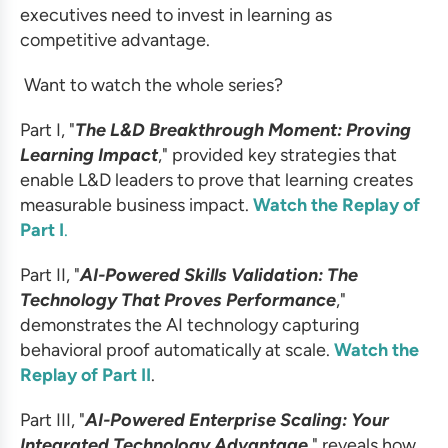
executives need to invest in learning as
competitive advantage.
Want to watch the whole series?
Part I, "
The L&D Breakthrough Moment: Proving
Learning Impact
," provided
key strategies that
enable L&D leaders to prove that learning creates
measurable business impact.
Watch the Replay of
Part I
.
Part II, "
AI-Powered Skills Validation: The
Technology That Proves Performance
,"
demonstrates the AI technology capturing
behavioral proof automatically at scale.
Watch the
Replay of Part II
.
Part III, "
AI-Powered Enterprise Scaling: Your
Integrated Technology Advantage
," reveals how