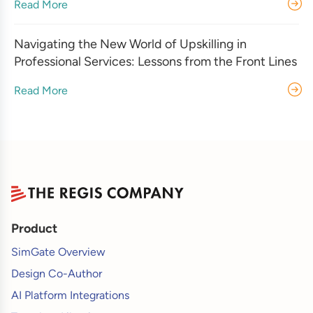
Read More
Navigating the New World of Upskilling in
Professional Services: Lessons from the Front Lines
Read More
Product
SimGate Overview
Design Co-Author
AI Platform Integrations