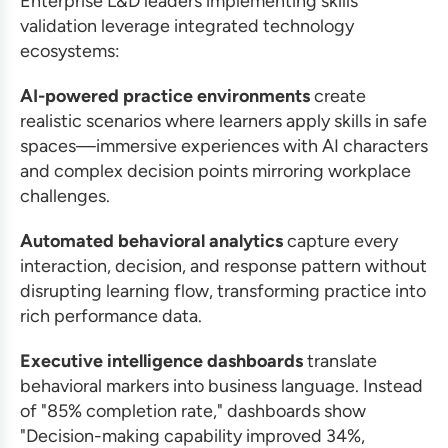
Enterprise L&D leaders implementing skills
validation leverage integrated technology
ecosystems:
AI-powered practice environments
create
realistic scenarios where learners apply skills in safe
spaces—immersive experiences with AI characters
and complex decision points mirroring workplace
challenges.
Automated behavioral analytics
capture every
interaction, decision, and response pattern without
disrupting learning flow, transforming practice into
rich performance data.
Executive intelligence dashboards
translate
behavioral markers into business language. Instead
of "85% completion rate," dashboards show
"Decision-making capability improved 34%,