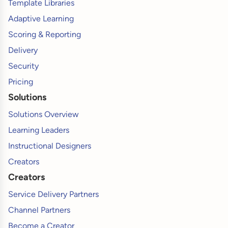
Template Libraries
Adaptive Learning
Scoring & Reporting
Delivery
Security
Pricing
Solutions
Solutions Overview
Learning Leaders
Instructional Designers
Creators
Creators
Service Delivery Partners
Channel Partners
Become a Creator