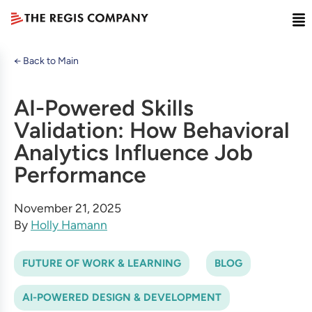
← Back to Main
AI-Powered Skills
Validation: How Behavioral
Analytics Influence Job
Performance
November 21, 2025
By
Holly Hamann
FUTURE OF WORK & LEARNING
BLOG
AI-POWERED DESIGN & DEVELOPMENT