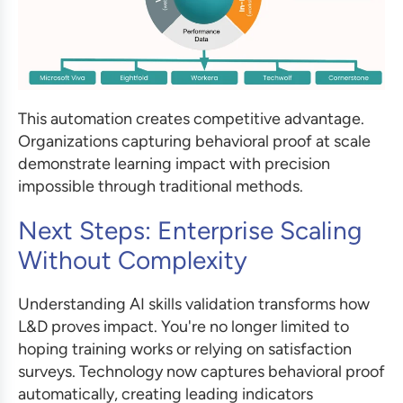
This automation creates competitive advantage.
Organizations capturing behavioral proof at scale
demonstrate learning impact with precision
impossible through traditional methods.
Next Steps: Enterprise Scaling
Without Complexity
Understanding AI skills validation transforms how
L&D proves impact. You're no longer limited to
hoping training works or relying on satisfaction
surveys. Technology now captures behavioral proof
automatically, creating leading indicators