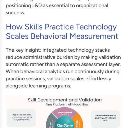
positioning L&D as essential to organizational
success.
How Skills Practice Technology
Scales Behavioral Measurement
The key insight: integrated technology stacks
reduce administrative burden by making validation
automatic rather than a separate assessment layer.
When behavioral analytics run continuously during
practice sessions, validation scales effortlessly
alongside learning programs.