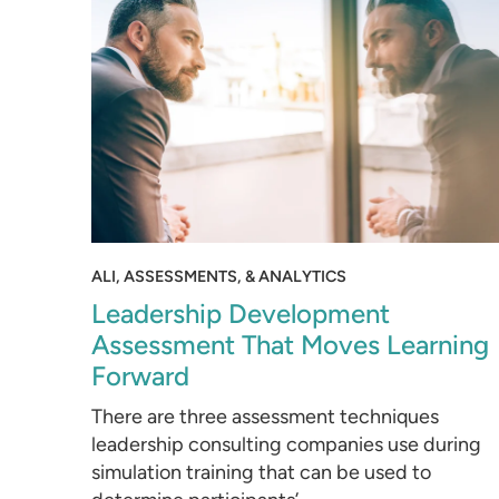
ALI, ASSESSMENTS, & ANALYTICS
Leadership Development
Assessment That Moves Learning
Forward
There are three assessment techniques
leadership consulting companies use during
simulation training that can be used to