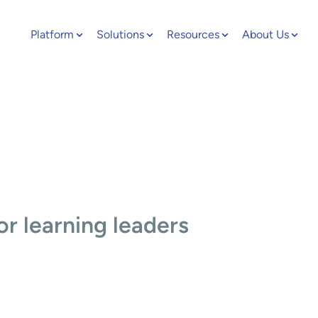
Platform
Solutions
Resources
About Us
or learning leaders