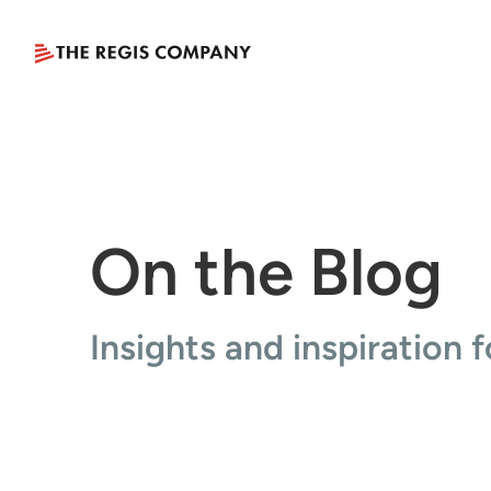
On the Blog
Insights and inspiration f