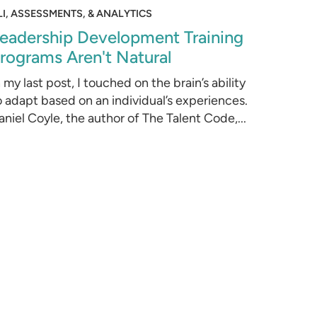
LI, ASSESSMENTS, & ANALYTICS
eadership Development Training
rograms Aren't Natural
n my last post, I touched on the brain’s ability
o adapt based on an individual’s experiences.
aniel Coyle, the author of The Talent Code,...