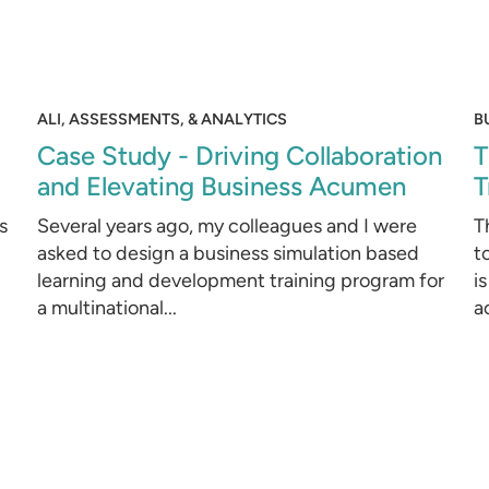
ALI, ASSESSMENTS, & ANALYTICS
B
Case Study - Driving Collaboration
T
and Elevating Business Acumen
T
s
Several years ago, my colleagues and I were
T
asked to design a business simulation based
t
learning and development training program for
i
a multinational...
ac