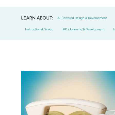
LEARN ABOUT:
AI-Powered Design & Development
Instructional Design
L&D / Learning & Development
L