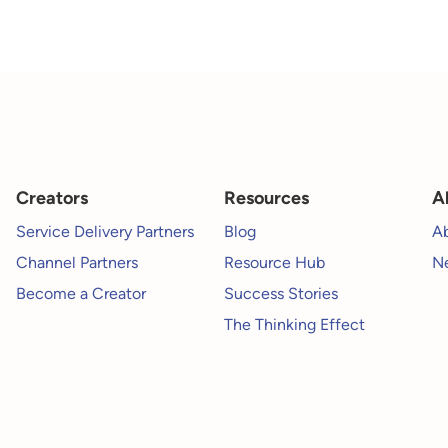
Creators
Resources
A
Service Delivery Partners
Blog
A
Channel Partners
Resource Hub
Ne
Become a Creator
Success Stories
The Thinking Effect