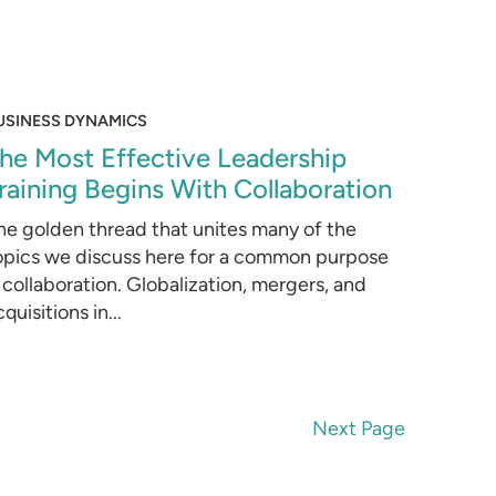
USINESS DYNAMICS
he Most Effective Leadership
raining Begins With Collaboration
he golden thread that unites many of the
opics we discuss here for a common purpose
s collaboration. Globalization, mergers, and
quisitions in...
Next Page