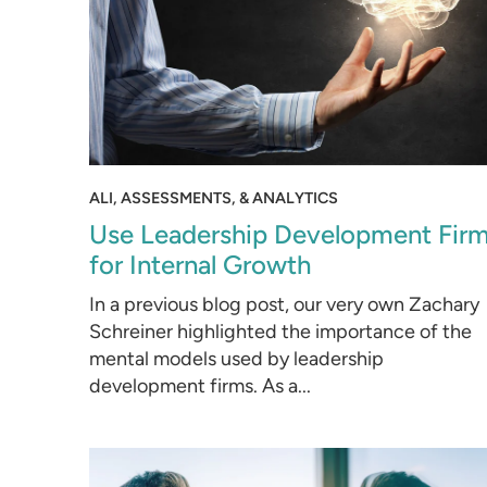
ALI, ASSESSMENTS, & ANALYTICS
Use Leadership Development Fir
for Internal Growth
In a previous blog post, our very own Zachary
Schreiner highlighted the importance of the
mental models used by leadership
development firms. As a...