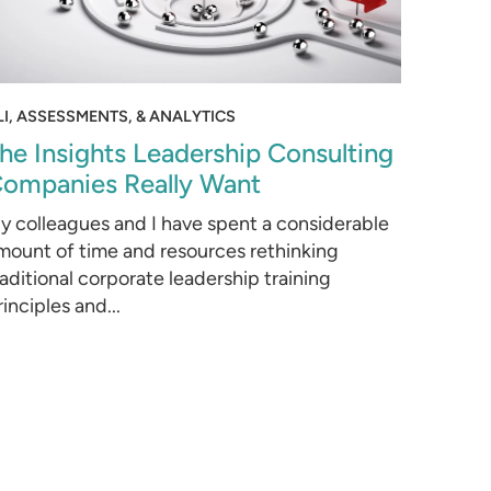
LI, ASSESSMENTS, & ANALYTICS
he Insights Leadership Consulting
ompanies Really Want
y colleagues and I have spent a considerable
mount of time and resources rethinking
raditional corporate leadership training
rinciples and...