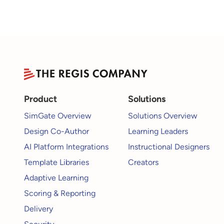
Product
Solutions
SimGate Overview
Solutions Overview
Design Co-Author
Learning Leaders
AI Platform Integrations
Instructional Designers
Template Libraries
Creators
Adaptive Learning
Scoring & Reporting
Delivery