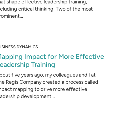
hat shape effective leadership training,
ncluding critical thinking. Two of the most
rominent...
USINESS DYNAMICS
apping Impact for More Effective
eadership Training
bout five years ago, my colleagues and I at
he Regis Company created a process called
mpact mapping to drive more effective
eadership development...