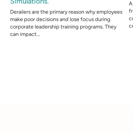
Simulations.
A
f
Derailers are the primary reason why employees
c
make poor decisions and lose focus during
c
corporate leadership training programs. They
can impact...