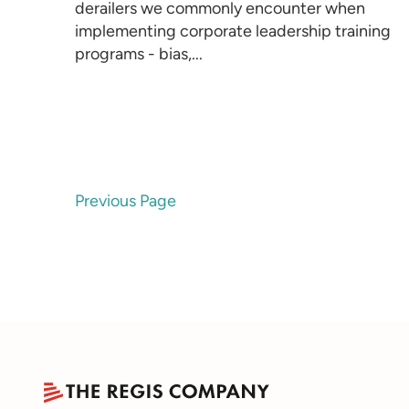
derailers we commonly encounter when
implementing corporate leadership training
programs - bias,...
Previous Page