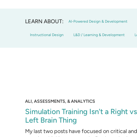
LEARN ABOUT:
AI-Powered Design & Development
Instructional Design
L&D / Learning & Development
L
ALI, ASSESSMENTS, & ANALYTICS
Simulation Training Isn't a Right vs
Left Brain Thing
My last two posts have focused on critical an