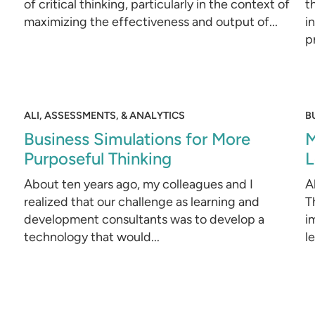
of critical thinking, particularly in the context of
t
maximizing the effectiveness and output of...
i
p
ALI, ASSESSMENTS, & ANALYTICS
B
Business Simulations for More
M
Purposeful Thinking
L
About ten years ago, my colleagues and I
A
realized that our challenge as learning and
T
development consultants was to develop a
i
technology that would...
l