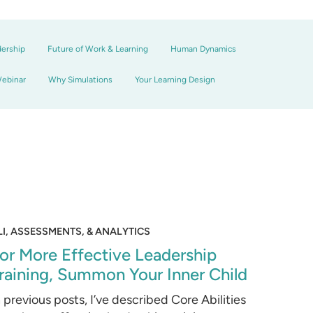
dership
Future of Work & Learning
Human Dynamics
ebinar
Why Simulations
Your Learning Design
LI, ASSESSMENTS, & ANALYTICS
or More Effective Leadership
raining, Summon Your Inner Child
n previous posts, I’ve described Core Abilities