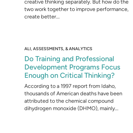
creative thinking separately. But how do the
two work together to improve performance,
create better...
ALI, ASSESSMENTS, & ANALYTICS
Do Training and Professional
Development Programs Focus
Enough on Critical Thinking?
According to a 1997 report from Idaho,
thousands of American deaths have been
attributed to the chemical compound
dihydrogen monoxide (DHMO), mainly...