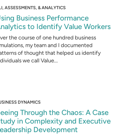
LI, ASSESSMENTS, & ANALYTICS
sing Business Performance
nalytics to Identify Value Workers
ver the course of one hundred business
imulations, my team and I documented
atterns of thought that helped us identify
ndividuals we call Value...
USINESS DYNAMICS
eeing Through the Chaos: A Case
tudy in Complexity and Executive
eadership Development