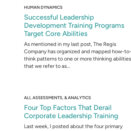
HUMAN DYNAMICS
Successful Leadership
Development Training Programs
Target Core Abilities
As mentioned in my last post, The Regis
Company has organized and mapped how-to
think patterns to one or more thinking abilities
that we refer to as...
ALI, ASSESSMENTS, & ANALYTICS
Four Top Factors That Derail
Corporate Leadership Training
Last week, I posted about the four primary