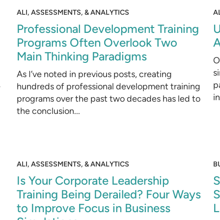
ALI, ASSESSMENTS, & ANALYTICS
A
Professional Development Training
U
Programs Often Overlook Two
A
Main Thinking Paradigms
O
s
As I’ve noted in previous posts, creating
p
-
hundreds of professional development training
i
programs over the past two decades has led to
the conclusion...
ALI, ASSESSMENTS, & ANALYTICS
B
Is Your Corporate Leadership
S
Training Being Derailed? Four Ways
S
to Improve Focus in Business
L