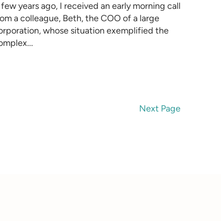
 few years ago, I received an early morning call
rom a colleague, Beth, the COO of a large
orporation, whose situation exemplified the
omplex...
Next Page