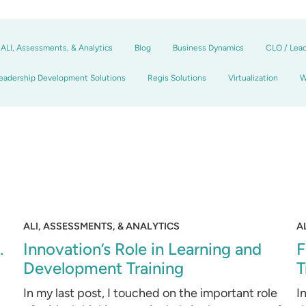
ALI, Assessments, & Analytics
Blog
Business Dynamics
CLO / Lea
eadership Development Solutions
Regis Solutions
Virtualization
W
ALI, ASSESSMENTS, & ANALYTICS
A
.
Innovation’s Role in Learning and
F
Development Training
T
d
In my last post, I touched on the important role
I