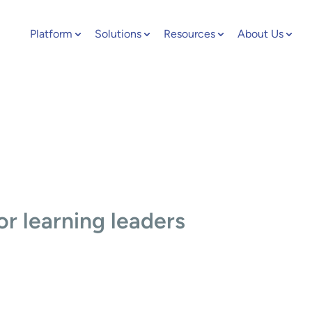
Platform
Solutions
Resources
About Us
or learning leaders