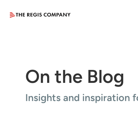
On the Blog
Insights and inspiration f